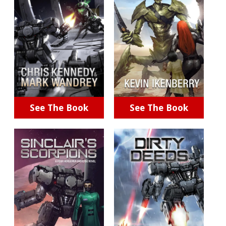
See The Book
See The Book