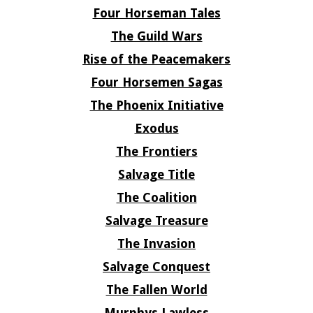
Four Horseman Tales
The Guild Wars
Rise of the Peacemakers
Four Horsemen Sagas
The Phoenix Initiative
Exodus
The Frontiers
Salvage Title
The Coalition
Salvage Treasure
The Invasion
Salvage Conquest
The Fallen World
Murphys Lawless