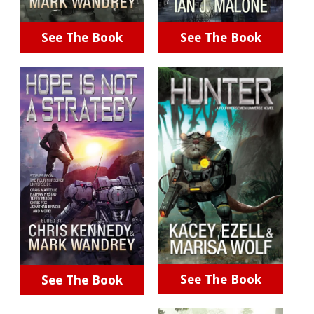
See The Book
See The Book
See The Book
See The Book