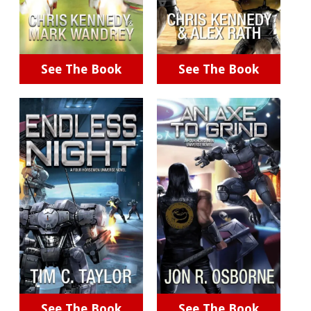
See The Book
See The Book
See The Book
See The Book