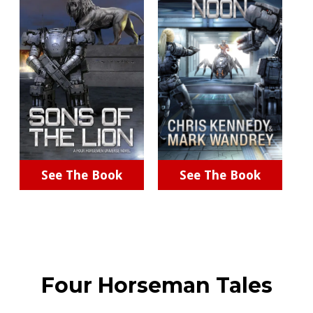
See The Book
See The Book
Four Horseman Tales