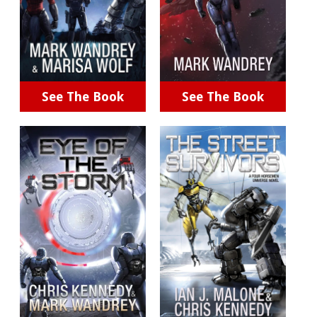
See The Book
See The Book