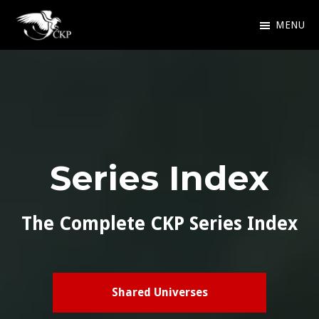
Skip
MENU
to
Chris
Award
main
Kennedy
Winning
Publishing
content
SciFi
and
Fantasy
Series Index
The Complete CKP Series Index
Shared Universes