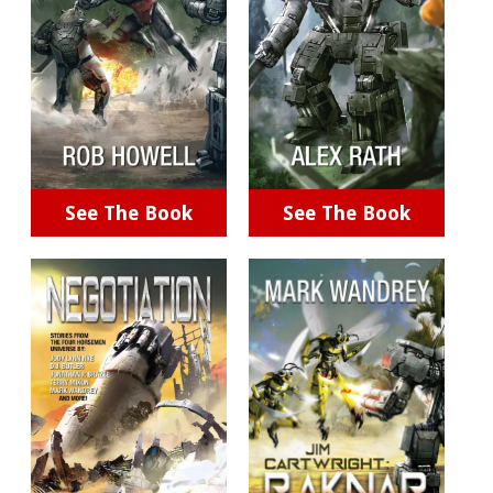
See The Book
See The Book