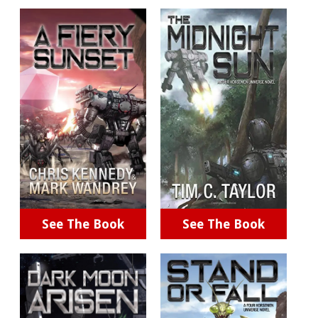
See The Book
See The Book