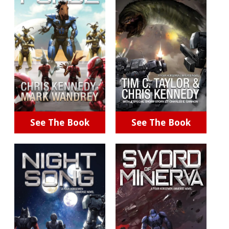
See The Book
See The Book