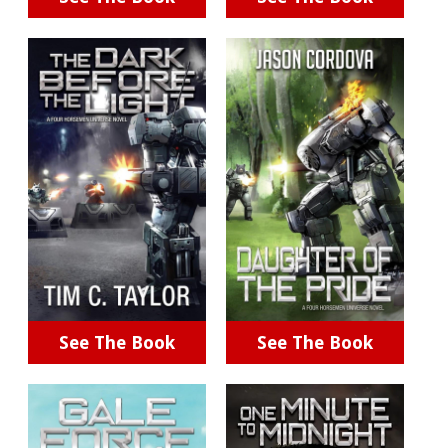
See The Book
See The Book