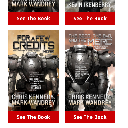
See The Book
See The Book
See The Book
See The Book