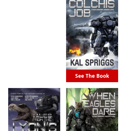
See The Book