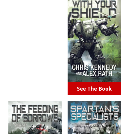
See The Book