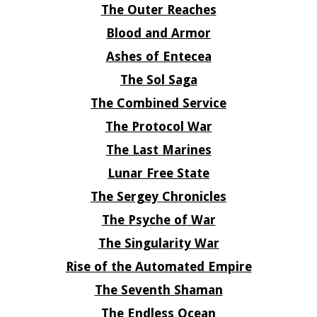
The Outer Reaches
Blood and Armor
Ashes of Entecea
The Sol Saga
The Combined Service
The Protocol War
The Last Marines
Lunar Free State
The Sergey Chronicles
The Psyche of War
The Singularity War
Rise of the Automated Empire
The Seventh Shaman
The Endless Ocean