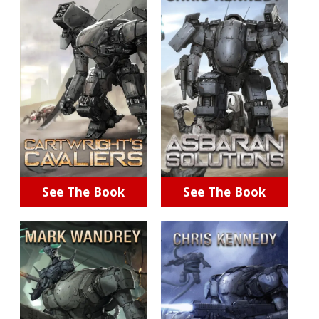
See The Book
See The Book