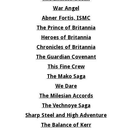
War Angel
Abner Fortis, ISMC
The Prince of Britannia
Heroes of Britannia
Chronicles of Britannia
The Guardian Covenant
This Fine Crew
The Mako Saga
We Dare
The Milesian Accords
The Vechnoye Saga
Sharp Steel and High Adventure
The Balance of Kerr