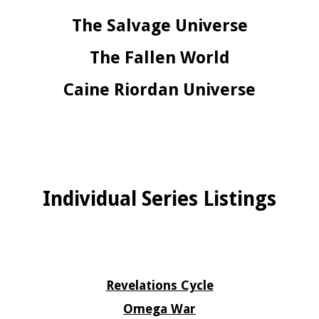
The Salvage Universe
The Fallen World
Caine Riordan Universe
Individual Series Listings
Revelations Cycle
Omega War