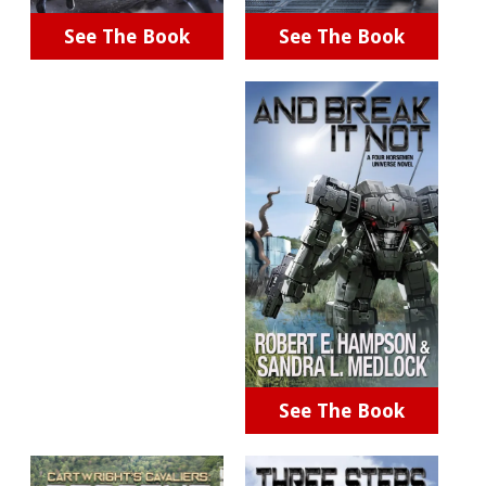
See The Book
See The Book
See The Book