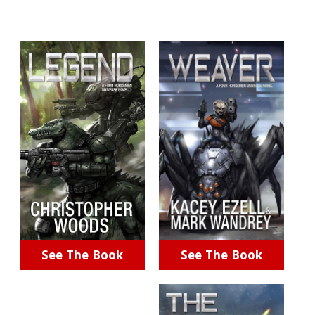
See The Book
See The Book