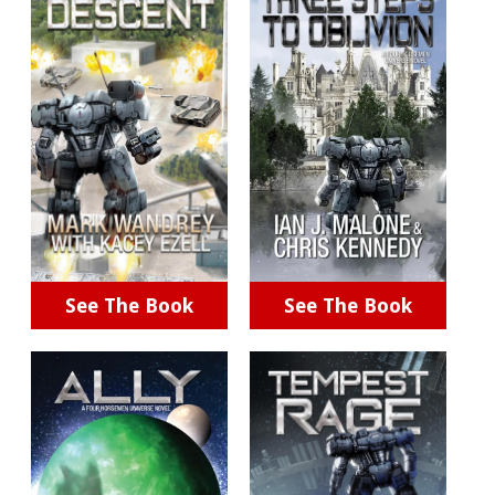
See The Book
See The Book