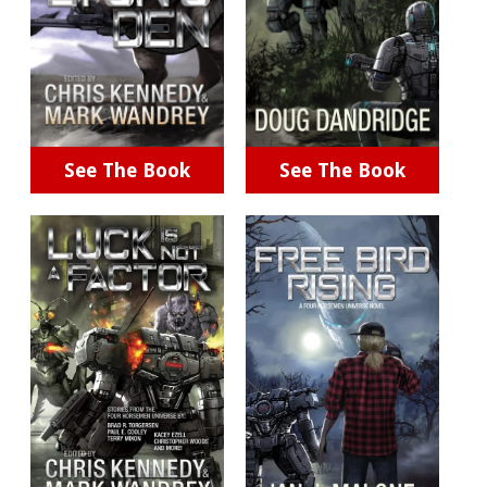
See The Book
See The Book