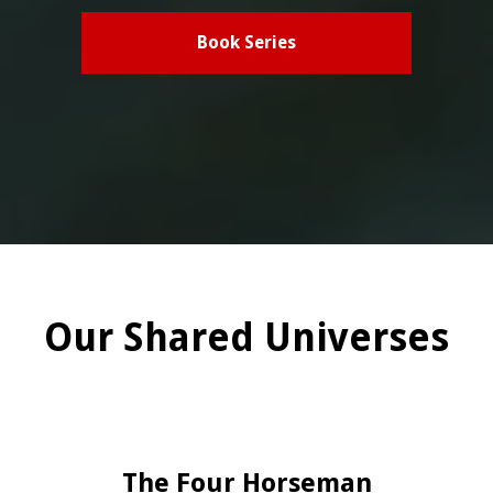
Book Series
Our Shared Universes
The Four Horseman