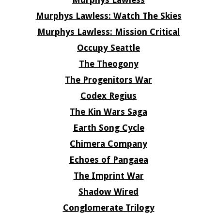
Murphys Lawless: Watch The Skies
Murphys Lawless: Mission Critical
Occupy Seattle
The Theogony
The Progenitors War
Codex Regius
The Kin Wars Saga
Earth Song Cycle
Chimera Company
Echoes of Pangaea
The Imprint War
Shadow Wired
Conglomerate Trilogy