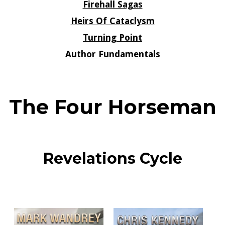
Firehall Sagas
Heirs Of Cataclysm
Turning Point
Author Fundamentals
The Four Horseman
Revelations Cycle