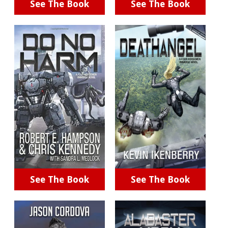
See The Book
See The Book
See The Book
See The Book