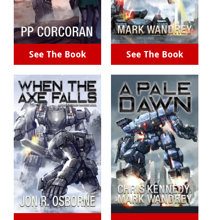
See The Book
See The Book