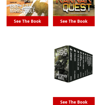
See The Book
See The Book
See The Book