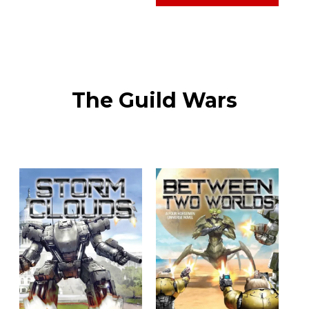
The Guild Wars