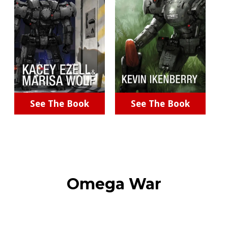
See The Book
See The Book
Omega War