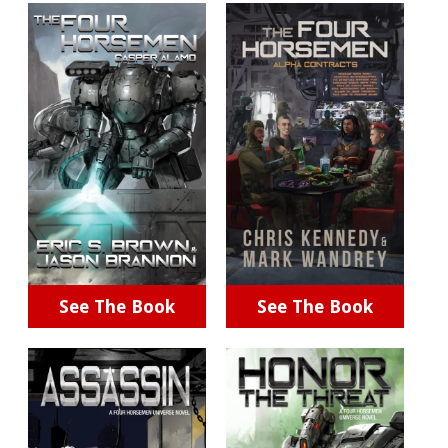
See The Book
See The Book