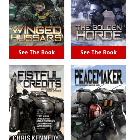
See The Book
See The Book