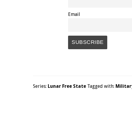
Email
Series:
Lunar Free State
Tagged with:
Militar