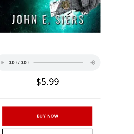
Listen to a sample
$5.99
BUY NOW