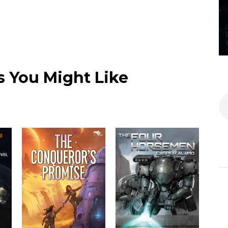
 You Might Like