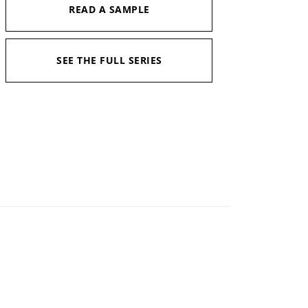
READ A SAMPLE
SEE THE FULL SERIES
Narrator:
Jimmy Moreland
Available in:
Kindle, Kindle Unlimited, Print
Pages:
422
Duration:
11 hrs and 43 mins
Published:
August 8, 2023