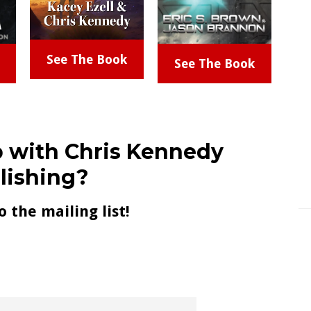
See The Book
See The Book
 with Chris Kennedy
lishing?
o the mailing list!