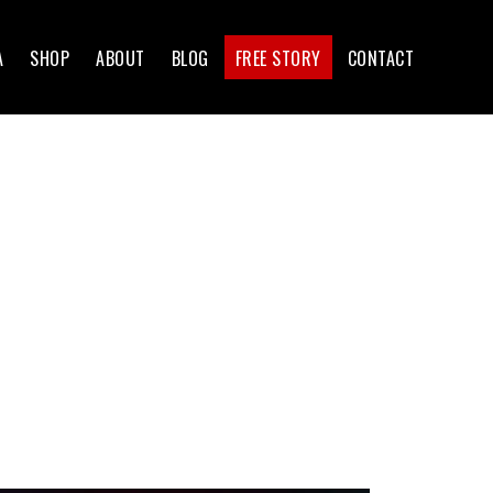
A
SHOP
ABOUT
BLOG
FREE STORY
CONTACT