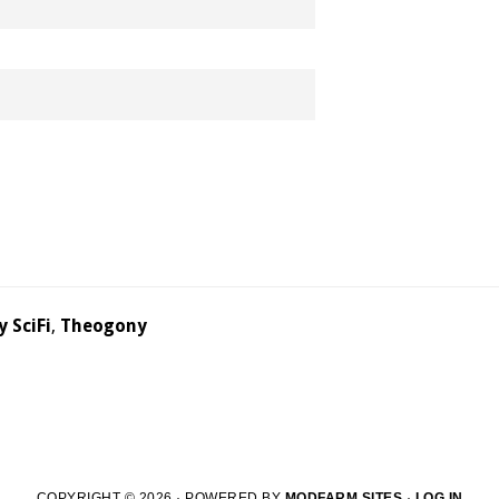
y SciFi
,
Theogony
COPYRIGHT © 2026 · POWERED BY
MODFARM SITES
·
LOG IN