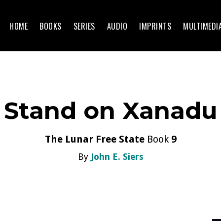
HOME
BOOKS
SERIES
AUDIO
IMPRINTS
MULTIMEDI
Stand on Xanadu
The Lunar Free State
Book
9
By
John E. Siers