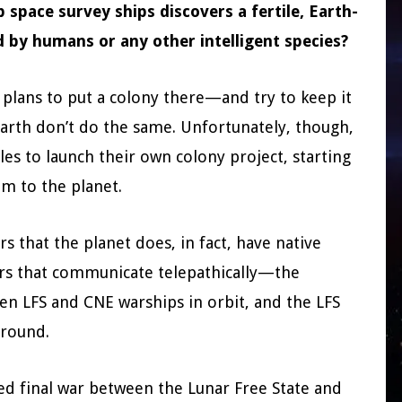
space survey ships discovers a fertile, Earth-
ed by humans or any other intelligent species?
 plans to put a colony there—and try to keep it
arth don’t do the same. Unfortunately, though,
es to launch their own colony project, starting
im to the planet.
s that the planet does, in fact, have native
tors that communicate telepathically—the
en LFS and CNE warships in orbit, and the LFS
ground.
ted final war between the Lunar Free State and