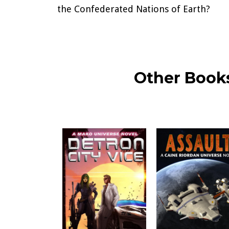
the Confederated Nations of Earth?
Other Books