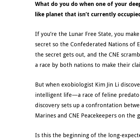
What do you do when one of your deep 
like planet that isn’t currently occupi
If you’re the Lunar Free State, you make
secret so the Confederated Nations of E
the secret gets out, and the CNE scrambl
a race by both nations to make their cla
But when exobiologist Kim Jin Li discover
intelligent life—a race of feline preda
discovery sets up a confrontation betwe
Marines and CNE Peacekeepers on the 
Is this the beginning of the long-expec