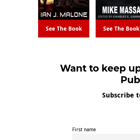
See The Book
See The Book
Want to keep up
Pub
Subscribe t
First name