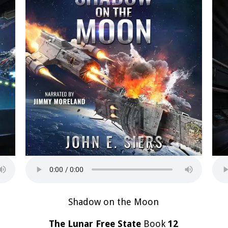
Shadow on the Moon
The Lunar Free State
Book
12