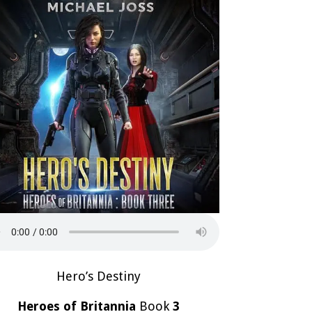
Hero’s Destiny
Heroes of Britannia
Book
3