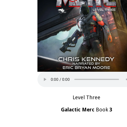
Level Three
Galactic Merc
Book
3