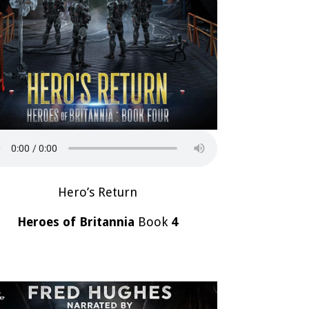
Hero’s Return
Heroes of Britannia
Book
4