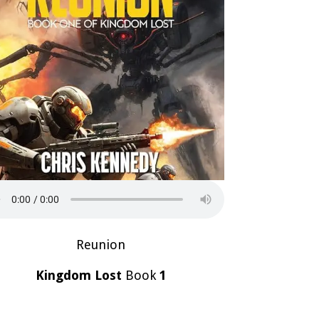
Reunion
Kingdom Lost
Book
1