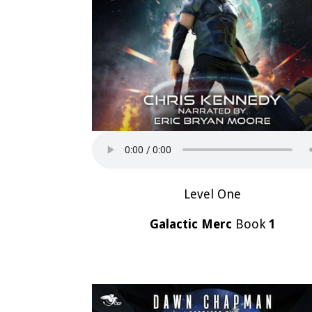
Level One
Galactic Merc
Book
1