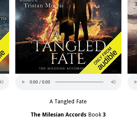
A Tangled Fate
The Milesian Accords
Book
3