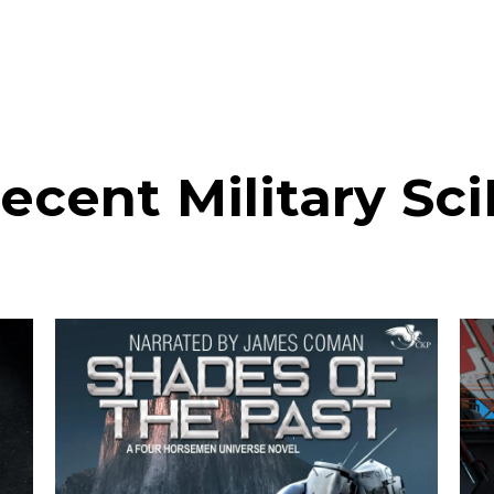
ecent Military Sci