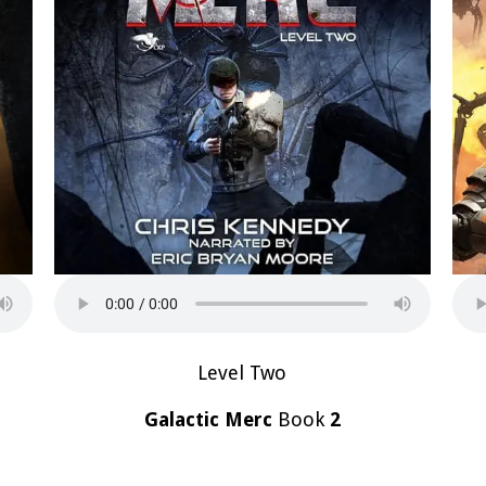
Level Two
Galactic Merc
Book
2