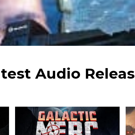
test Audio Relea