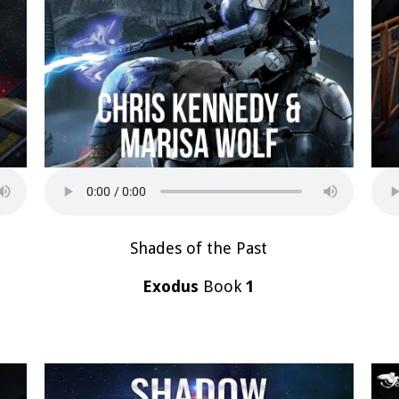
Shades of the Past
Exodus
Book
1