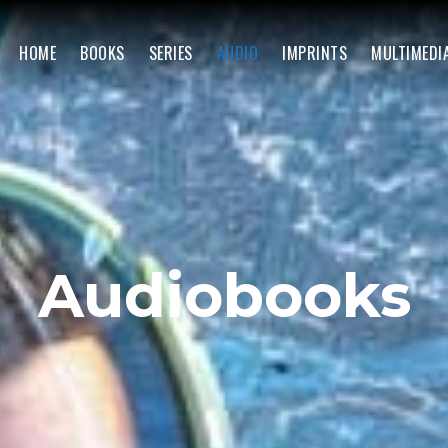
HOME
BOOKS
SERIES
AUDIO
IMPRINTS
MULTIMEDI
Audiobooks