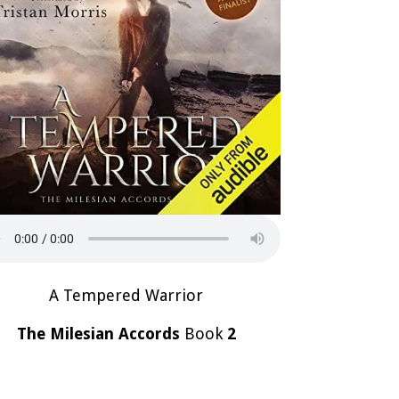
A Tempered Warrior
The Milesian Accords
Book
2