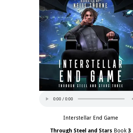
Interstellar End Game
Through Steel and Stars
Book
3