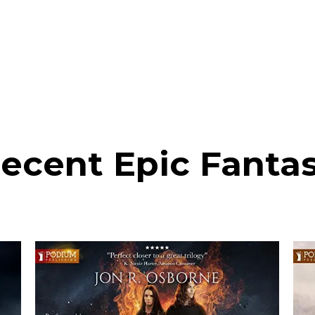
ecent Epic Fanta