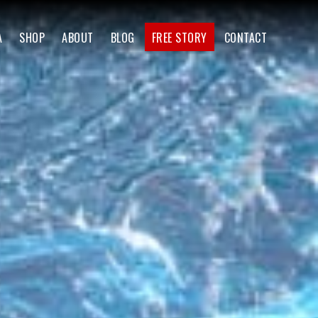
A
SHOP
ABOUT
BLOG
FREE STORY
CONTACT