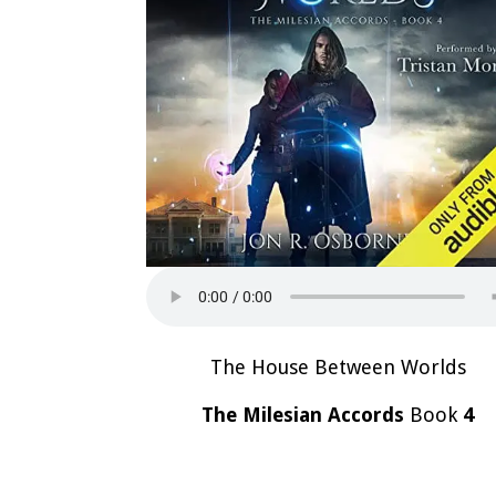
The House Between Worlds
The Milesian Accords
Book
4