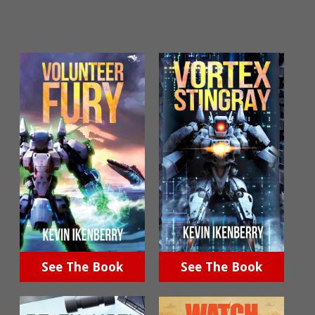
See The Book
See The Book