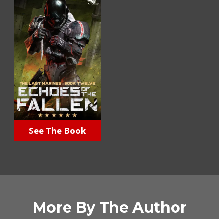
See The Book
More By The Author