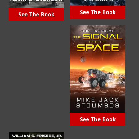
See The Book
See The Book
See The Book