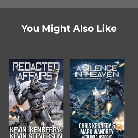
You Might Also Like