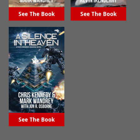
See The Book
See The Book
See The Book