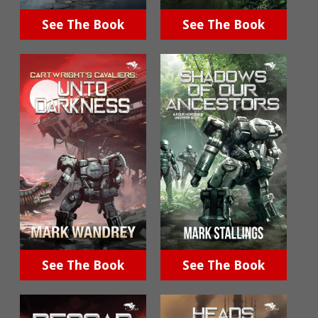
See The Book
See The Book
See The Book
See The Book