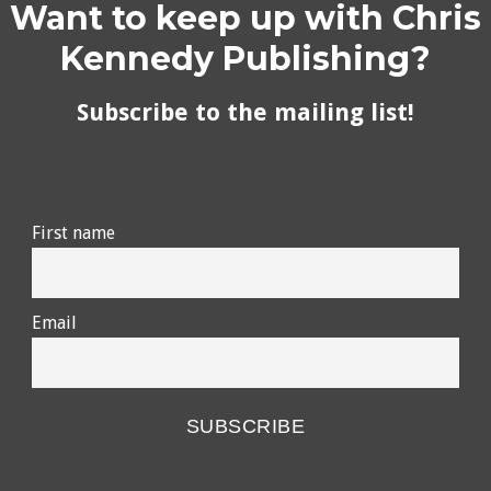
Want to keep up with Chris
Kennedy Publishing?
Subscribe to the mailing list!
First name
Email