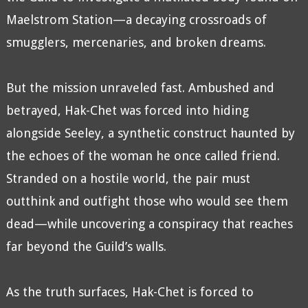
Maelstrom Station—a decaying crossroads of
smugglers, mercenaries, and broken dreams.
But the mission unraveled fast. Ambushed and
betrayed, Hak-Chet was forced into hiding
alongside Seeley, a synthetic construct haunted by
the echoes of the woman he once called friend.
Stranded on a hostile world, the pair must
outthink and outfight those who would see them
dead—while uncovering a conspiracy that reaches
far beyond the Guild’s walls.
As the truth surfaces, Hak-Chet is forced to