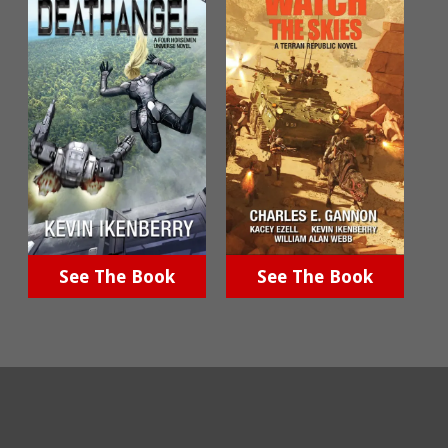
See The Book
See The Book