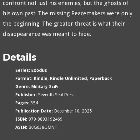
confront not just his enemies, but the ghosts of
his own past. The missing Peacemakers were only
the beginning. The greater threat is what their
disappearance was meant to hide.
Details
Series:
Exodus
Format:
Kindle
,
Kindle Unlimited
,
Paperback
Genre:
Military SciFi
Publisher:
Seventh Seal Press
Pages:
354
Publication Date:
December 10, 2025
ISBN:
979-8893192469
ASIN:
B0G638GMNF