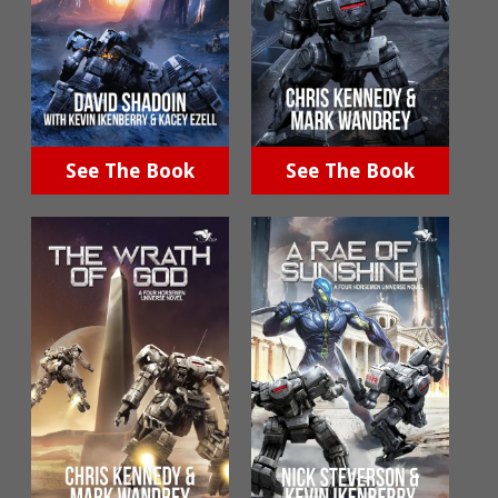
See The Book
See The Book