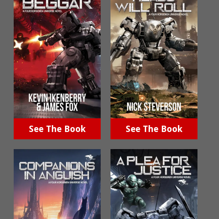
See The Book
See The Book