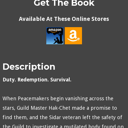
Get The Book
Available At These Online Stores
Description
Duty. Redemption. Survival.
When Peacemakers begin vanishing across the
stars, Guild Master Hak-Chet made a promise to
find them, and the Sidar veteran left the safety of
the Guild to investigate a mutilated body found on