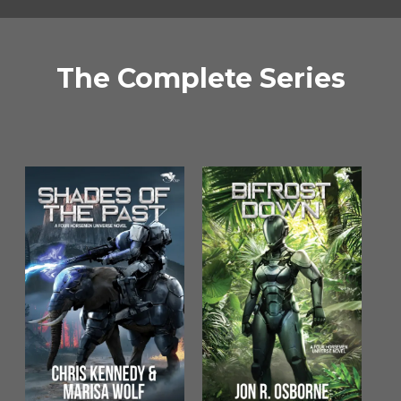
The Complete Series