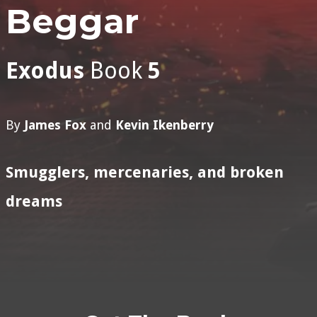
Beggar
Exodus
Book
5
By
James Fox
and
Kevin Ikenberry
Smugglers, mercenaries, and broken
dreams