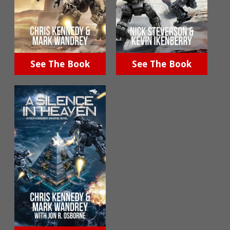
See The Book
See The Book