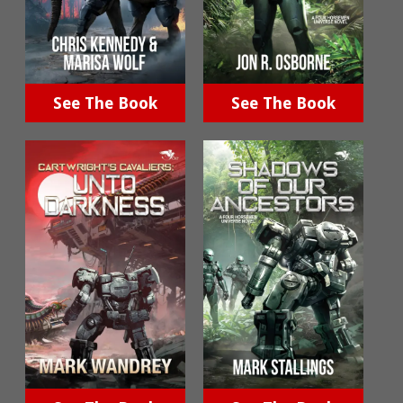
See The Book
See The Book