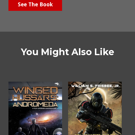
See The Book
You Might Also Like