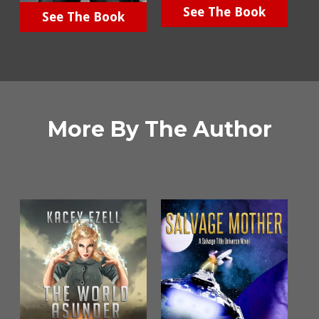
See The Book
See The Book
More By The Author