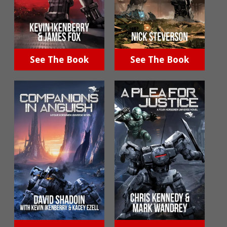
See The Book
See The Book