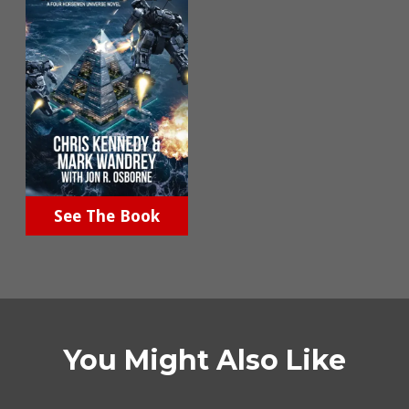
See The Book
You Might Also Like