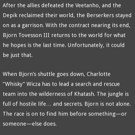
After the allies defeated the Veetanho, and the
Depik reclaimed their world, the Berserkers stayed
on as a garrison. With the contract nearing its end,
Bjorn Tovesson III returns to the world for what
he hopes is the last time. Unfortunately, it could
be just that.
When Bjorn’s shuttle goes down, Charlotte
“Whisky” Wicza has to lead a search and rescue
team into the wilderness of Khatash. The jungle is
full of hostile life… and secrets. Bjorn is not alone.
The race is on to find him before something—or
someone—else does.