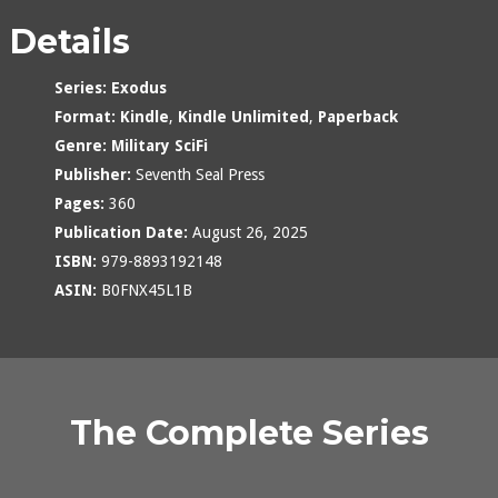
Details
Series:
Exodus
Format:
Kindle
,
Kindle Unlimited
,
Paperback
Genre:
Military SciFi
Publisher:
Seventh Seal Press
Pages:
360
Publication Date:
August 26, 2025
ISBN:
979-8893192148
ASIN:
B0FNX45L1B
The Complete Series