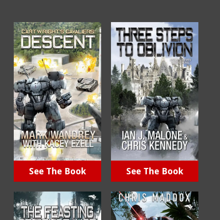
See The Book
See The Book