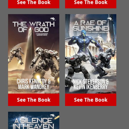
See The Book
See The Book
See The Book
See The Book