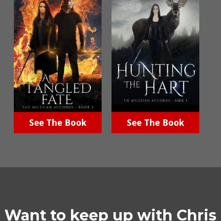
See The Book
See The Book
Want to keep up with Chris