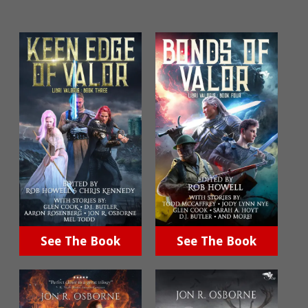
See The Book
See The Book