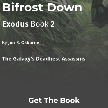
Bifrost Down
Exodus
Book
2
By
Jon R. Osborne
The Galaxy’s Deadliest Assassins
Get The Book