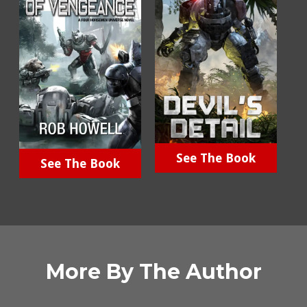
See The Book
See The Book
More By The Author