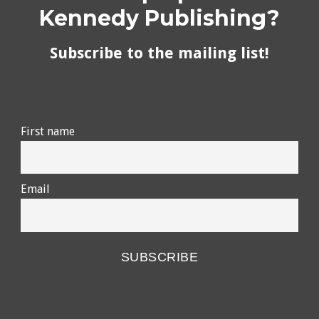
Kennedy Publishing?
Subscribe to the mailing list!
First name
Email