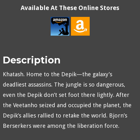
Available At These Online Stores
Description
Khatash. Home to the Depik—the galaxy’s
deadliest assassins. The jungle is so dangerous,
even the Depik don’t set foot there lightly. After
the Veetanho seized and occupied the planet, the
Depik’s allies rallied to retake the world. Bjorn’s
Berserkers were among the liberation force.