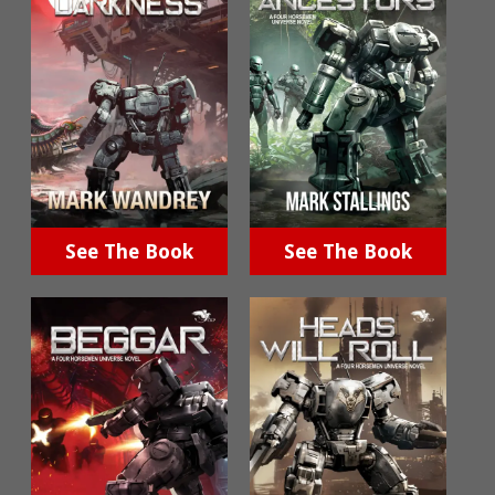
See The Book
See The Book