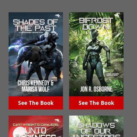
See The Book
See The Book