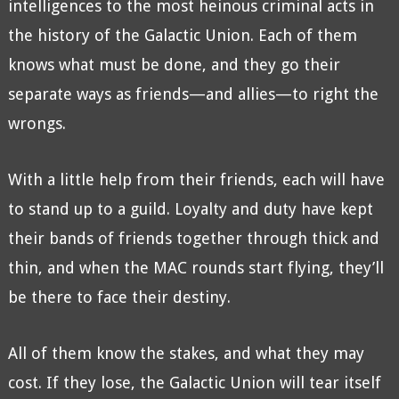
intelligences to the most heinous criminal acts in
the history of the Galactic Union. Each of them
knows what must be done, and they go their
separate ways as friends—and allies—to right the
wrongs.
With a little help from their friends, each will have
to stand up to a guild. Loyalty and duty have kept
their bands of friends together through thick and
thin, and when the MAC rounds start flying, they’ll
be there to face their destiny.
All of them know the stakes, and what they may
cost. If they lose, the Galactic Union will tear itself