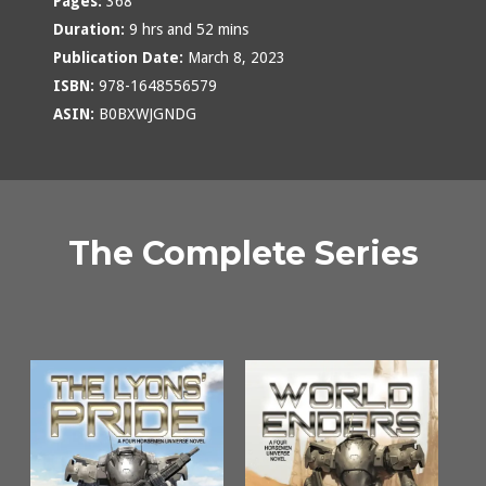
Pages:
368
Duration:
9 hrs and 52 mins
Publication Date:
March 8, 2023
ISBN:
978-1648556579
ASIN:
B0BXWJGNDG
The Complete Series