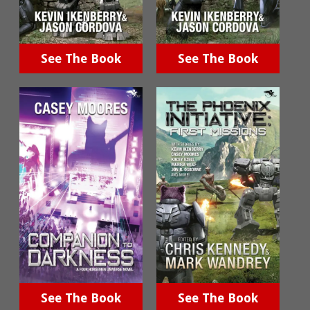
See The Book
See The Book
See The Book
See The Book