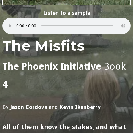
Listen to a sample
The Misfits
The Phoenix Initiative
Book
4
By
Jason Cordova
and
Kevin Ikenberry
All of them know the stakes, and what