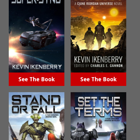
See The Book
See The Book