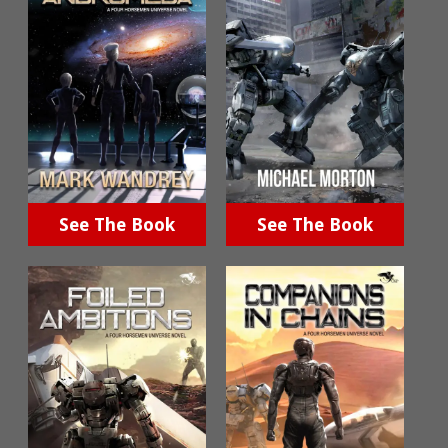
See The Book
See The Book