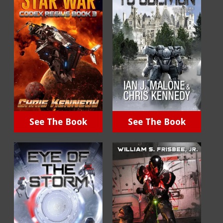
See The Book
See The Book