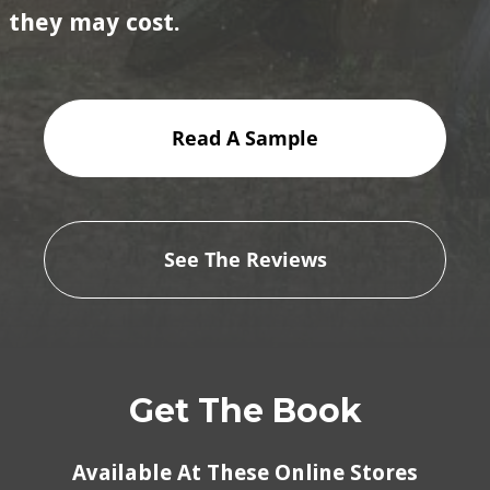
they may cost.
Read A Sample
See The Reviews
Get The Book
Available At These Online Stores