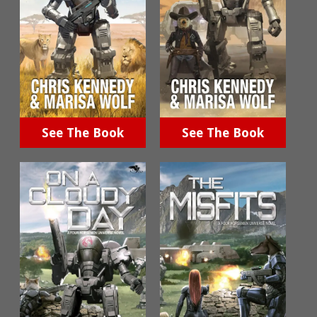
See The Book
See The Book