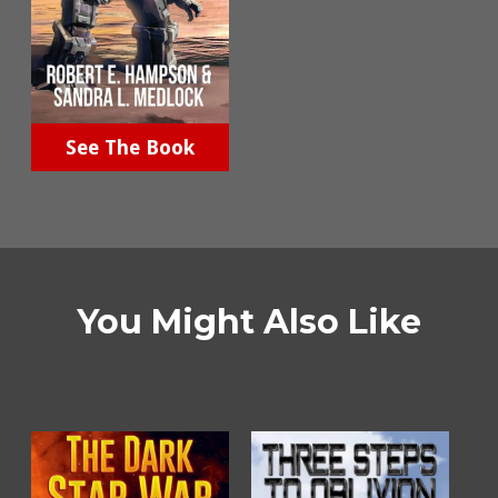
See The Book
You Might Also Like