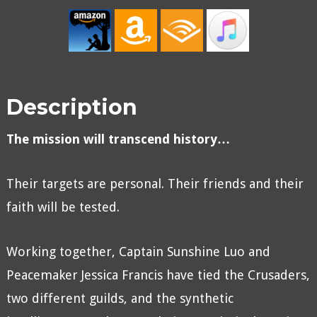
Description
The mission will transcend history…
Their targets are personal. Their friends and their
faith will be tested.
Working together, Captain Sunshine Luo and
Peacemaker Jessica Francis have tied the Crusaders,
two different guilds, and the synthetic