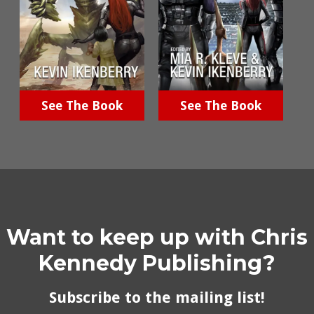
See The Book
See The Book
Want to keep up with Chris
Kennedy Publishing?
Subscribe to the mailing list!