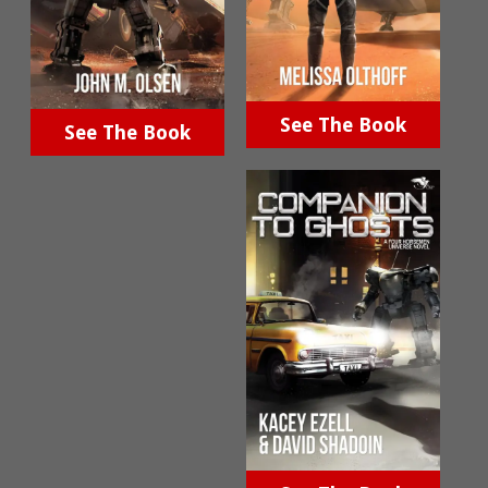
See The Book
See The Book