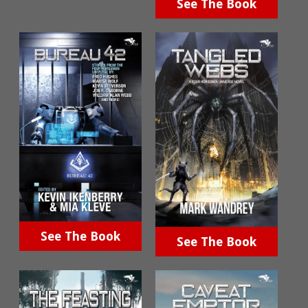
See The Book
See The Book
See The Book