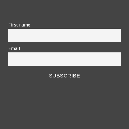
First name
Email