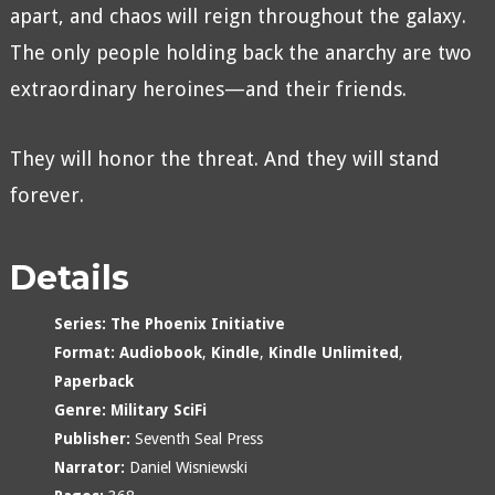
apart, and chaos will reign throughout the galaxy.
The only people holding back the anarchy are two
extraordinary heroines—and their friends.
They will honor the threat. And they will stand
forever.
Details
Series:
The Phoenix Initiative
Format:
Audiobook
,
Kindle
,
Kindle Unlimited
,
Paperback
Genre:
Military SciFi
Publisher:
Seventh Seal Press
Narrator:
Daniel Wisniewski