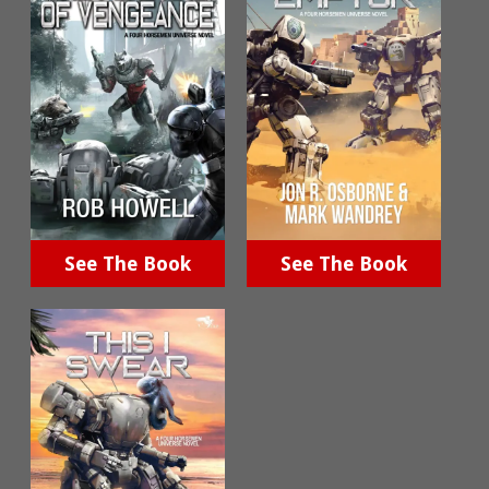
See The Book
See The Book