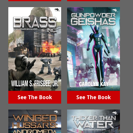
See The Book
See The Book