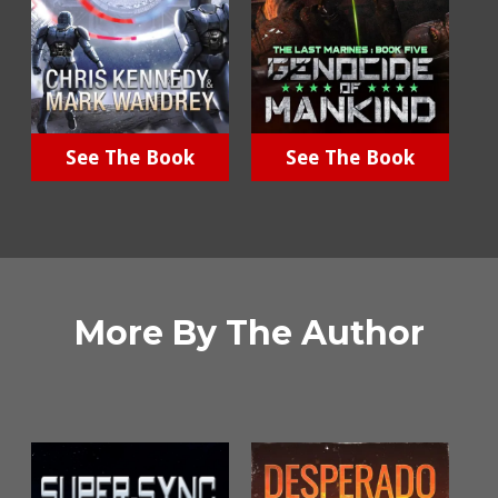
See The Book
See The Book
More By The Author