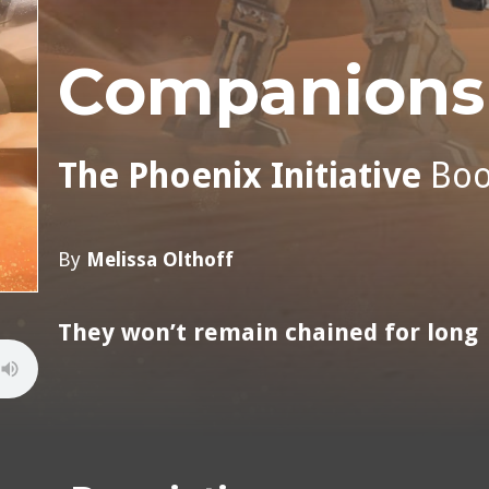
Companions 
The Phoenix Initiative
Bo
By
Melissa Olthoff
They won’t remain chained for long