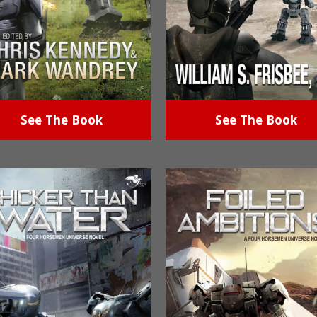
See The Book
See The Book