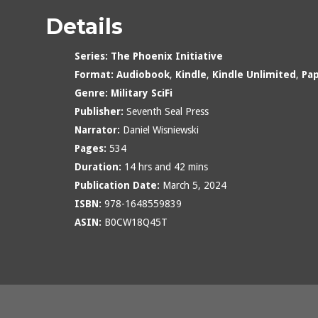
Details
Series:
The Phoenix Initiative
Format:
Audiobook
,
Kindle
,
Kindle Unlimited
,
Pa
Genre:
Military SciFi
Publisher:
Seventh Seal Press
Narrator:
Daniel Wisniewski
Pages:
534
Duration:
14 hrs and 42 mins
Publication Date:
March 5, 2024
ISBN:
978-1648559839
ASIN:
B0CW18Q45T