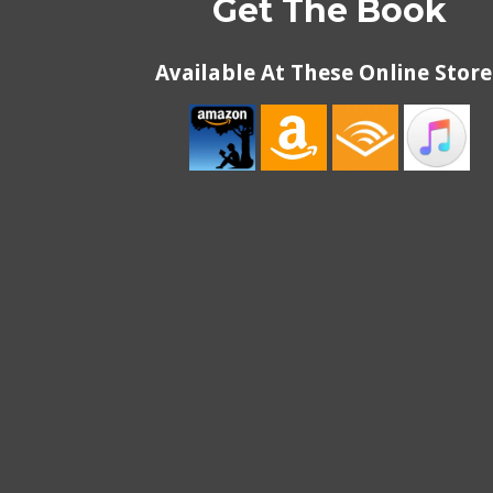
Get The Book
Available At These Online Store