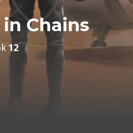
in Chains
ok
12