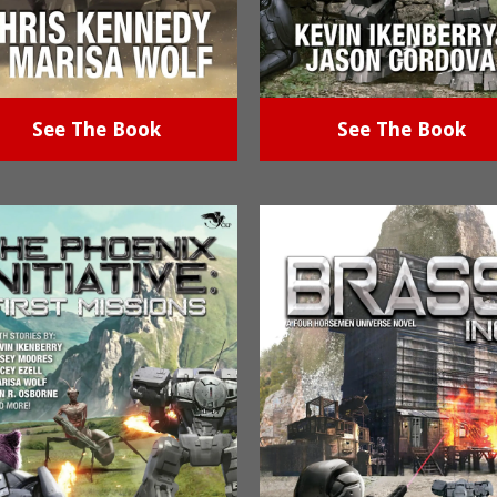
See The Book
See The Book