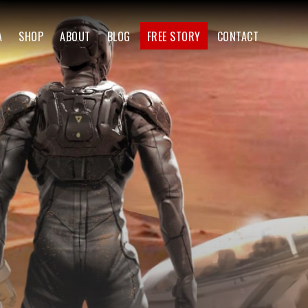
A
SHOP
ABOUT
BLOG
FREE STORY
CONTACT