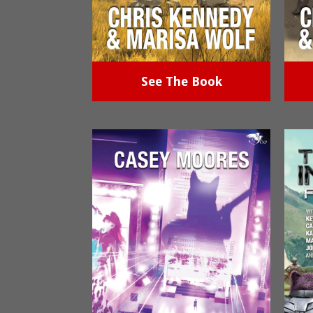
See The Book