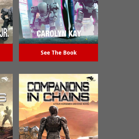
See The Book