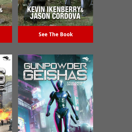
See The Book