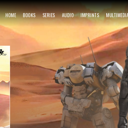
HOME
BOOKS
SERIES
AUDIO
IMPRINTS
MULTIMEDI