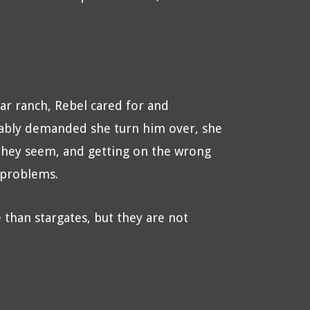
r ranch, Rebel cared for and
cably demanded she turn him over, she
 they seem, and getting on the wrong
 problems.
than stargates, but they are not