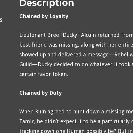
Description
Chained by Loyalty
s
Lieutenant Bree “Ducky” Alcuin returned from
best friend was missing, along with her entir
showed up and delivered a message—Rebel was
Guild—Ducky decided to do whatever it took to
certain favor token.
Chained by Duty
When Ruin agreed to hunt down a missing me
Tamir, he didn’t expect it to be a particularly
tracking down one Human possibly be? But in 