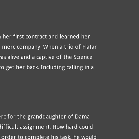
 her first contract and learned her
e merc company. When a trio of Flatar
 alive and a captive of the Science
 get her back. Including calling in a
rc for the granddaughter of Dama
 difficult assignment. How hard could
order to complete his task, he would