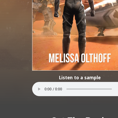
Listen to a sample