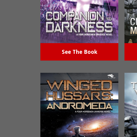
See The Book