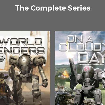
The Complete Series