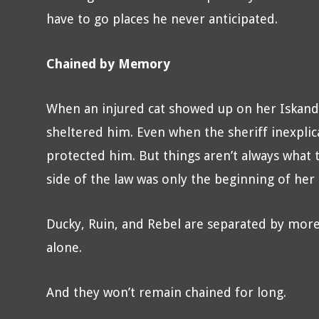
have to go places he never anticipated.
Chained by Memory
When an injured cat showed up on her Iskanda
sheltered him. Even when the sheriff inexpli
protected him. But things aren’t always what
side of the law was only the beginning of her
Ducky, Ruin, and Rebel are separated by more 
alone.
And they won’t remain chained for long.