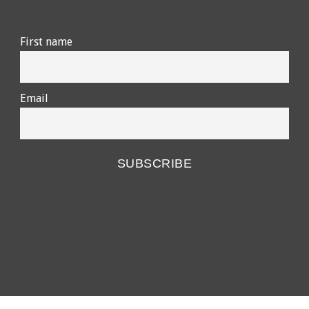
First name
Email