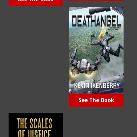
See The Book