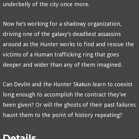
underbelly of the city once more.
Now he’s working for a shadowy organization,
driving one of the galaxy’s deadliest assassins
around as the Hunter works to find and rescue the
victims of a Human trafficking ring that goes
deeper and wider than any of them imagined.
Can Devlin and the Hunter Skakun learn to coexist
long enough to accomplish the contract they’ve
been given? Or will the ghosts of their past failures
haunt them to the point of history repeating?
Details