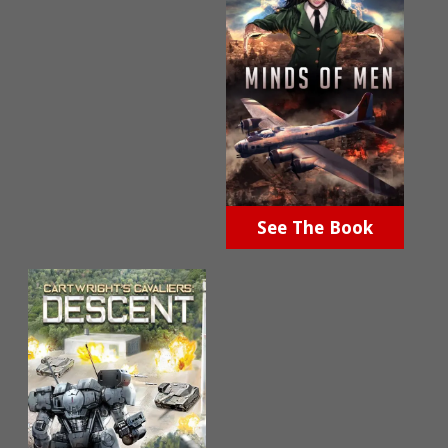
See The Book