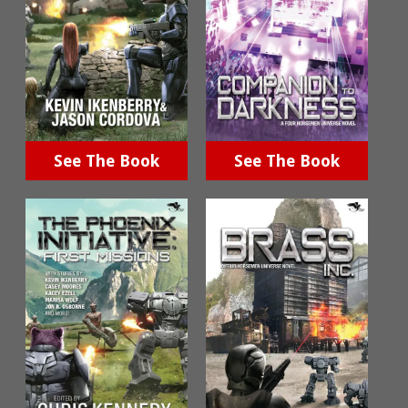
See The Book
See The Book