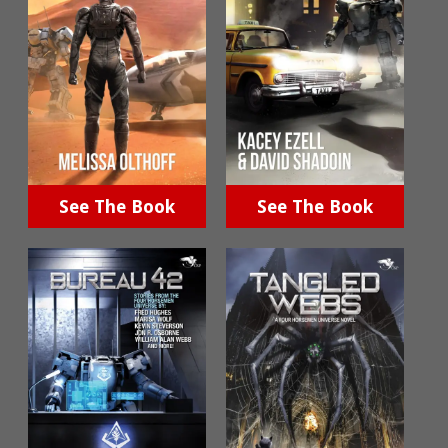
See The Book
See The Book