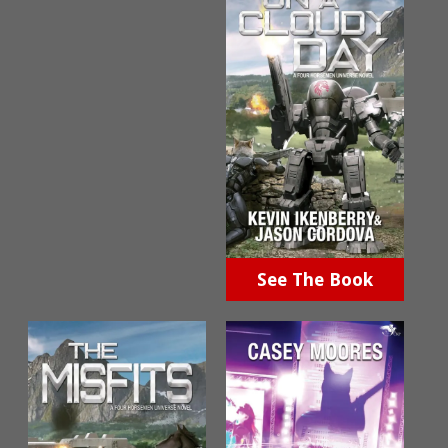
See The Book