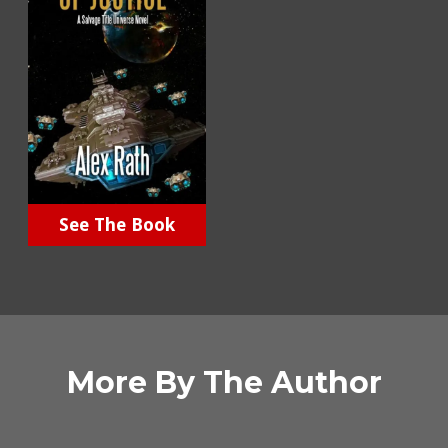
See The Book
More By The Author