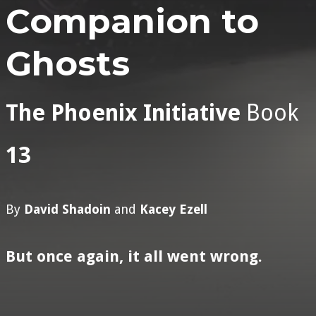
Companion to
Ghosts
The Phoenix Initiative
Book
13
By
David Shadoin
and
Kacey Ezell
But once again, it all went wrong.