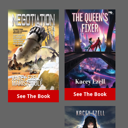
See The Book
See The Book