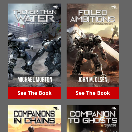
See The Book
See The Book