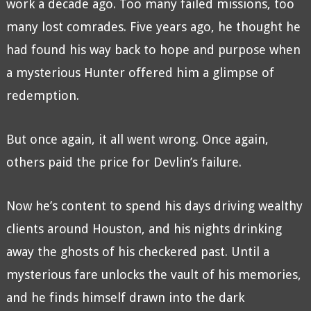
work a decade ago. Too many failed missions, too
many lost comrades. Five years ago, he thought he
had found his way back to hope and purpose when
a mysterious Hunter offered him a glimpse of
redemption.
But once again, it all went wrong. Once again,
others paid the price for Devlin’s failure.
Now he’s content to spend his days driving wealthy
clients around Houston, and his nights drinking
away the ghosts of his checkered past. Until a
mysterious fare unlocks the vault of his memories,
and he finds himself drawn into the dark