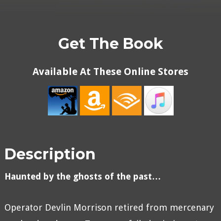
Get The Book
Available At These Online Stores
Description
Haunted by the ghosts of the past…
Operator Devlin Morrison retired from mercenary