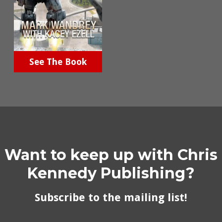
See The Book
Want to keep up with Chris
Kennedy Publishing?
Subscribe to the mailing list!