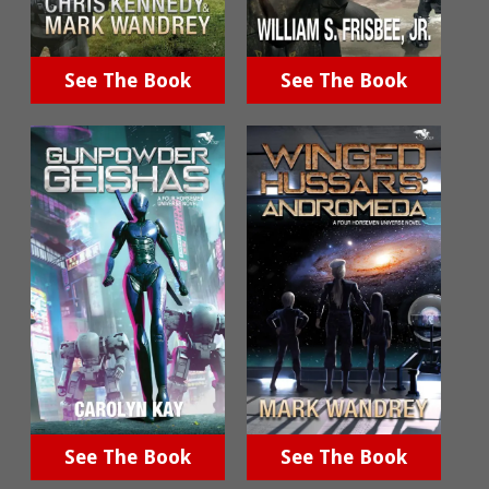
See The Book
See The Book
See The Book
See The Book