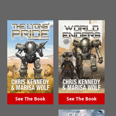
See The Book
See The Book