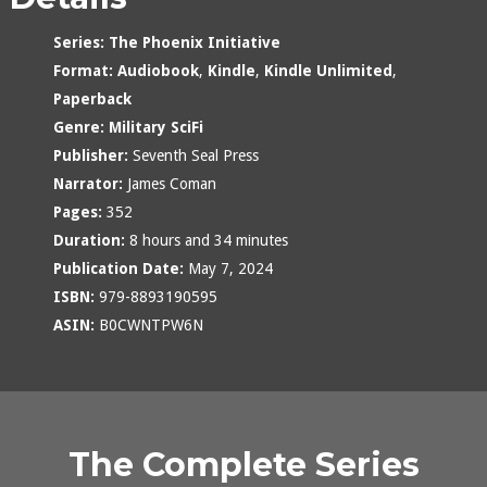
Series:
The Phoenix Initiative
Format:
Audiobook
,
Kindle
,
Kindle Unlimited
,
Paperback
Genre:
Military SciFi
Publisher:
Seventh Seal Press
Narrator:
James Coman
Pages:
352
Duration:
8 hours and 34 minutes
Publication Date:
May 7, 2024
ISBN:
979-8893190595
ASIN:
B0CWNTPW6N
The Complete Series