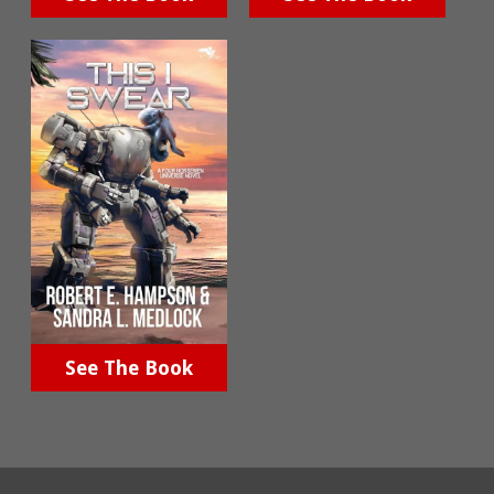
See The Book