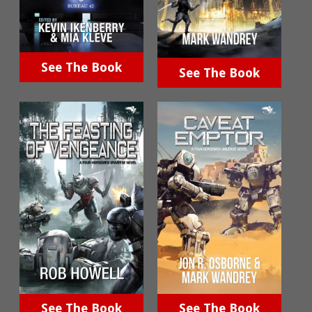
See The Book
See The Book
See The Book
See The Book