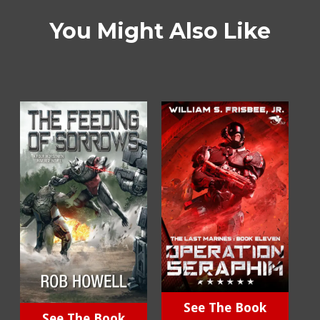
You Might Also Like
See The Book
See The Book