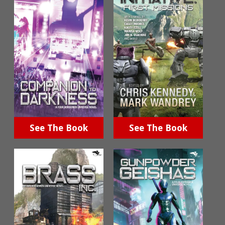
See The Book
See The Book