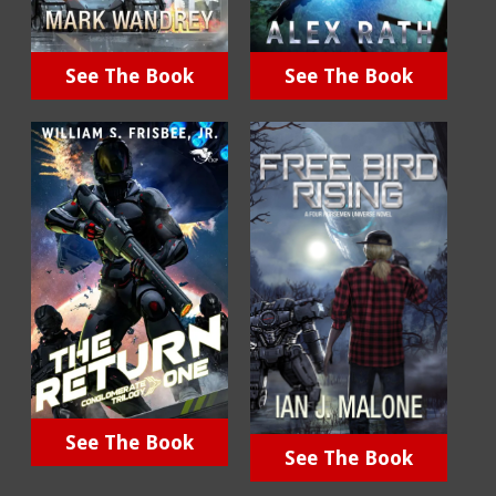
See The Book
See The Book
See The Book
See The Book