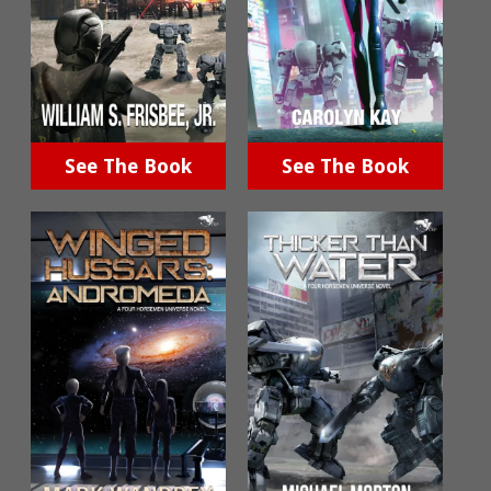
See The Book
See The Book