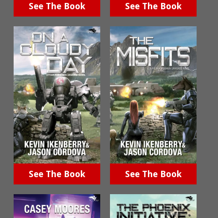
See The Book
See The Book
See The Book
See The Book