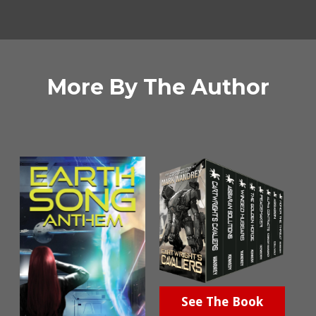
More By The Author
See The Book