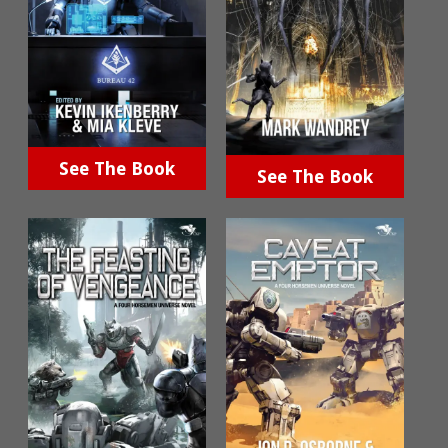
See The Book
See The Book