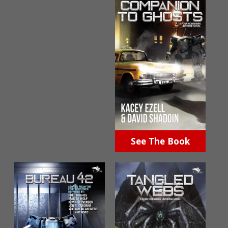
See The Book