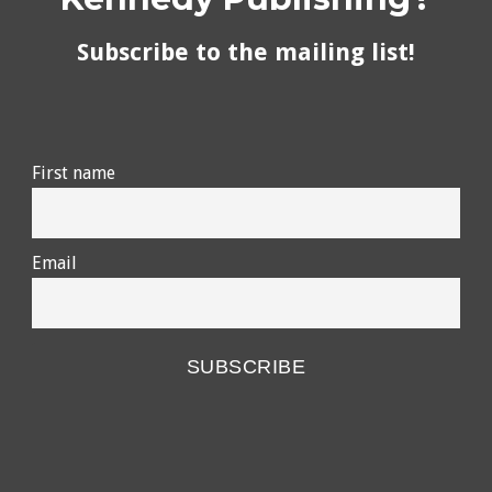
Subscribe to the mailing list!
First name
Email