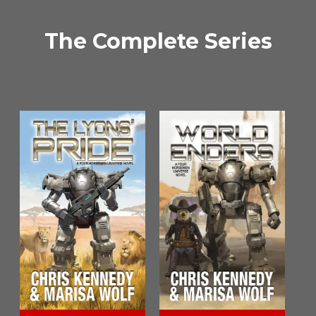
The Complete Series