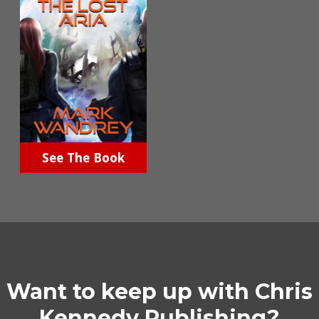
See The Book
Want to keep up with Chris
Kennedy Publishing?