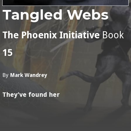
Tangled Webs
The Phoenix Initiative
Book
15
By
Mark Wandrey
They’ve found her