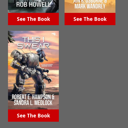
See The Book
See The Book
See The Book