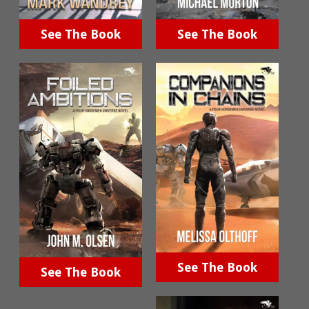
See The Book
See The Book
See The Book
See The Book