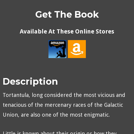
Get The Book
Available At These Online Stores
Description
Tortantula, long considered the most vicious and
tenacious of the mercenary races of the Galactic
Union, are also one of the most enigmatic.
Little is known about their origin or how they