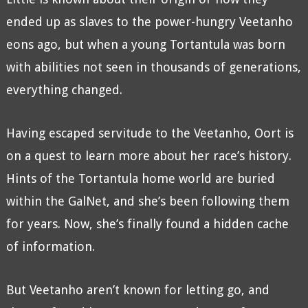
ended up as slaves to the power-hungry Veetanho
eons ago, but when a young Tortantula was born
with abilities not seen in thousands of generations,
everything changed.
Having escaped servitude to the Veetanho, Oort is
on a quest to learn more about her race’s history.
Hints of the Tortantula home world are buried
within the GalNet, and she’s been following them
for years. Now, she’s finally found a hidden cache
of information.
But Veetanho aren’t known for letting go, and