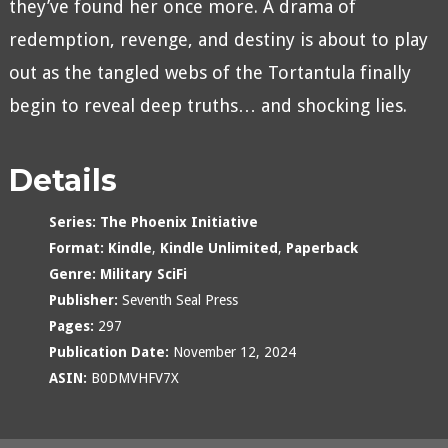
they’ve found her once more. A drama of
redemption, revenge, and destiny is about to play
out as the tangled webs of the Tortantula finally
begin to reveal deep truths… and shocking lies.
Details
Series:
The Phoenix Initiative
Format:
Kindle
,
Kindle Unlimited
,
Paperback
Genre:
Military SciFi
Publisher:
Seventh Seal Press
Pages:
297
Publication Date:
November 12, 2024
ASIN:
B0DMVHFV7X