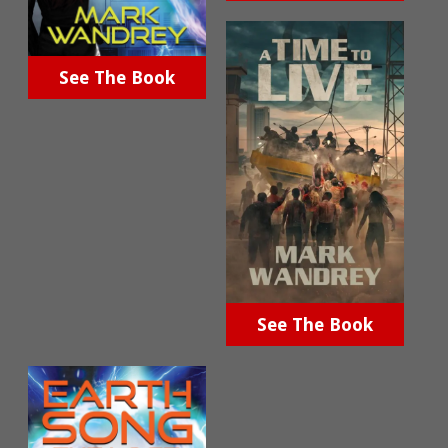
See The Book
See The Book