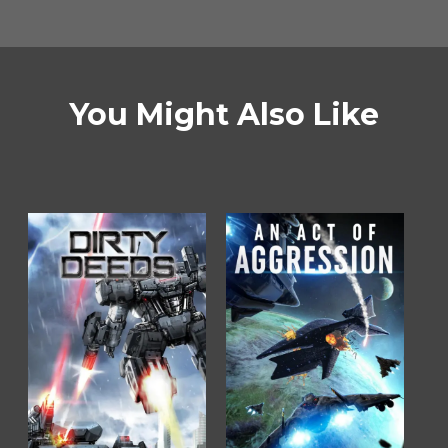
You Might Also Like