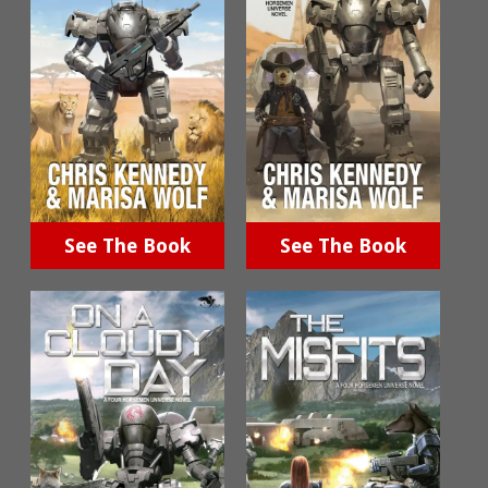
See The Book
See The Book