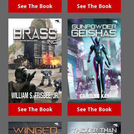
See The Book
See The Book
See The Book
See The Book