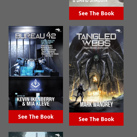
See The Book
See The Book
See The Book