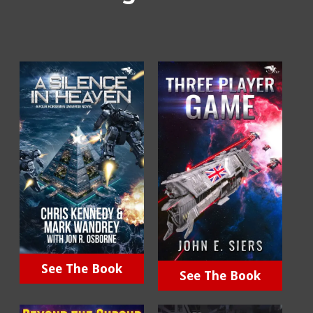
See The Book
See The Book