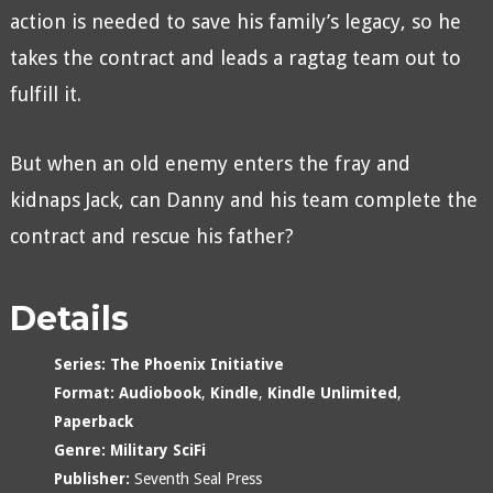
action is needed to save his family’s legacy, so he
takes the contract and leads a ragtag team out to
fulfill it.
But when an old enemy enters the fray and
kidnaps Jack, can Danny and his team complete the
contract and rescue his father?
Details
Series:
The Phoenix Initiative
Format:
Audiobook
,
Kindle
,
Kindle Unlimited
,
Paperback
Genre:
Military SciFi
Publisher:
Seventh Seal Press