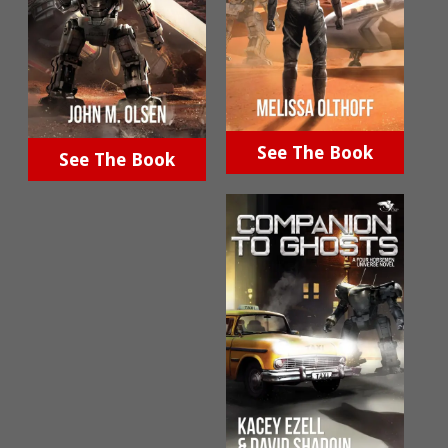
See The Book
See The Book