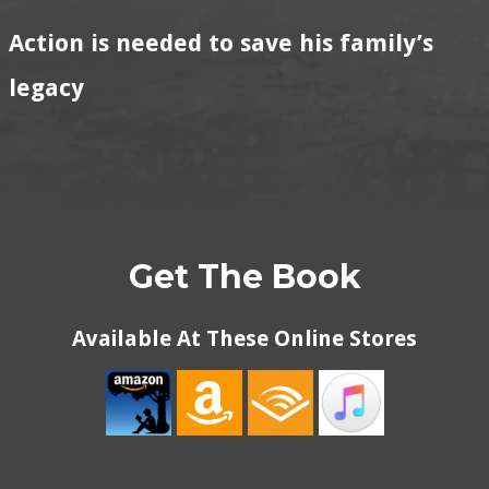
Action is needed to save his family’s
legacy
Get The Book
Available At These Online Stores