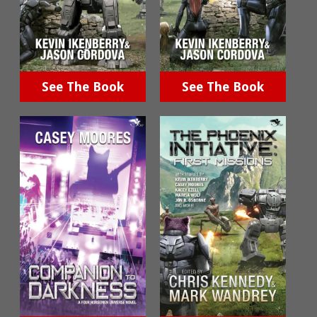
See The Book
See The Book