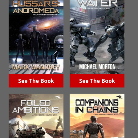
See The Book
See The Book