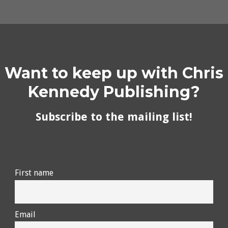
Want to keep up with Chris
Kennedy Publishing?
Subscribe to the mailing list!
First name
Email