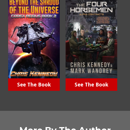
See The Book
See The Book