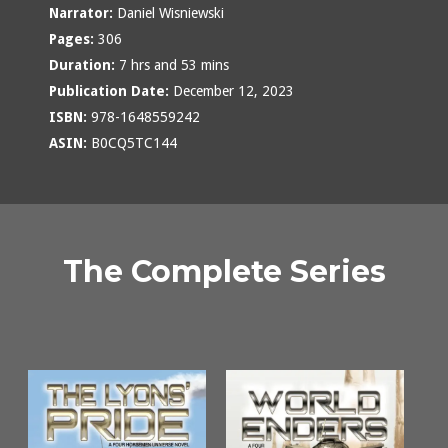
Narrator:
Daniel Wisniewski
Pages:
306
Duration:
7 hrs and 53 mins
Publication Date:
December 12, 2023
ISBN:
978-1648559242
ASIN:
B0CQ5TC144
The Complete Series