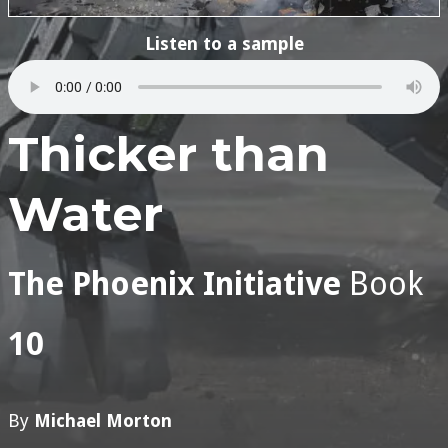
Listen to a sample
Thicker than
Water
The Phoenix Initiative
Book
10
By
Michael Morton