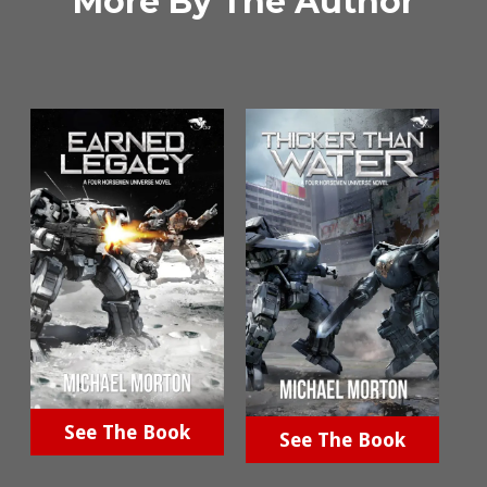
More By The Author
See The Book
See The Book