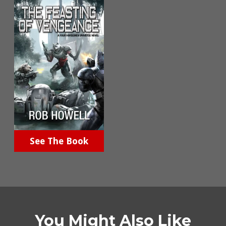
See The Book
You Might Also Like