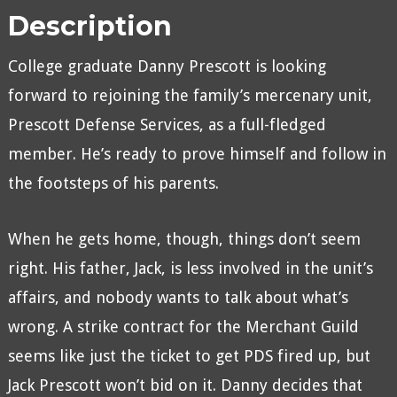
Description
College graduate Danny Prescott is looking
forward to rejoining the family’s mercenary unit,
Prescott Defense Services, as a full-fledged
member. He’s ready to prove himself and follow in
the footsteps of his parents.
When he gets home, though, things don’t seem
right. His father, Jack, is less involved in the unit’s
affairs, and nobody wants to talk about what’s
wrong. A strike contract for the Merchant Guild
seems like just the ticket to get PDS fired up, but
Jack Prescott won’t bid on it. Danny decides that