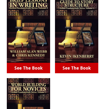
See The Book
See The Book