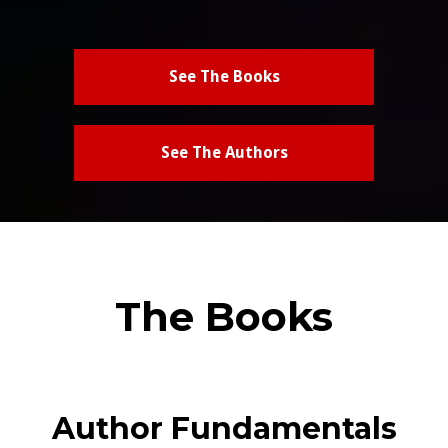
See The Books
See The Authors
The Books
Author Fundamentals