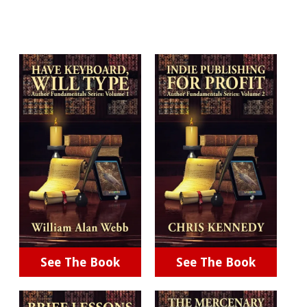
See The Book
See The Book