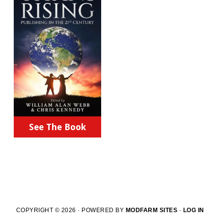
See The Book
COPYRIGHT © 2026 · POWERED BY
MODFARM SITES
·
LOG IN