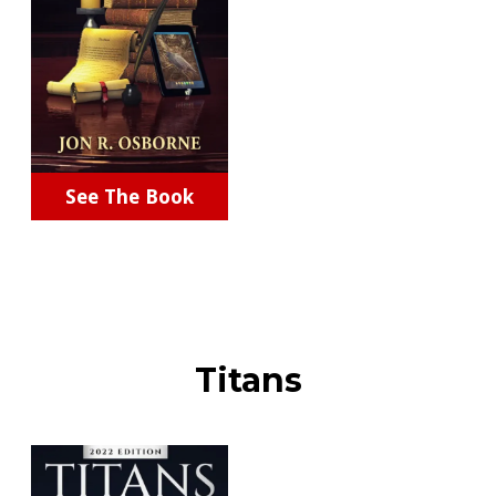
See The Book
Titans