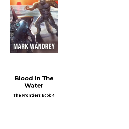
Blood In The
Water
The Frontiers
Book
4