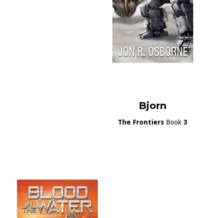
Bjorn
The Frontiers
Book
3