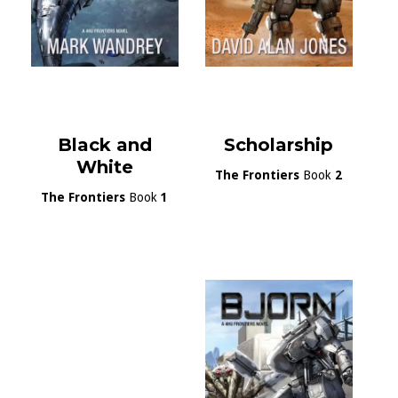
Black and
Scholarship
White
The Frontiers
Book
2
The Frontiers
Book
1