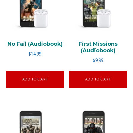
No Fail (Audiobook)
First Missions
(Audiobook)
$
14.99
$
9.99
ADD TO CART
ADD TO CART