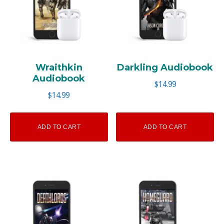
Wraithkin
Darkling Audiobook
Audiobook
$
14.99
$
14.99
ADD TO CART
ADD TO CART