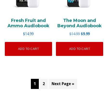
Fresh Fruit and
The Moon and
Ammo Audiobook
Beyond Audiobook
Original
Current
$
14.99
$
14.99
$
9.99
price
price
was:
is:
ADD TO CART
ADD TO CART
$14.99.
$9.99.
1
2
Next Page »