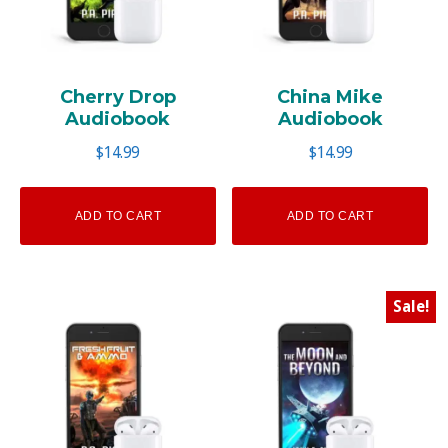
Cherry Drop
China Mike
Audiobook
Audiobook
$
14.99
$
14.99
ADD TO CART
ADD TO CART
Sale!