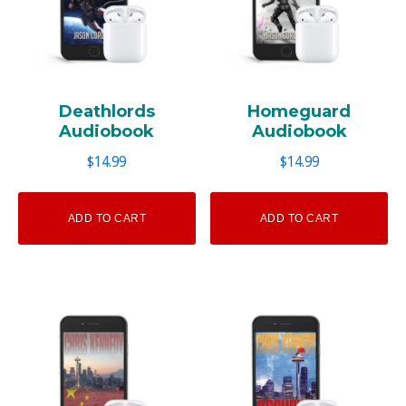
Deathlords
Homeguard
Audiobook
Audiobook
$
14.99
$
14.99
ADD TO CART
ADD TO CART