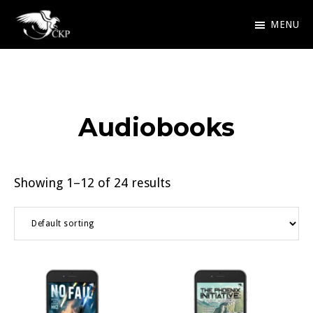
Skip
MENU
to
Chris
Award
main
Kennedy
Winning
Publishing
content
SciFi
Audiobooks
and
Fantasy
Showing 1–12 of 24 results