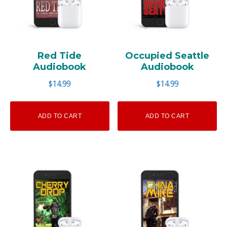
Red Tide
Occupied Seattle
Audiobook
Audiobook
$
14.99
$
14.99
ADD TO CART
ADD TO CART