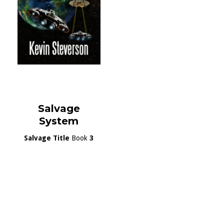
Salvage
System
Salvage Title
Book
3