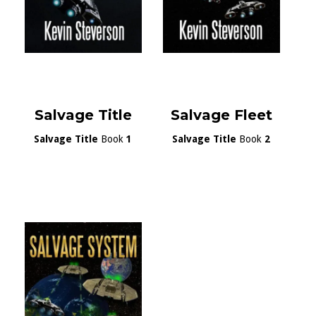
Salvage Title
Salvage Fleet
Salvage Title
Book
1
Salvage Title
Book
2