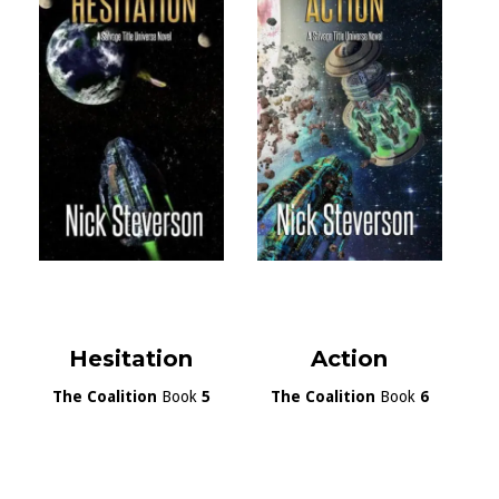
Hesitation
Action
The Coalition
Book
5
The Coalition
Book
6