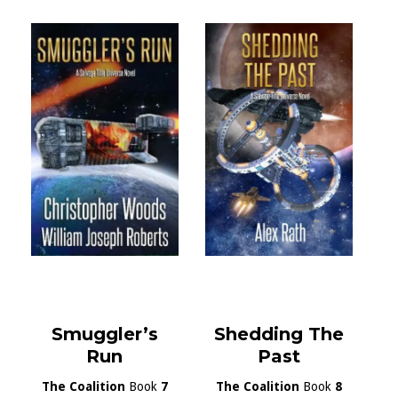
Smuggler’s
Shedding The
Run
Past
The Coalition
Book
7
The Coalition
Book
8