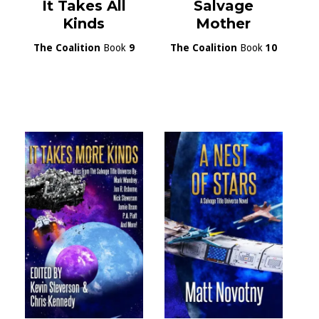
It Takes All
Salvage
Kinds
Mother
The Coalition
Book
9
The Coalition
Book
10