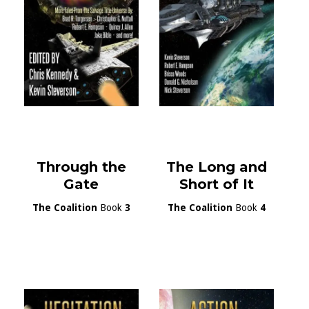
Through the
The Long and
Gate
Short of It
The Coalition
Book
3
The Coalition
Book
4