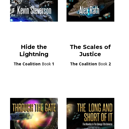
Hide the
The Scales of
Lightning
Justice
The Coalition
Book
1
The Coalition
Book
2