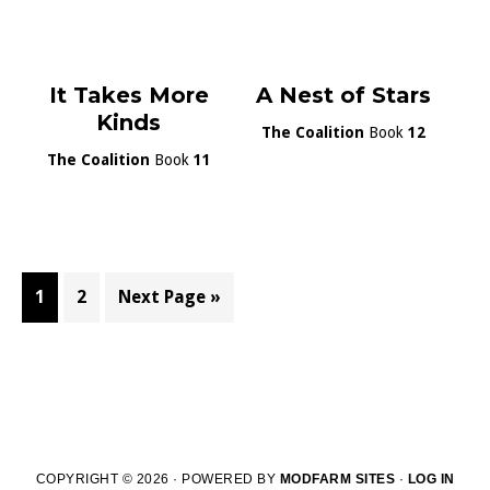
It Takes More
A Nest of Stars
Kinds
The Coalition
Book
12
The Coalition
Book
11
Page
Page
Go
1
2
Next Page »
to
COPYRIGHT © 2026 · POWERED BY
MODFARM SITES
·
LOG IN