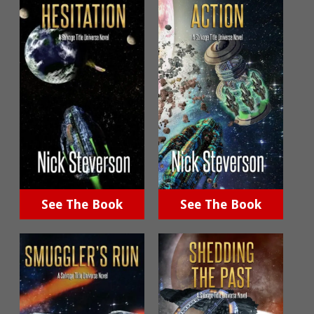
See The Book
See The Book