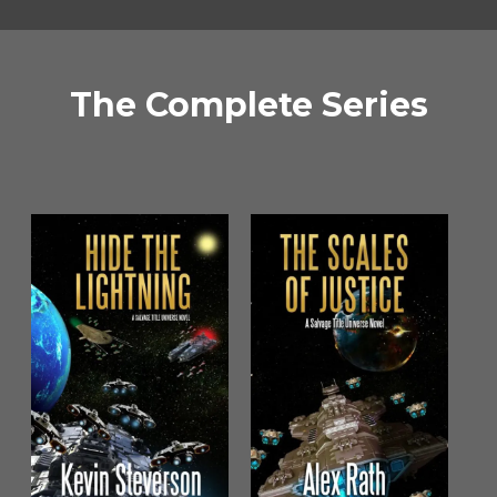
The Complete Series