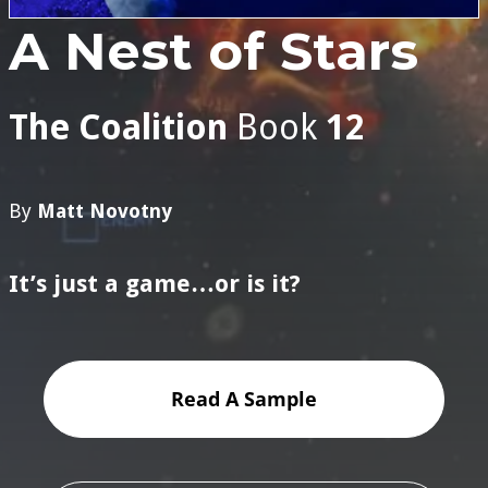
A Nest of Stars
The Coalition
Book
12
By
Matt Novotny
It’s just a game…or is it?
Read A Sample