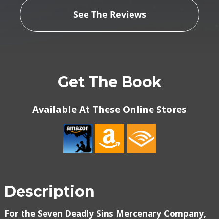
See The Reviews
Get The Book
Available At These Online Stores
Description
For the Seven Deadly Sins Mercenary Company,