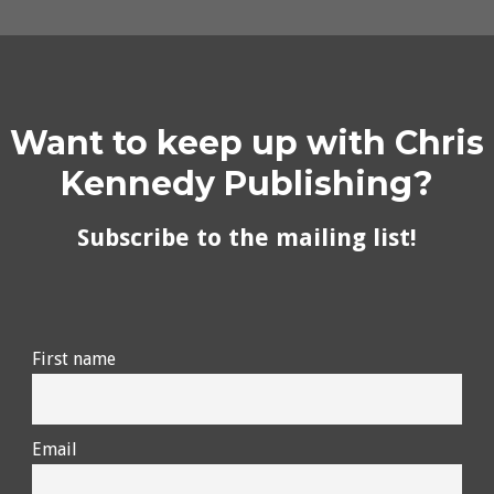
Want to keep up with Chris
Kennedy Publishing?
Subscribe to the mailing list!
First name
Email