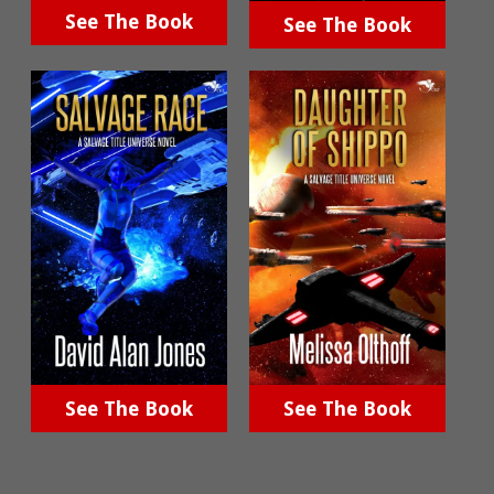
See The Book
See The Book
See The Book
See The Book