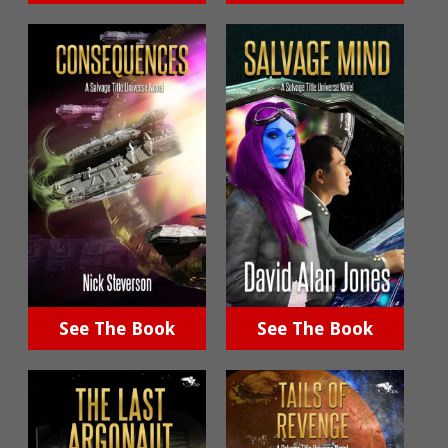
See The Book
See The Book