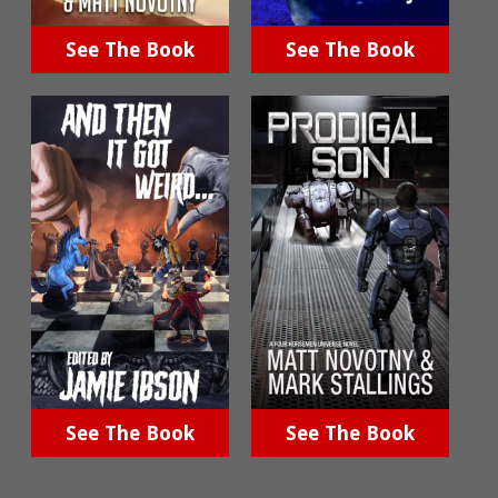
See The Book
See The Book
See The Book
See The Book