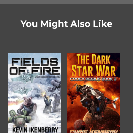
You Might Also Like