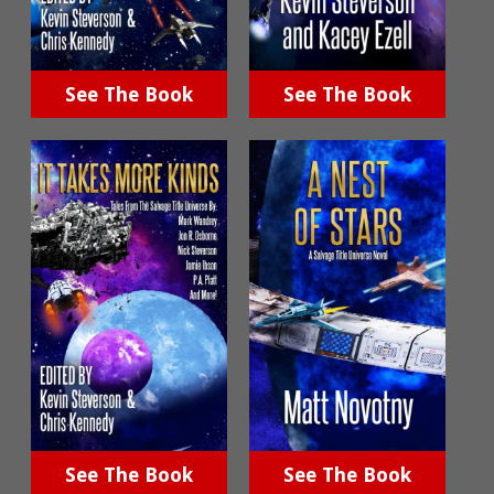
See The Book
See The Book
See The Book
See The Book