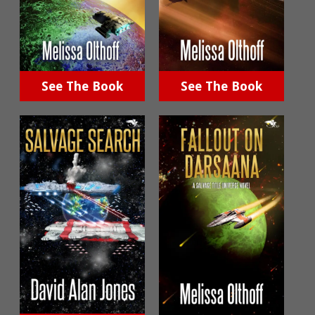
See The Book
See The Book