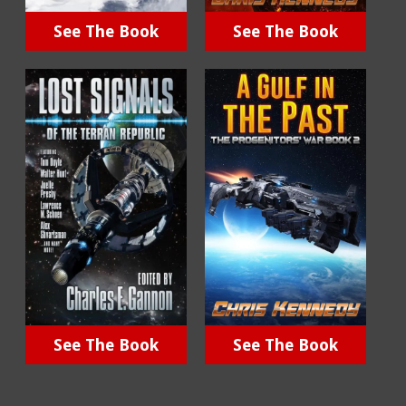
See The Book
See The Book
See The Book
See The Book