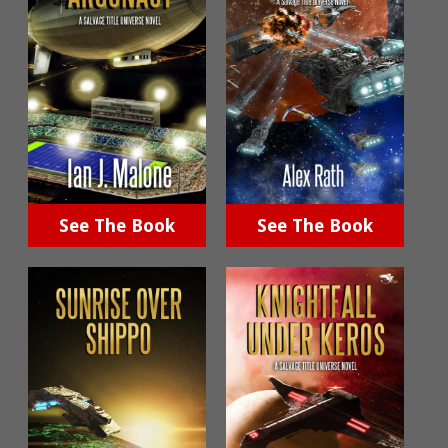
See The Book
See The Book