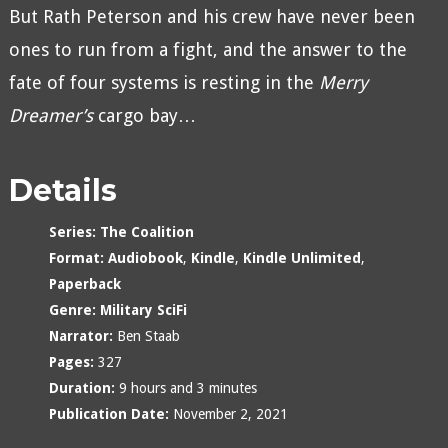
But Rath Peterson and his crew have never been
ones to run from a fight, and the answer to the
fate of four systems is resting in the
Merry
Dreamer’s
cargo bay…
Details
Series:
The Coalition
Format:
Audiobook
,
Kindle
,
Kindle Unlimited
,
Paperback
Genre:
Military SciFi
Narrator:
Ben Staab
Pages:
327
Duration:
9 hours and 3 minutes
Publication Date:
November 2, 2021