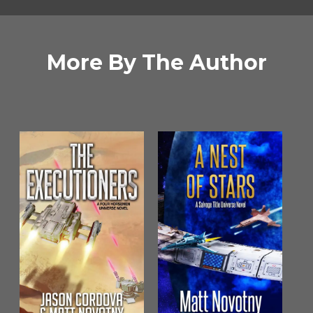
More By The Author