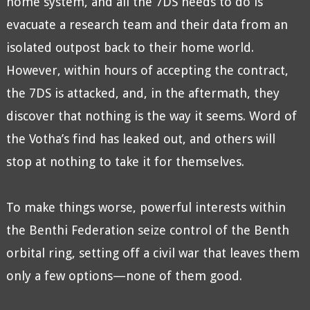
home system, and all the 7DS needs to do is
evacuate a research team and their data from an
isolated outpost back to their home world.
However, within hours of accepting the contract,
the 7DS is attacked, and, in the aftermath, they
discover that nothing is the way it seems. Word of
the Votha’s find has leaked out, and others will
stop at nothing to take it for themselves.
To make things worse, powerful interests within
the Benthi Federation seize control of the Benth
orbital ring, setting off a civil war that leaves them
only a few options—none of them good.