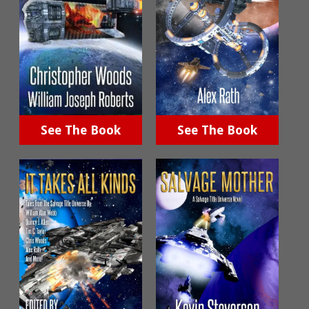
See The Book
See The Book