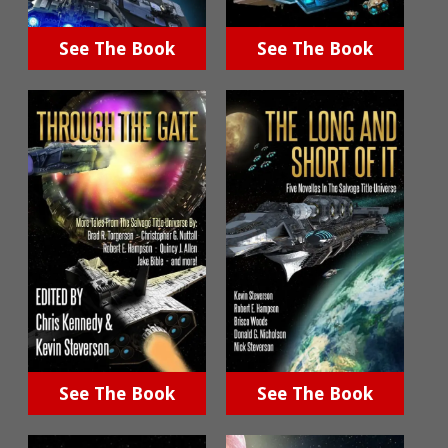
See The Book
See The Book
See The Book
See The Book