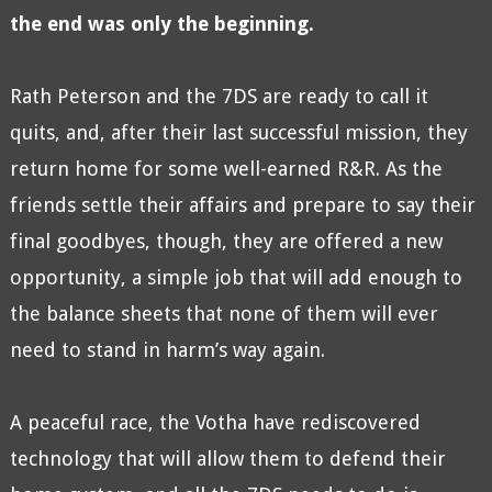
the end was only the beginning.
Rath Peterson and the 7DS are ready to call it
quits, and, after their last successful mission, they
return home for some well-earned R&R. As the
friends settle their affairs and prepare to say their
final goodbyes, though, they are offered a new
opportunity, a simple job that will add enough to
the balance sheets that none of them will ever
need to stand in harm’s way again.
A peaceful race, the Votha have rediscovered
technology that will allow them to defend their