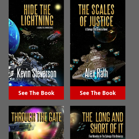
See The Book
See The Book