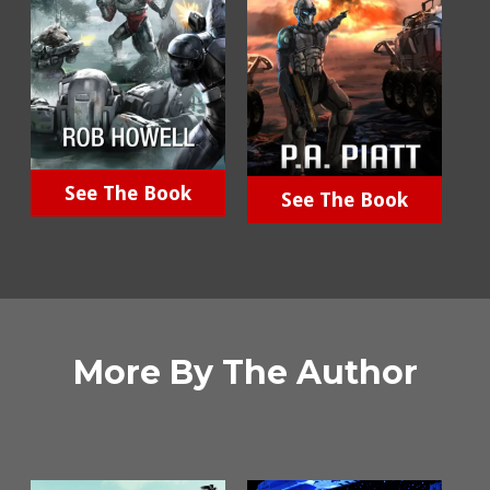
See The Book
See The Book
More By The Author