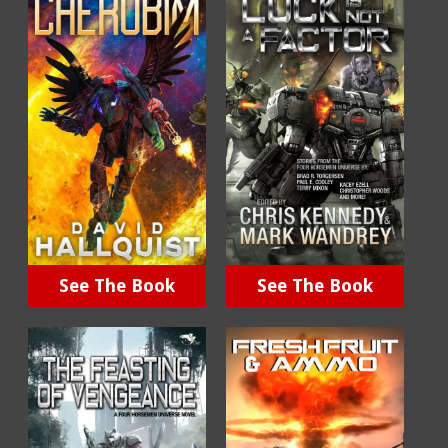
See The Book
See The Book