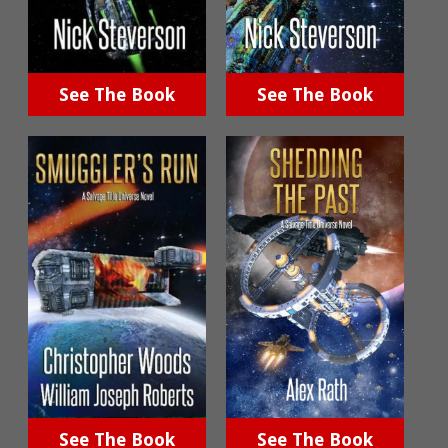
See The Book
See The Book
See The Book
See The Book