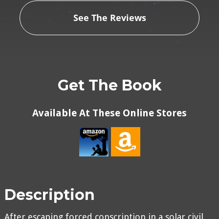
See The Reviews
Get The Book
Available At These Online Stores
Description
After escaping forced conscription in a solar civil