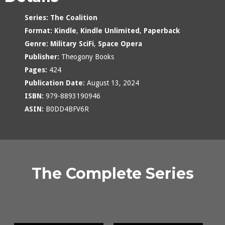
Series:
The Coalition
Format:
Kindle
,
Kindle Unlimited
,
Paperback
Genre:
Military SciFi
,
Space Opera
Publisher:
Theogony Books
Pages:
424
Publication Date:
August 13, 2024
ISBN:
979-8893190946
ASIN:
B0DD4BFV6R
The Complete Series