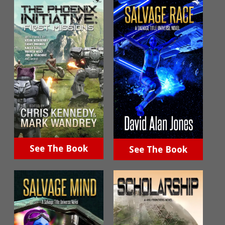
See The Book
See The Book