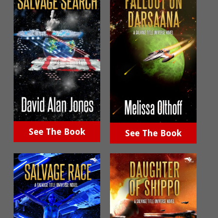
See The Book
See The Book