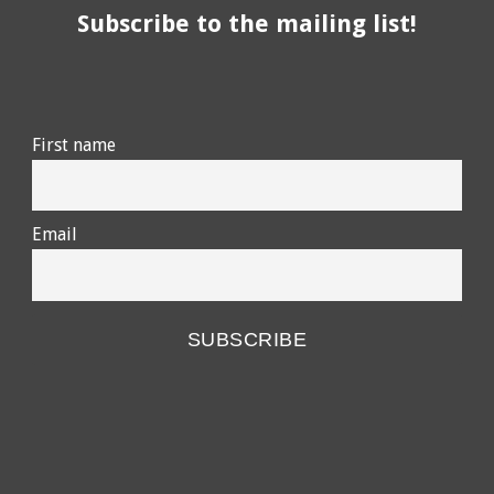
Subscribe to the mailing list!
First name
Email