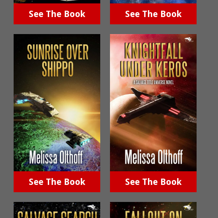
See The Book
See The Book
See The Book
See The Book