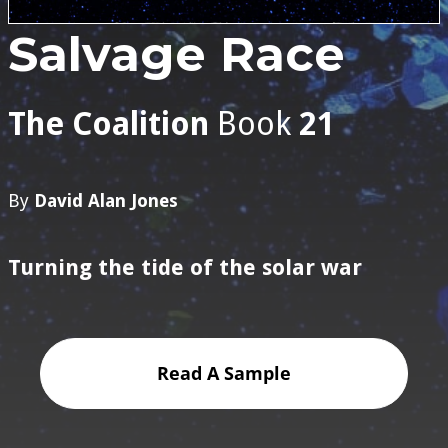
Salvage Race
The Coalition
Book
21
By
David Alan Jones
Turning the tide of the solar war
Read A Sample