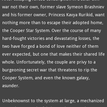
war not their own, former slave Symeon Brashniev
and his former owner, Princess Kavya Rurikid, want
nothing more than to escape their adopted home,
the Cooper Star System. Over the course of many
hard-fought victories and devastating losses, the
two have forged a bond of love neither of them
ever expected, but one that makes their shared life
whole. Unfortunately, the couple are privy to a
burgeoning secret war that threatens to rip the
Cooper System, and even the known galaxy,
asunder.
Unbeknownst to the system at large, a mechanized