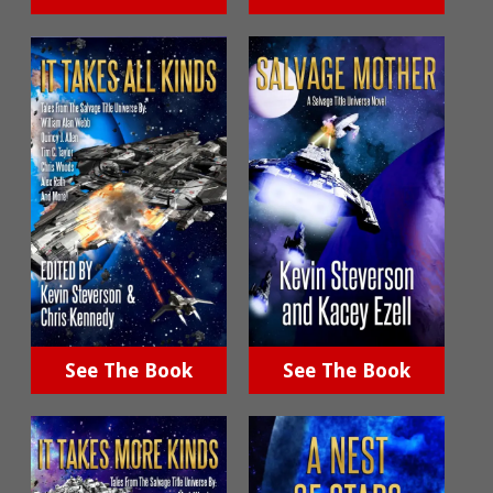
See The Book
See The Book