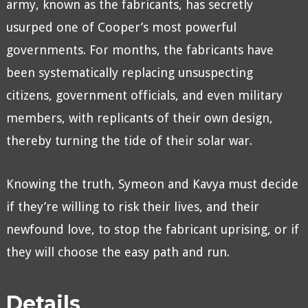
army, known as the fabricants, has secretly
usurped one of Cooper’s most powerful
governments. For months, the fabricants have
been systematically replacing unsuspecting
citizens, government officials, and even military
members, with replicants of their own design,
thereby turning the tide of their solar war.
Knowing the truth, Symeon and Kavya must decide
if they’re willing to risk their lives, and their
newfound love, to stop the fabricant uprising, or if
they will choose the easy path and run.
Details