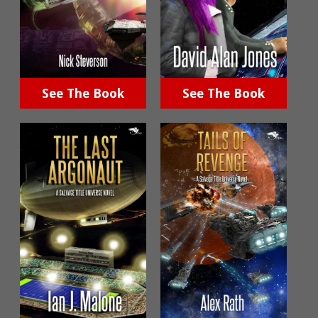
See The Book
See The Book