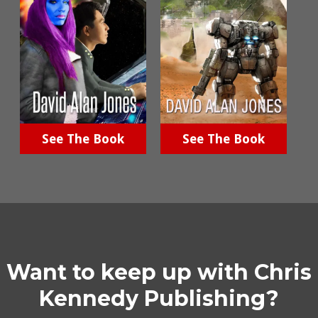
See The Book
See The Book
Want to keep up with Chris
Kennedy Publishing?