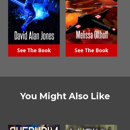
See The Book
See The Book
You Might Also Like