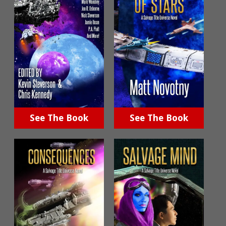
See The Book
See The Book