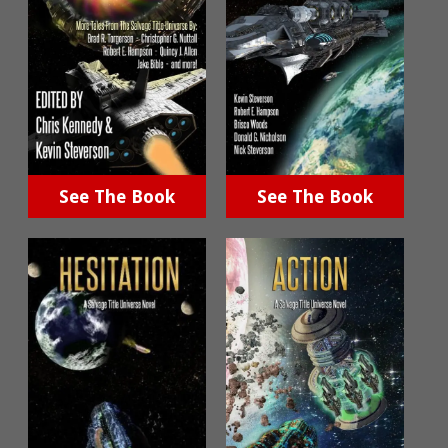
See The Book
See The Book