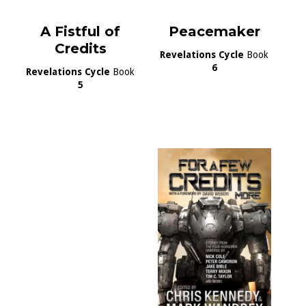
A Fistful of
Peacemaker
Credits
Revelations Cycle
Book
6
Revelations Cycle
Book
5