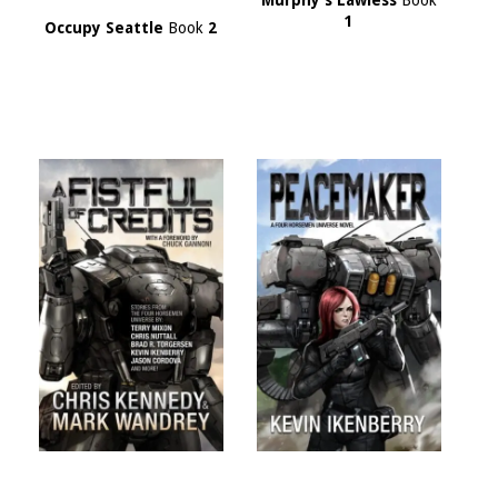
Murphy's Lawless
Book
1
Occupy Seattle
Book
2