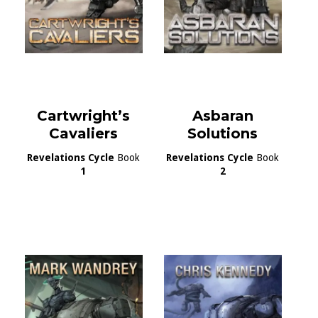
Cartwright’s
Asbaran
Cavaliers
Solutions
Revelations Cycle
Book
Revelations Cycle
Book
1
2