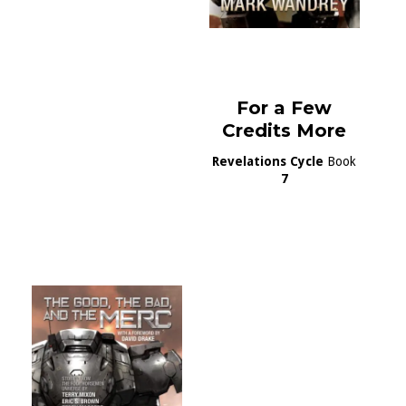
For a Few
Credits More
Revelations Cycle
Book
7