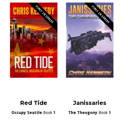
FIRST IN SERIES
FIRST IN SERIES
Red Tide
Janissaries
Occupy Seattle
Book
1
The Theogony
Book
1