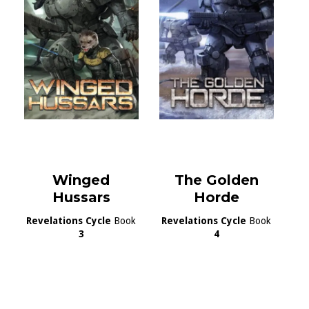
Winged
The Golden
Hussars
Horde
Revelations Cycle
Book
Revelations Cycle
Book
3
4