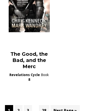
The Good, the
Bad, and the
Merc
Revelations Cycle
Book
8
Interim
…
Page
Page
Page
Page
Go
1
2
3
28
Next Page »