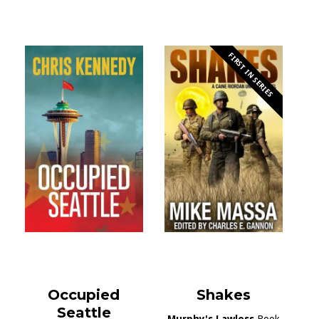
FIRST IN SERIES
Occupied
Shakes
Seattle