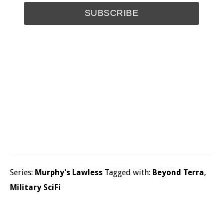
Series:
Murphy's Lawless
Tagged with:
Beyond Terra
,
Military SciFi