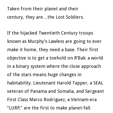
Taken from their planet and their
century, they are…the Lost Soldiers.
If the hijacked Twentieth Century troops
known as Murphy’s Lawless are going to ever
make it home, they need a base. Their first
objective is to get a toehold on R’Bak: a world
in a binary system where the close approach
of the stars means huge changes in
habitability. Lieutenant Harold Tapper, a SEAL
veteran of Panama and Somalia, and Sergeant
First Class Marco Rodriguez, a Vietnam-era
“LURP,” are the first to make planet-fall.