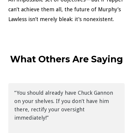
can’t achieve them all, the future of Murphy’s
Lawless isn’t merely bleak: it’s nonexistent.
What Others Are Saying
“You should already have Chuck Gannon
on your shelves. If you don’t have him
there, rectify your oversight
immediately!”