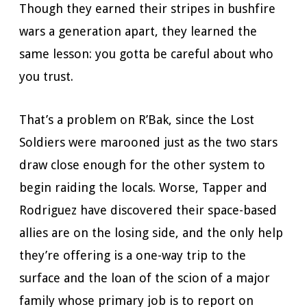
Though they earned their stripes in bushfire
wars a generation apart, they learned the
same lesson: you gotta be careful about who
you trust.
That’s a problem on R’Bak, since the Lost
Soldiers were marooned just as the two stars
draw close enough for the other system to
begin raiding the locals. Worse, Tapper and
Rodriguez have discovered their space-based
allies are on the losing side, and the only help
they’re offering is a one-way trip to the
surface and the loan of the scion of a major
family whose primary job is to report on