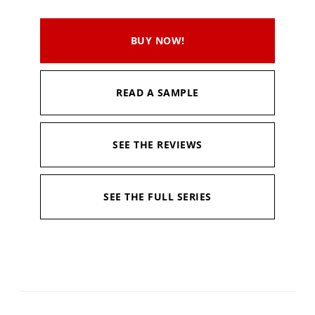
BUY NOW!
READ A SAMPLE
SEE THE REVIEWS
SEE THE FULL SERIES
Available in:
Kindle, Kindle Unlimited, Hardcopy
Published:
March 16, 2020