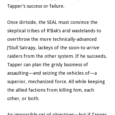
Tapper’s success or failure.
Once dirtside, the SEAL must convince the
skeptical tribes of R’Bak’s arid wastelands to
overthrow the more technically-advanced
J’Stull Satrapy, lackeys of the soon-to-arrive
raiders from the other system. If he succeeds,
Tapper can plan the grisly business of
assaulting—and seizing the vehicles of—a
superior, mechanized force. All while keeping
the allied factions from killing him, each
other, or both.
An impossible set of objectives—but if Tapper