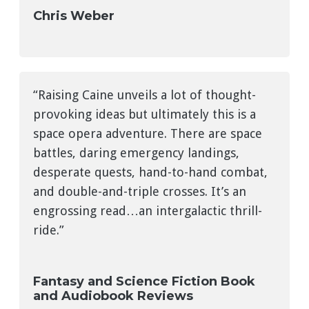
Chris Weber
“Raising Caine unveils a lot of thought-
provoking ideas but ultimately this is a
space opera adventure. There are space
battles, daring emergency landings,
desperate quests, hand-to-hand combat,
and double-and-triple crosses. It’s an
engrossing read…an intergalactic thrill-
ride.”
Fantasy and Science Fiction Book
and Audiobook Reviews