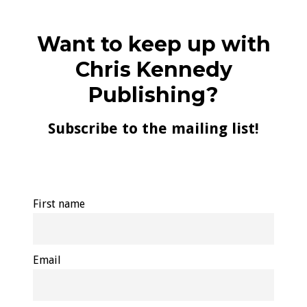
Want to keep up with
Chris Kennedy
Publishing?
Subscribe to the mailing list!
First name
Email