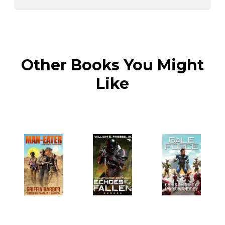
Other Books You Might
Like