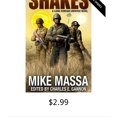
$2.99