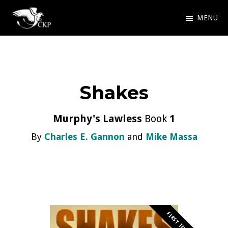
Skip
MENU
to
Chris
Award
main
Kennedy
Winning
Publishing
content
SciFi
Shakes
and
Fantasy
Murphy's Lawless
Book
1
By
Charles E. Gannon
and
Mike Massa
FIRST IN SERIES