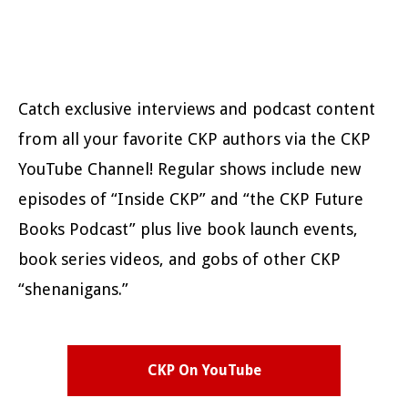
Catch exclusive interviews and podcast content
from all your favorite CKP authors via the CKP
YouTube Channel! Regular shows include new
episodes of “Inside CKP” and “the CKP Future
Books Podcast” plus live book launch events,
book series videos, and gobs of other CKP
“shenanigans.”
CKP On YouTube