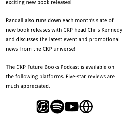
exciting new book releases!
Randall also runs down each month’s slate of
new book releases with CKP head Chris Kennedy
and discusses the latest event and promotional
news from the CKP universe!
The CKP Future Books Podcast is available on
the following platforms. Five-star reviews are
much appreciated.