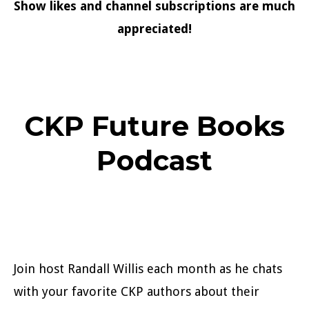
Show likes and channel subscriptions are much
appreciated!
CKP Future Books
Podcast
Join host Randall Willis each month as he chats
with your favorite CKP authors about their