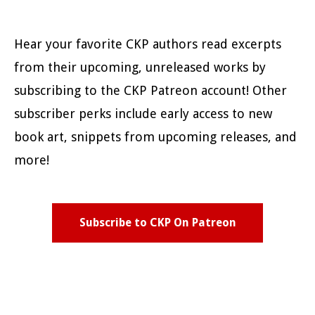
Hear your favorite CKP authors read excerpts
from their upcoming, unreleased works by
subscribing to the CKP Patreon account! Other
subscriber perks include early access to new
book art, snippets from upcoming releases, and
more!
Subscribe to CKP On Patreon