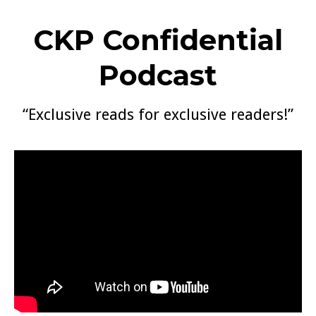
CKP Confidential
Podcast
“Exclusive reads for exclusive readers!”