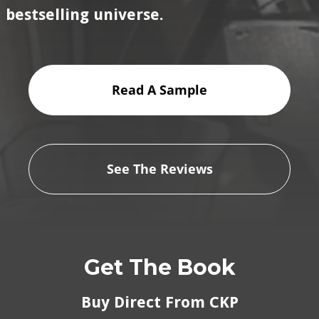
bestselling universe.
Read A Sample
See The Reviews
Get The Book
Buy Direct From CKP