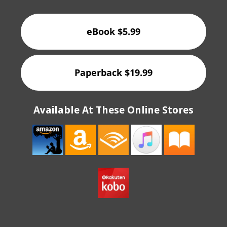
eBook $5.99
Paperback $19.99
Available At These Online Stores