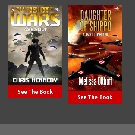
See The Book
See The Book