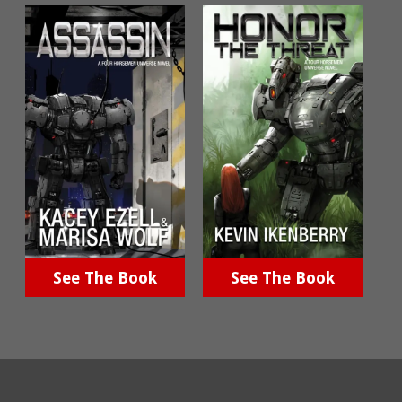
See The Book
See The Book