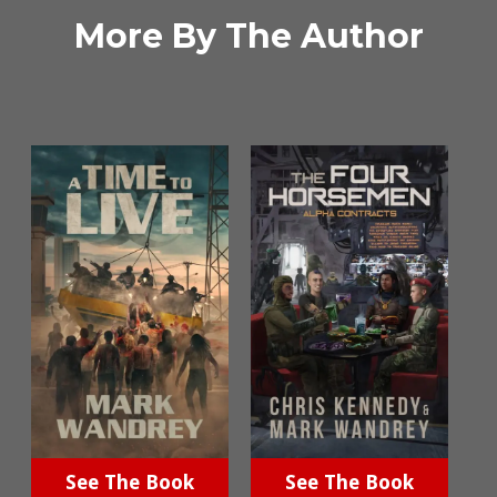
More By The Author
See The Book
See The Book