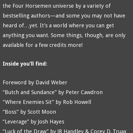
the Four Horsemen universe by a variety of
bestselling authors—and some you may not have
heard of…yet. It’s a world where you can get
anything you want. Some things, though, are only
available for a few credits more!
Inside you’ll find:
Foreword by David Weber
“Butch and Sundance” by Peter Cawdron
“Where Enemies Sit” by Rob Howell
“Boss” by Scott Moon
“Leverage” by Josh Hayes
“Luck of the Draw” by JR Handley & Corey D. Truax