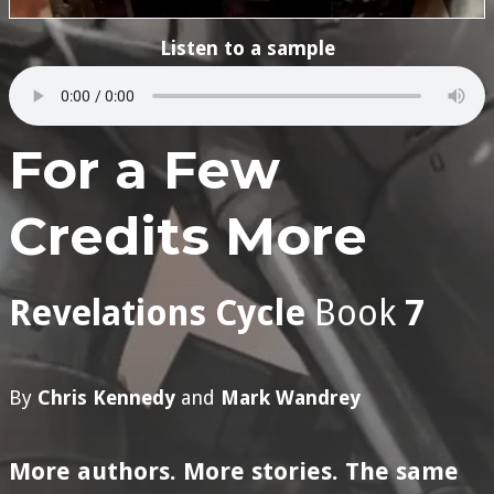
Listen to a sample
For a Few
Credits More
Revelations Cycle
Book
7
By
Chris Kennedy
and
Mark Wandrey
More authors. More stories. The same