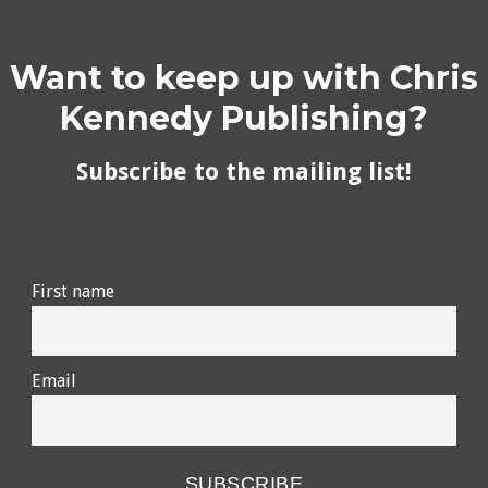
Want to keep up with Chris
Kennedy Publishing?
Subscribe to the mailing list!
First name
Email