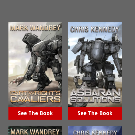
See The Book
See The Book