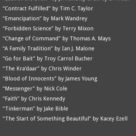
“Contract Fulfilled” by Tim C. Taylor
“Emancipation” by Mark Wandrey
“Forbidden Science” by Terry Mixon
“Change of Command” by Thomas A. Mays
“A Family Tradition” by Ian J. Malone
“Go for Bait” by Troy Carrol Bucher
“The Kra’daar” by Chris Winder
“Blood of Innocents” by James Young
“Messenger” by Nick Cole
“Faith” by Chris Kennedy
“Tinkerman” by Jake Bible
“The Start of Something Beautiful” by Kacey Ezell