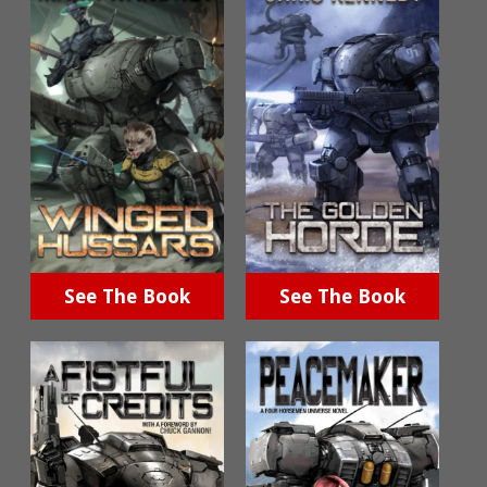
See The Book
See The Book