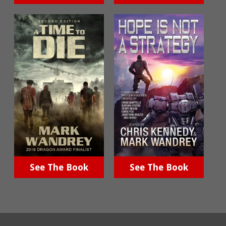
See The Book
See The Book