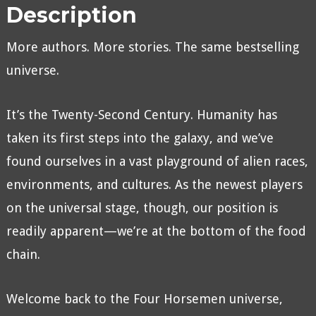
Description
More authors. More stories. The same bestselling
universe.
It’s the Twenty-Second Century. Humanity has
taken its first steps into the galaxy, and we’ve
found ourselves in a vast playground of alien races,
environments, and cultures. As the newest players
on the universal stage, though, our position is
readily apparent—we’re at the bottom of the food
chain.
Welcome back to the Four Horsemen universe,