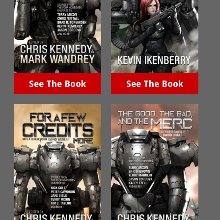
See The Book
See The Book