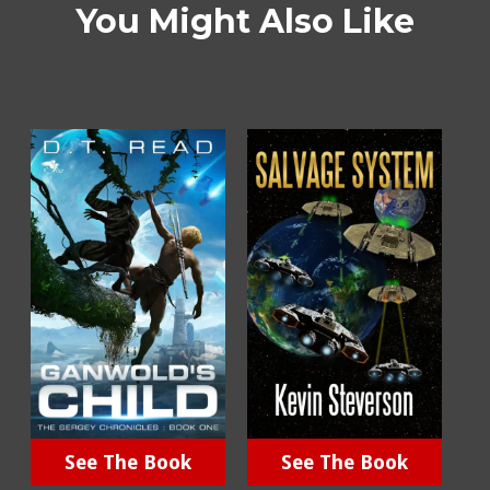
You Might Also Like
See The Book
See The Book