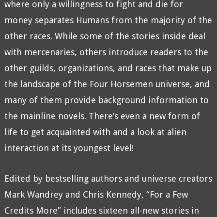
where only a willingness to fight and die for
money separates Humans from the majority of the
other races. While some of the stories inside deal
with mercenaries, others introduce readers to the
other guilds, organizations, and races that make up
the landscape of the Four Horsemen universe, and
many of them provide background information to
the mainline novels. There’s even a new form of
life to get acquainted with and a look at alien
interaction at its youngest level!
Edited by bestselling authors and universe creators
Mark Wandrey and Chris Kennedy, “For a Few
Credits More” includes sixteen all-new stories in