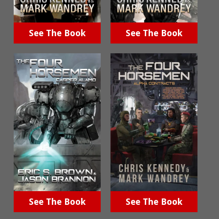
See The Book
See The Book
See The Book
See The Book