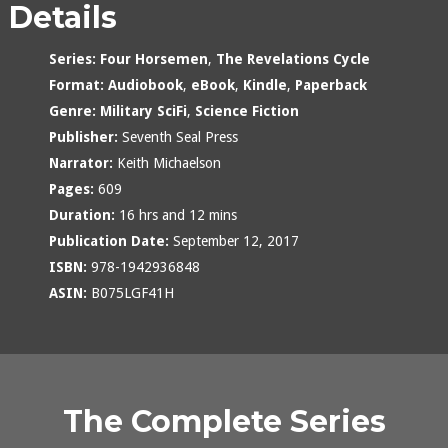
Details
Series:
Four Horsemen
,
The Revelations Cycle
Format:
Audiobook
,
eBook
,
Kindle
,
Paperback
Genre:
Military SciFi
,
Science Fiction
Publisher:
Seventh Seal Press
Narrator:
Keith Michaelson
Pages:
609
Duration:
16 hrs and 12 mins
Publication Date:
September 12, 2017
ISBN:
978-1942936848
ASIN:
B075LGF41H
The Complete Series