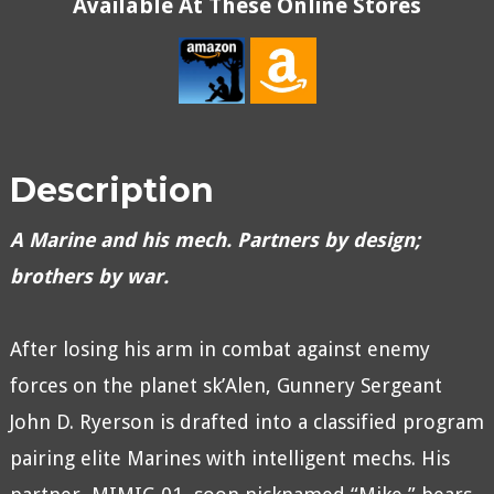
Available At These Online Stores
Description
A Marine and his mech. Partners by design;
brothers by war.
After losing his arm in combat against enemy
forces on the planet sk’Alen, Gunnery Sergeant
John D. Ryerson is drafted into a classified program
pairing elite Marines with intelligent mechs. His