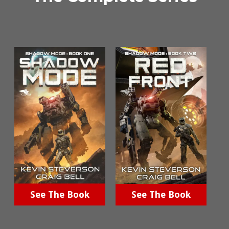
See The Book
See The Book