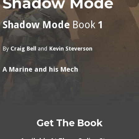
Shadow Mode
Shadow Mode
Book
1
By
Craig Bell
and
Kevin Steverson
A Marine and his Mech
Get The Book