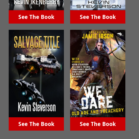
See The Book
See The Book
See The Book
See The Book