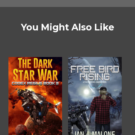
You Might Also Like