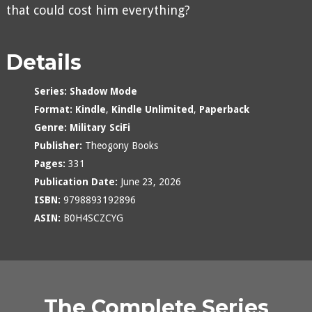
that could cost him everything?
Details
Series:
Shadow Mode
Format:
Kindle
,
Kindle Unlimited
,
Paperback
Genre:
Military SciFi
Publisher:
Theogony Books
Pages:
331
Publication Date:
June 23, 2026
ISBN:
9798893192896
ASIN:
B0H4SCZCYG
The Complete Series