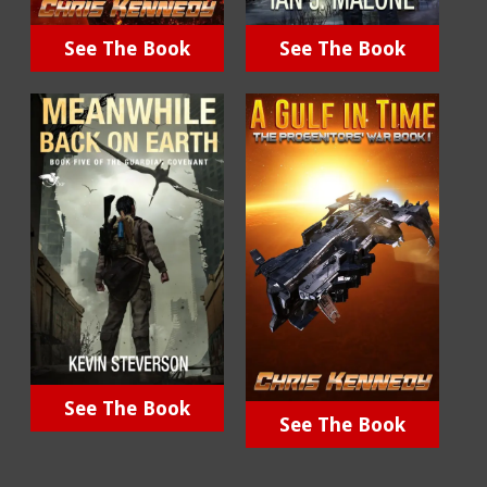
See The Book
See The Book
See The Book
See The Book