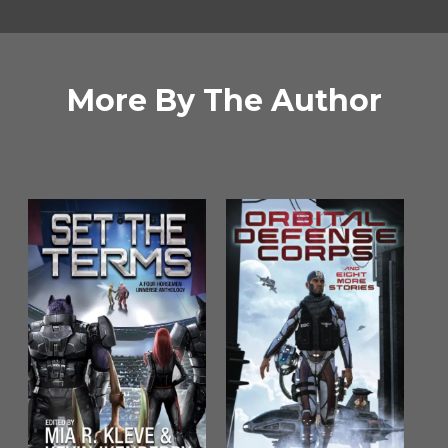
More By The Author