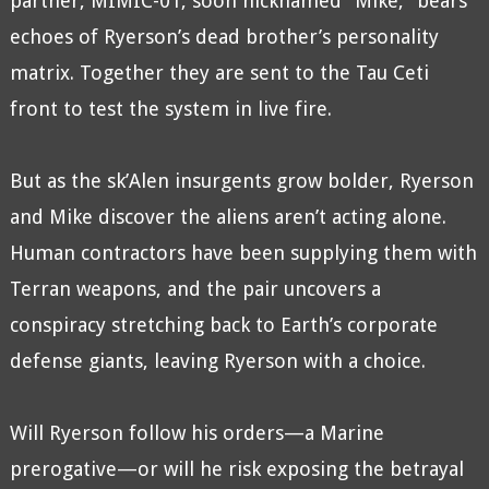
partner, MIMIC-01, soon nicknamed “Mike,” bears
echoes of Ryerson’s dead brother’s personality
matrix. Together they are sent to the Tau Ceti
front to test the system in live fire.
But as the sk’Alen insurgents grow bolder, Ryerson
and Mike discover the aliens aren’t acting alone.
Human contractors have been supplying them with
Terran weapons, and the pair uncovers a
conspiracy stretching back to Earth’s corporate
defense giants, leaving Ryerson with a choice.
Will Ryerson follow his orders—a Marine
prerogative—or will he risk exposing the betrayal