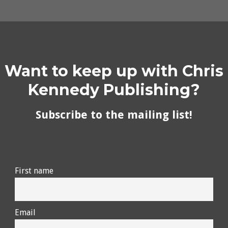
Want to keep up with Chris
Kennedy Publishing?
Subscribe to the mailing list!
First name
Email