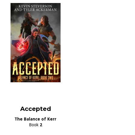
Accepted
The Balance of Kerr
Book
2