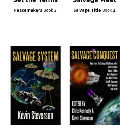
Set the Terms
Salvage Fleet
Peacemakers
Book
3
Salvage Title
Book
2