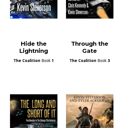
Hide the
Through the
Lightning
Gate
The Coalition
Book
1
The Coalition
Book
3