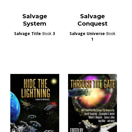
Salvage
Salvage
System
Conquest
Salvage Title
Book
3
Salvage Universe
Book
1