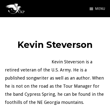
Skip
MENU
to
Chris
Award
main
Kennedy
Winning
Publishing
content
SciFi
Kevin Steverson
and
Fantasy
Kevin Steverson is a
retired veteran of the U.S. Army. He is a
published songwriter as well as an author. When
he is not on the road as the Tour Manager for
the band Cypress Spring, he can be found in the
foothills of the NE Georgia mountains.