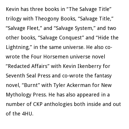
Kevin has three books in “The Salvage Title”
trilogy with Theogony Books, “Salvage Title,”
“Salvage Fleet,” and “Salvage System,” and two
other books, “Salvage Conquest” and “Hide the
Lightning,” in the same universe. He also co-
wrote the Four Horsemen universe novel
“Redacted Affairs” with Kevin Ikenberry for
Seventh Seal Press and co-wrote the fantasy
novel, “Burnt” with Tyler Ackerman for New
Mythology Press. He has also appeared in a
number of CKP anthologies both inside and out
of the 4HU.