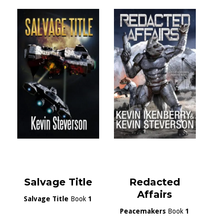
Salvage Title
Redacted
Affairs
Salvage Title
Book
1
Peacemakers
Book
1