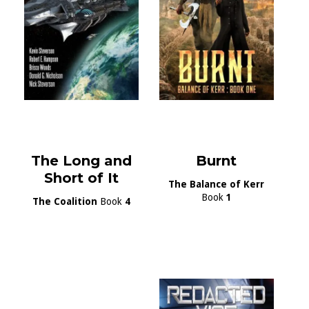
The Long and
Burnt
Short of It
The Balance of Kerr
Book
1
The Coalition
Book
4