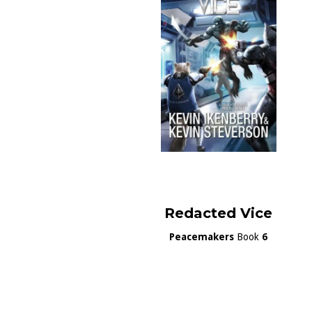
Redacted Vice
Peacemakers
Book
6