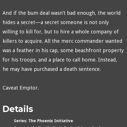
And if the bum deal wasn’t bad enough, the world
hides a secret—a secret someone is not only
willing to kill for, but to hire a whole company of
killers to acquire. All the merc commander wanted
was a feather in his cap, some beachfront property
for his troops, and a place to call home. Instead,
he may have purchased a death sentence.
Caveat Emptor.
Details
Series:
The Phoenix Initiative