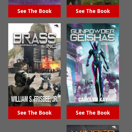
See The Book
See The Book
See The Book
See The Book