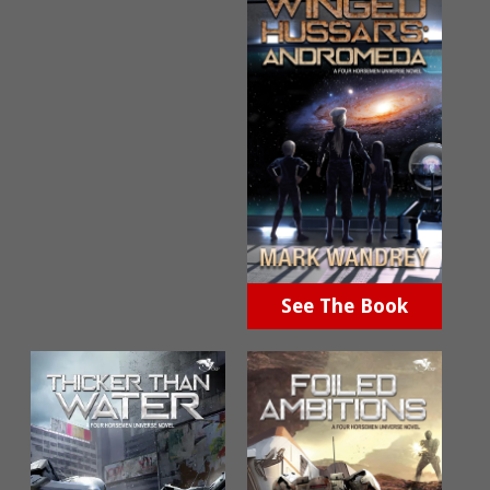
See The Book