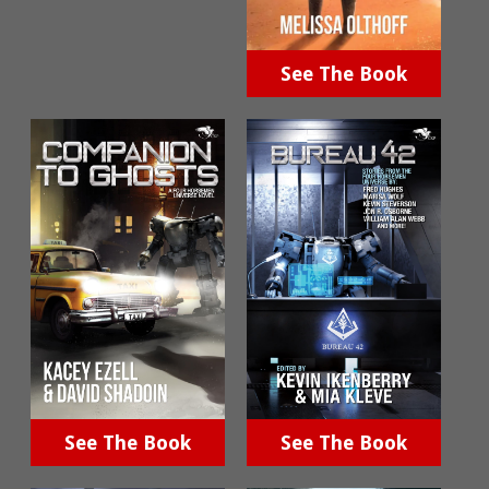
See The Book
See The Book
See The Book