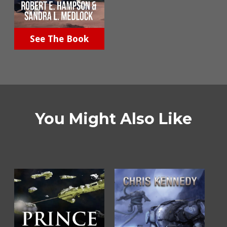
See The Book
You Might Also Like