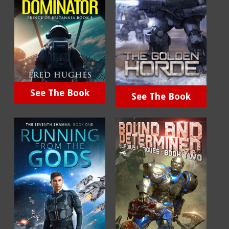
See The Book
See The Book