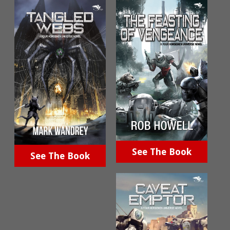
See The Book
See The Book