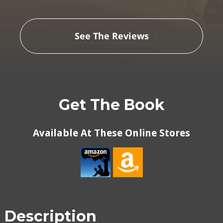
See The Reviews
Get The Book
Available At These Online Stores
Description