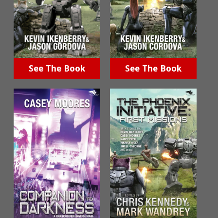
See The Book
See The Book