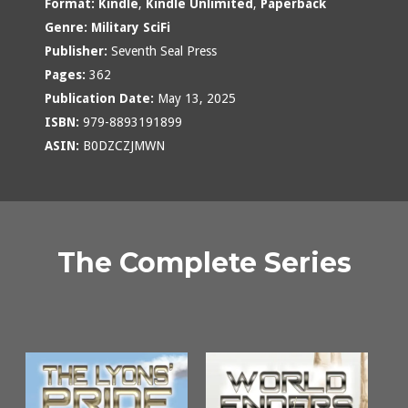
Format:
Kindle
,
Kindle Unlimited
,
Paperback
Genre:
Military SciFi
Publisher:
Seventh Seal Press
Pages:
362
Publication Date:
May 13, 2025
ISBN:
979-8893191899
ASIN:
B0DZCZJMWN
The Complete Series