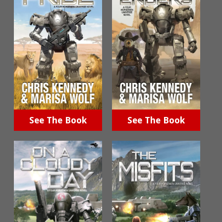
See The Book
See The Book