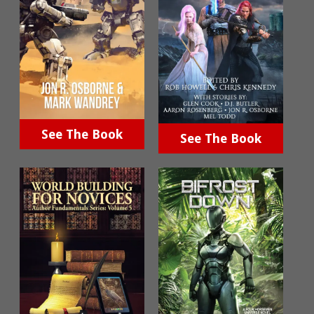
See The Book
See The Book