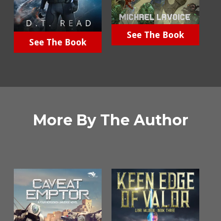
See The Book
See The Book
More By The Author