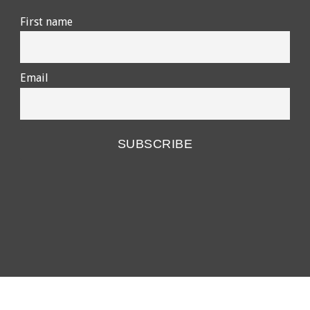
First name
Email