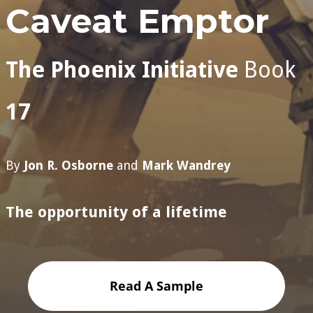
Caveat Emptor
The Phoenix Initiative
Book
17
By
Jon R. Osborne
and
Mark Wandrey
The opportunity of a lifetime
Read A Sample