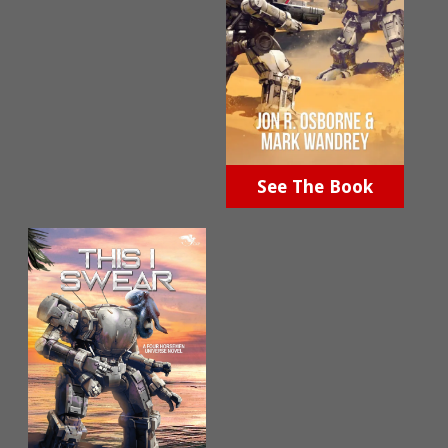
See The Book