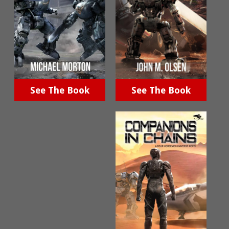
See The Book
See The Book