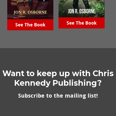
See The Book
See The Book
Want to keep up with Chris
Kennedy Publishing?
Subscribe to the mailing list!