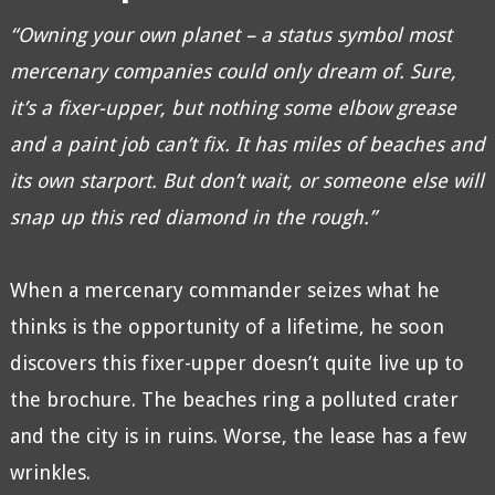
“Owning your own planet – a status symbol most
mercenary companies could only dream of. Sure,
it’s a fixer-upper, but nothing some elbow grease
and a paint job can’t fix. It has miles of beaches and
its own starport. But don’t wait, or someone else will
snap up this red diamond in the rough.”
When a mercenary commander seizes what he
thinks is the opportunity of a lifetime, he soon
discovers this fixer-upper doesn’t quite live up to
the brochure. The beaches ring a polluted crater
and the city is in ruins. Worse, the lease has a few
wrinkles.