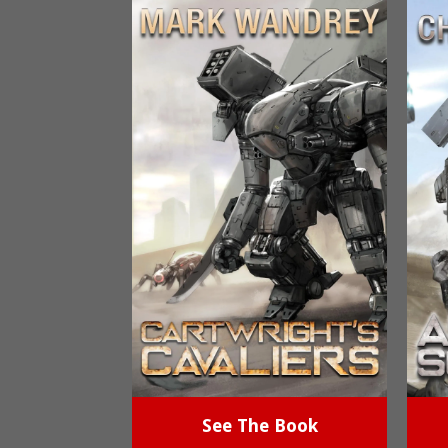
See The Book