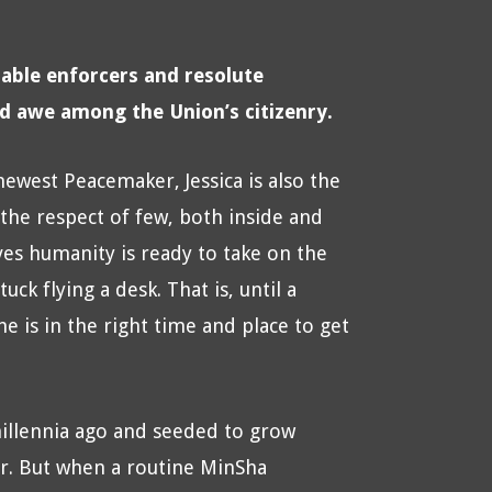
able enforcers and resolute
nd awe among the Union’s citizenry.
 newest Peacemaker, Jessica is also the
e respect of few, both inside and
es humanity is ready to take on the
ck flying a desk. That is, until a
e is in the right time and place to get
illennia ago and seeded to grow
ar. But when a routine MinSha