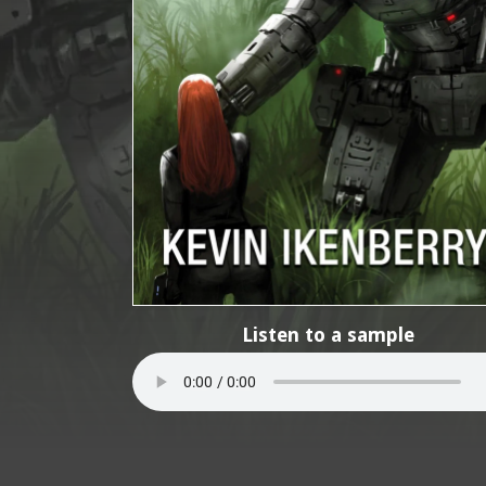
Listen to a sample