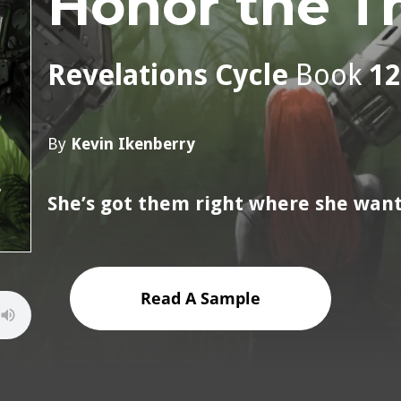
Honor the T
Revelations Cycle
Book
12
By
Kevin Ikenberry
She’s got them right where she wan
Read A Sample