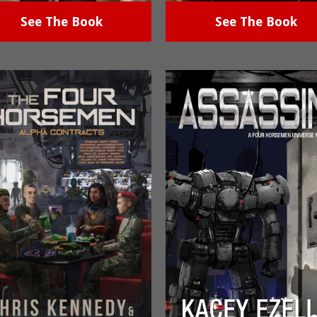
See The Book
See The Book