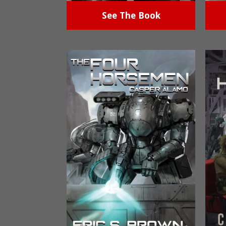
See The Book