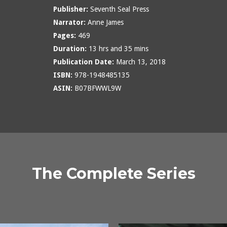
Publisher:
Seventh Seal Press
Narrator:
Anne James
Pages:
469
Duration:
13 hrs and 35 mins
Publication Date:
March 13, 2018
ISBN:
978-1948485135
ASIN:
B07BFWWL9W
The Complete Series