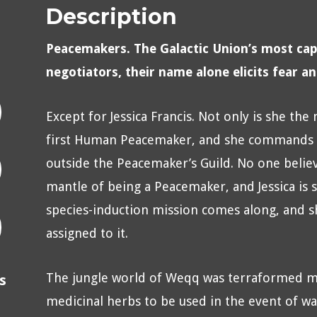
Description
Peacemakers. The Galactic Union’s most cap
negotiators, their name alone elicits fear a
Except for Jessica Francis. Not only is she the
first Human Peacemaker, and she commands th
outside the Peacemaker’s Guild. No one believ
mantle of being a Peacemaker, and Jessica is stu
species-induction mission comes along, and sh
assigned to it.
The jungle world of Weqq was terraformed m
s
medicinal herbs to be used in the event of w