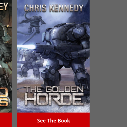
See The Book