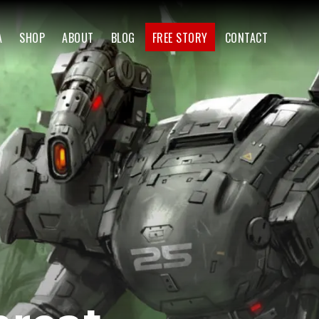
A
SHOP
ABOUT
BLOG
FREE STORY
CONTACT