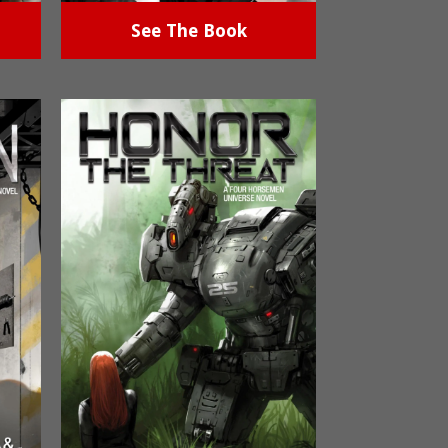
See The Book