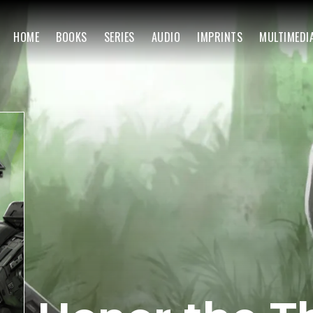
HOME
BOOKS
SERIES
AUDIO
IMPRINTS
MULTIMEDI