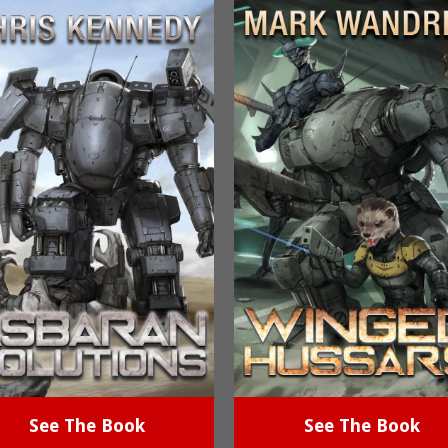
See The Book
See The Book