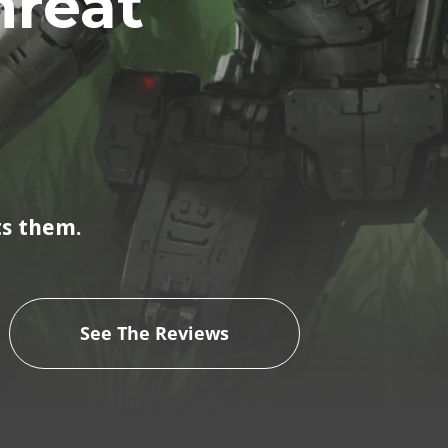
hreat
ts them.
See The Reviews