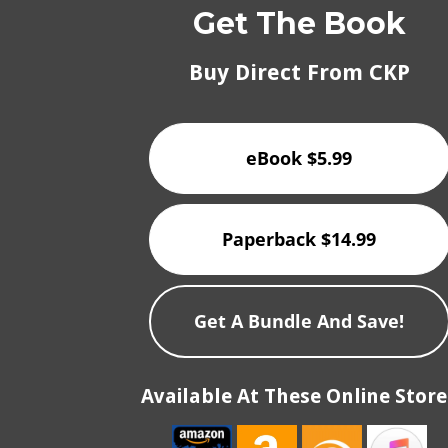
Get The Book
Buy Direct From CKP
eBook $5.99
Paperback $14.99
Get A Bundle And Save!
Available At These Online Store