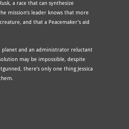
usk, a race that can synthesize
the mission’s leader knows that more
 creature, and that a Peacemaker’s aid
 planet and an administrator reluctant
solution may be impossible, despite
tgunned, there’s only one thing Jessica
 them.