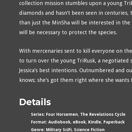
collection mission stumbles upon a young TriR
diamonds and hasn’t been seen in centuries, 
than just the MinSha will be interested in the
will be necessary to protect the species.
With mercenaries sent to kill everyone on the
to turn over the young TriRusk, a negotiated 
Jessica’s best intentions. Outnumbered and ou
knows; she’s got them right where she wants
Details
Series:
Four Horsemen
,
The Revelations Cycle
Format:
Audiobook
,
eBook
,
Kindle
,
Paperback
Genre:
Military SciFi
,
Science Fiction