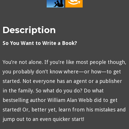
Description
So You Want to Write a Book?
You’re not alone. If you’re like most people though,
you probably don’t know where—or how—to get
started. Not everyone has an agent or a publisher
in the family. So what do you do? Do what
bestselling author William Alan Webb did to get
started! Or, better yet, learn from his mistakes and
jump out to an even quicker start!