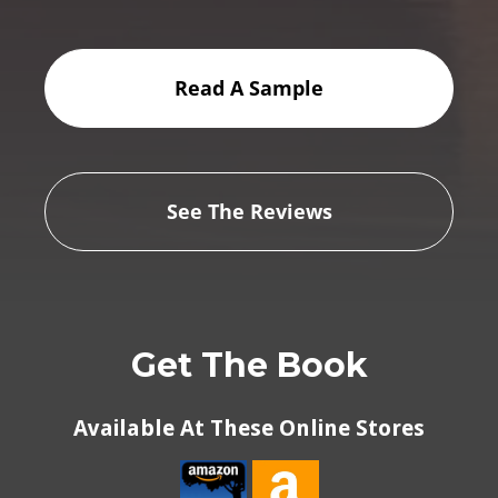
Read A Sample
See The Reviews
Get The Book
Available At These Online Stores