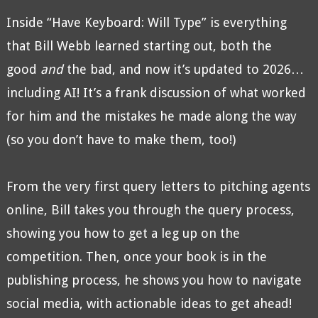
Inside “Have Keyboard: Will Type” is everything
that Bill Webb learned starting out, both the
good
and
the bad, and now it’s updated to 2026…
including AI! It’s a frank discussion of what worked
for him and the mistakes he made along the way
(so you don’t have to make them, too!)
From the very first query letters to pitching agents
online, Bill takes you through the query process,
showing you how to get a leg up on the
competition. Then, once your book is in the
publishing process, he shows you how to navigate
social media, with actionable ideas to get ahead!