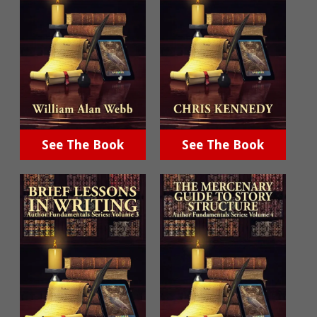
See The Book
See The Book