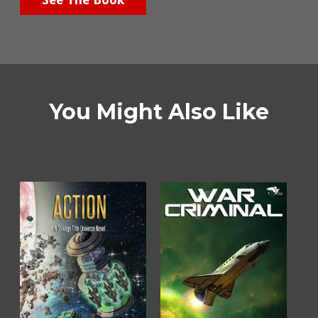
You Might Also Like