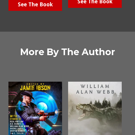
See The Book
See The Book
More By The Author