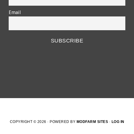
Email
COPYRIGHT © 2026 · POWERED BY
MODFARM SITES
·
LOG IN