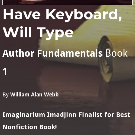
Have Keyboard,
Will Type
Author Fundamentals
Book
1
By
William Alan Webb
Imaginarium Imadjinn Finalist for Best
Nonfiction Book!