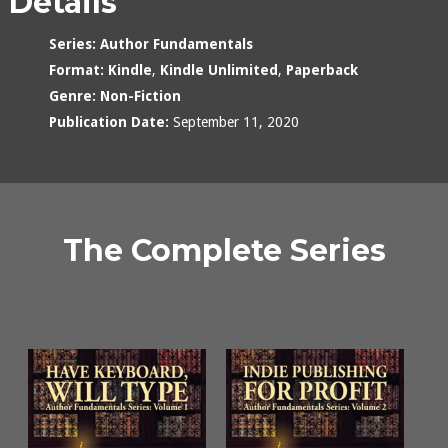
Details
Series:
Author Fundamentals
Format:
Kindle
,
Kindle Unlimited
,
Paperback
Genre:
Non-Fiction
Publication Date:
September 11, 2020
The Complete Series