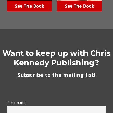
See The Book
See The Book
Want to keep up with Chris
Kennedy Publishing?
Subscribe to the mailing list!
First name