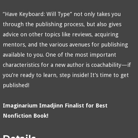
“Have Keyboard: Will Type” not only takes you
through the publishing process, but also gives
advice on other topics like reviews, acquiring
mentors, and the various avenues for publishing
available to you. One of the most important
characteristics for a new author is coachability—if
you’re ready to learn, step inside! It’s time to get
published!
Imaginarium Imadjinn Finalist for Best
Nonfiction Book!