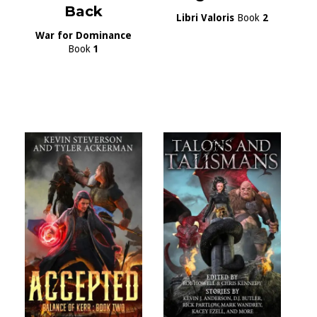
Back
Libri Valoris
Book
2
War for Dominance
Book
1