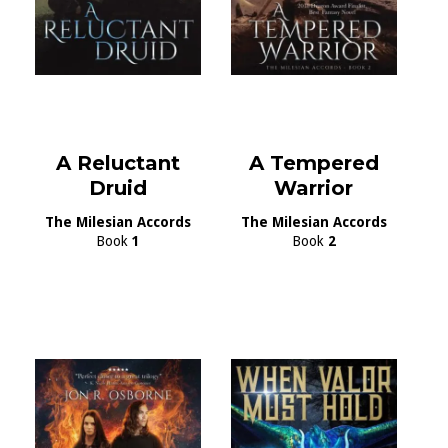
A Reluctant
A Tempered
Druid
Warrior
The Milesian Accords
The Milesian Accords
Book
1
Book
2