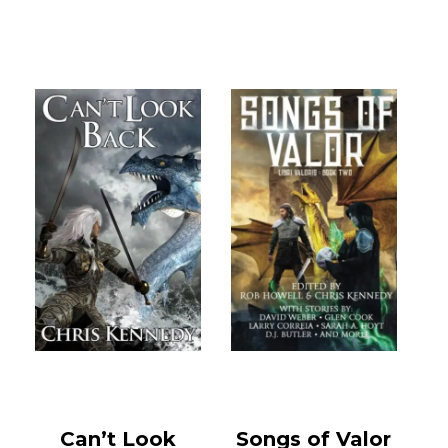
Can’t Look
Songs of Valor