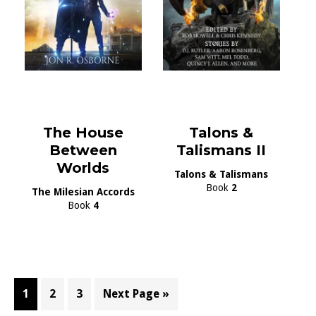
The House
Talons &
Between
Talismans II
Worlds
Talons & Talismans
Book
2
The Milesian Accords
Book
4
Page
Page
Page
Go
1
2
3
Next Page »
to