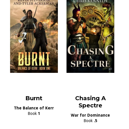
Burnt
Chasing A
Spectre
The Balance of Kerr
Book
1
War for Dominance
Book
.5