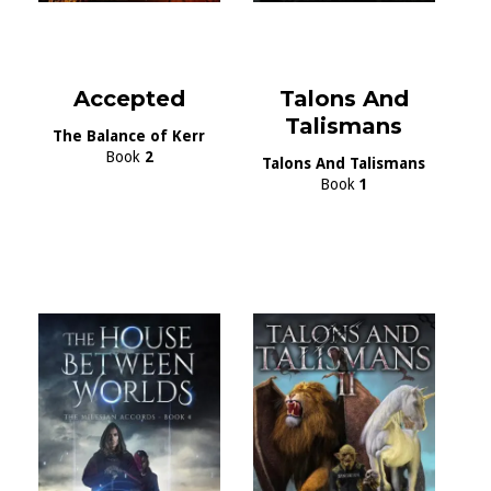
Accepted
Talons And
Talismans
The Balance of Kerr
Book
2
Talons And Talismans
Book
1