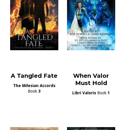
A Tangled Fate
When Valor
Must Hold
The Milesian Accords
Book
3
Libri Valoris
Book
1