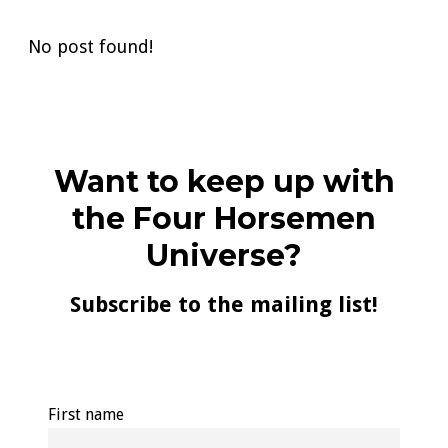
No post found!
Want to keep up with
the Four Horsemen
Universe?
Subscribe to the mailing list!
First name