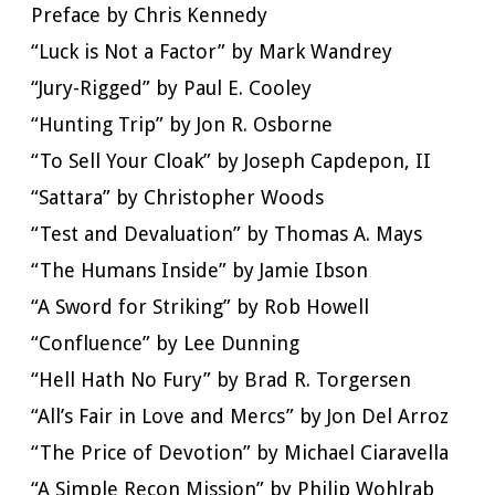
Preface by Chris Kennedy
“Luck is Not a Factor” by Mark Wandrey
“Jury-Rigged” by Paul E. Cooley
“Hunting Trip” by Jon R. Osborne
“To Sell Your Cloak” by Joseph Capdepon, II
“Sattara” by Christopher Woods
“Test and Devaluation” by Thomas A. Mays
“The Humans Inside” by Jamie Ibson
“A Sword for Striking” by Rob Howell
“Confluence” by Lee Dunning
“Hell Hath No Fury” by Brad R. Torgersen
“All’s Fair in Love and Mercs” by Jon Del Arroz
“The Price of Devotion” by Michael Ciaravella
“A Simple Recon Mission” by Philip Wohlrab