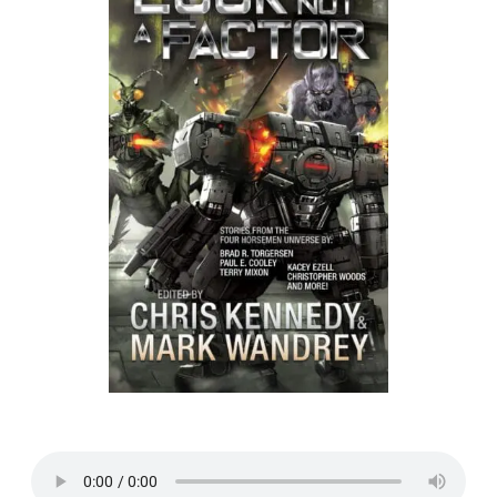
Listen to a sample