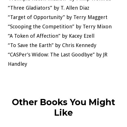
“Three Gladiators” by T. Allen Diaz
“Target of Opportunity” by Terry Maggert
“Scooping the Competition” by Terry Mixon
“A Token of Affection” by Kacey Ezell
“To Save the Earth” by Chris Kennedy
“CASPer’s Widow: The Last Goodbye” by JR
Handley
Other Books You Might
Like