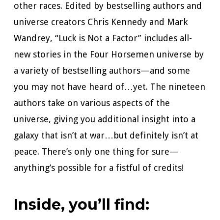
other races. Edited by bestselling authors and
universe creators Chris Kennedy and Mark
Wandrey, “Luck is Not a Factor” includes all-
new stories in the Four Horsemen universe by
a variety of bestselling authors—and some
you may not have heard of…yet. The nineteen
authors take on various aspects of the
universe, giving you additional insight into a
galaxy that isn’t at war…but definitely isn’t at
peace. There’s only one thing for sure—
anything’s possible for a fistful of credits!
Inside, you’ll find: