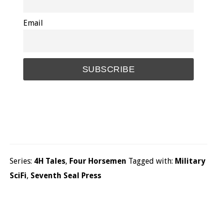
Email
Series:
4H Tales
,
Four Horsemen
Tagged with:
Military
SciFi
,
Seventh Seal Press