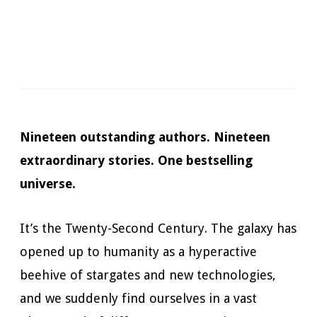
Narrator:
James Patrick Cronin
Available in:
Kindle, Kindle Unlimited, Audiobook,
Hardcopy
Published:
October 30, 2018
Nineteen outstanding authors. Nineteen
extraordinary stories. One bestselling
universe.
It’s the Twenty-Second Century. The galaxy has
opened up to humanity as a hyperactive
beehive of stargates and new technologies,
and we suddenly find ourselves in a vast