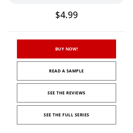
$4.99
BUY NOW!
READ A SAMPLE
SEE THE REVIEWS
SEE THE FULL SERIES