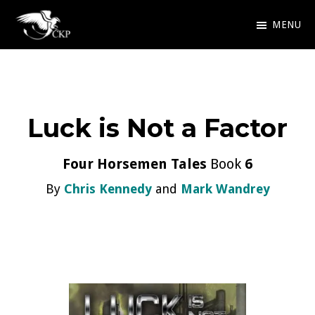
Skip
MENU
to
Chris
Award
main
Kennedy
Winning
Publishing
content
SciFi
Luck is Not a Factor
and
Fantasy
Four Horsemen Tales
Book
6
By
Chris Kennedy
and
Mark Wandrey