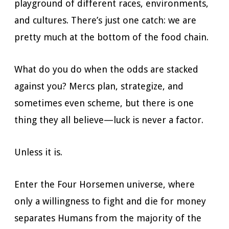
playground of different races, environments,
and cultures. There’s just one catch: we are
pretty much at the bottom of the food chain.
What do you do when the odds are stacked
against you? Mercs plan, strategize, and
sometimes even scheme, but there is one
thing they all believe—luck is never a factor.
Unless it is.
Enter the Four Horsemen universe, where
only a willingness to fight and die for money
separates Humans from the majority of the