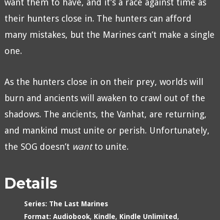
want them to have, and it’s a race against time as
their hunters close in. The hunters can afford
many mistakes, but the Marines can’t make a single
one.
As the hunters close in on their prey, worlds will
burn and ancients will awaken to crawl out of the
shadows. The ancients, the Vanhat, are returning,
and mankind must unite or perish. Unfortunately,
the SOG doesn’t
want
to unite.
Details
Series:
The Last Marines
Format:
Audiobook
,
Kindle
,
Kindle Unlimited
,