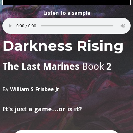
Listen to a sample
Darkness Rising
The Last Marines
Book
2
By
William S Frisbee Jr
It’s just a game…or is it?