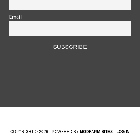
Email
COPYRIGHT © 2026 · POWERED BY
MODFARM SITES
·
LOG IN