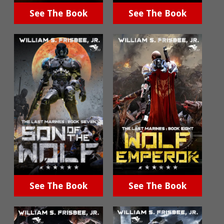
See The Book
See The Book
See The Book
See The Book