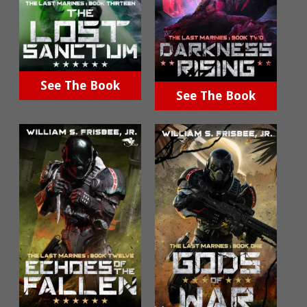
See The Book
See The Book