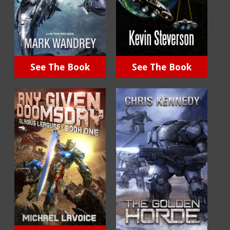
See The Book
See The Book