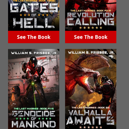
See The Book
See The Book