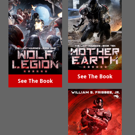
See The Book
See The Book