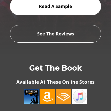
Read A Sample
See The Reviews
Get The Book
Available At These Online Stores