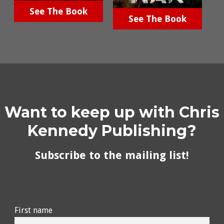
See The Book
See The Book
Want to keep up with Chris
Kennedy Publishing?
Subscribe to the mailing list!
First name