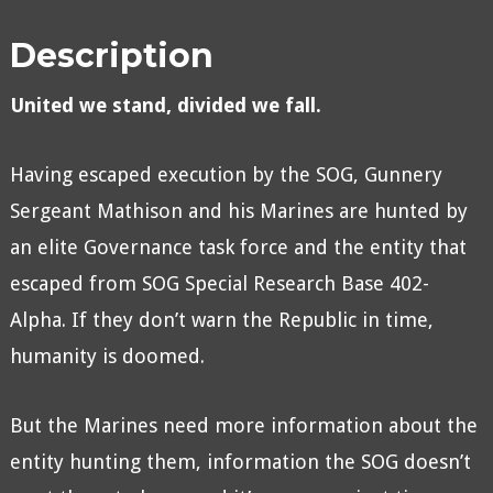
Description
United we stand, divided we fall.
Having escaped execution by the SOG, Gunnery
Sergeant Mathison and his Marines are hunted by
an elite Governance task force and the entity that
escaped from SOG Special Research Base 402-
Alpha. If they don’t warn the Republic in time,
humanity is doomed.
But the Marines need more information about the
entity hunting them, information the SOG doesn’t