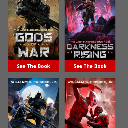
See The Book
See The Book