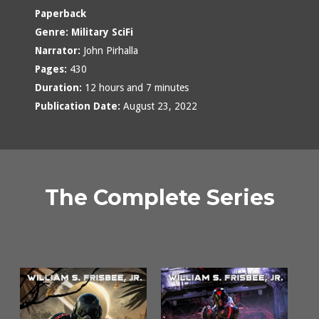
Paperback
Genre:
Military SciFi
Narrator:
John Pirhalla
Pages:
430
Duration:
12 hours and 7 minutes
Publication Date:
August 23, 2022
The Complete Series