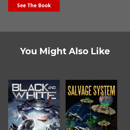
See The Book
You Might Also Like