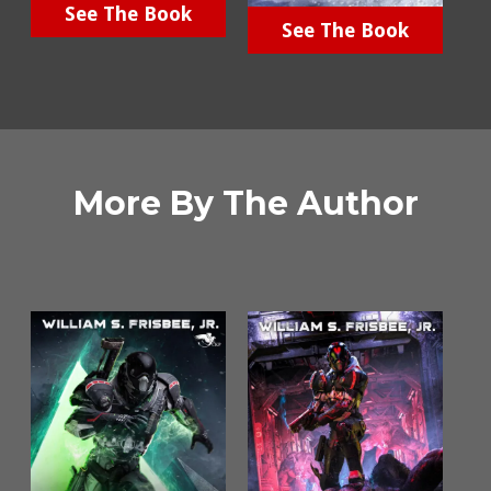
See The Book
See The Book
More By The Author