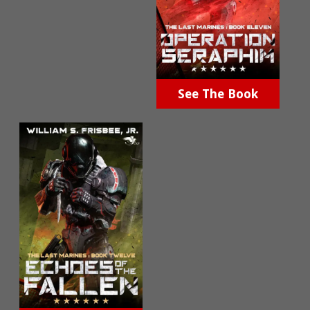
See The Book