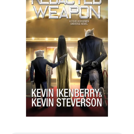
Listen to a sample