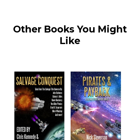
Other Books You Might
Like