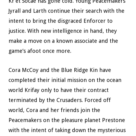
Kr’et’Socae has gone cold. Young Peacemakers
Jyrall and Larth continue their search with the
intent to bring the disgraced Enforcer to
justice. With new intelligence in hand, they
make a move on a known associate and the
game’s afoot once more.
Cora McCoy and the Blue Ridge Kin have
completed their initial mission on the ocean
world Krifay only to have their contract
terminated by the Crusaders. Forced off
world, Cora and her friends join the
Peacemakers on the pleasure planet Prestone
with the intent of taking down the mysterious