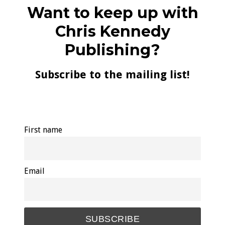
Want to keep up with
Chris Kennedy
Publishing?
Subscribe to the mailing list!
First name
Email