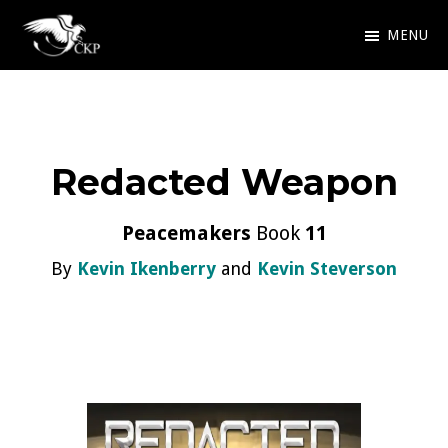
Skip
MENU
to
Chris
Award
main
Kennedy
Winning
Publishing
content
SciFi
Redacted Weapon
and
Fantasy
Peacemakers
Book
11
By
Kevin Ikenberry
and
Kevin Steverson