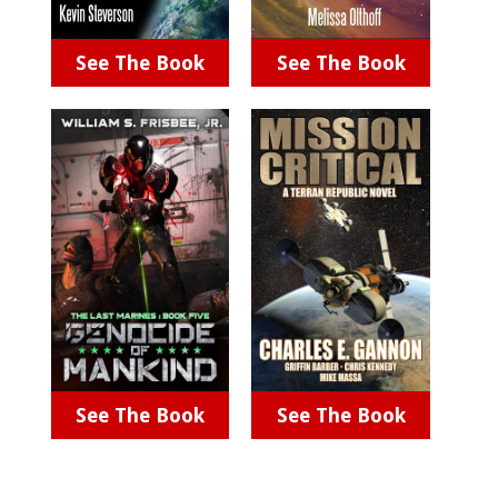
See The Book
See The Book
See The Book
See The Book