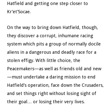
Hatfield and getting one step closer to
Kr’et’Socae.
On the way to bring down Hatfield, though,
they discover a corrupt, inhumane racing
system which pits a group of normally docile
aliens in a dangerous and deadly race for a
stolen effigy. With little choice, the
Peacemakers—as well as friends old and new
—must undertake a daring mission to end
Hatfield’s operation, face down the Crusaders,
and set things right without losing sight of
their goal… or losing their very lives.