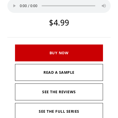
$4.99
BUY NOW
READ A SAMPLE
SEE THE REVIEWS
SEE THE FULL SERIES