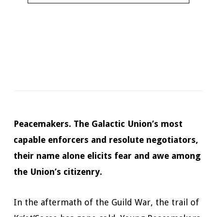
Narrator:
James Anderson Foster
Available in:
Kindle, Kindle Unlimited, Audiobook, Print
Pages:
448
Duration:
11 hours and 23 minutes
Published:
March 22, 2022
Peacemakers. The Galactic Union’s most
capable enforcers and resolute negotiators,
their name alone elicits fear and awe among
the Union’s citizenry.
In the aftermath of the Guild War, the trail of