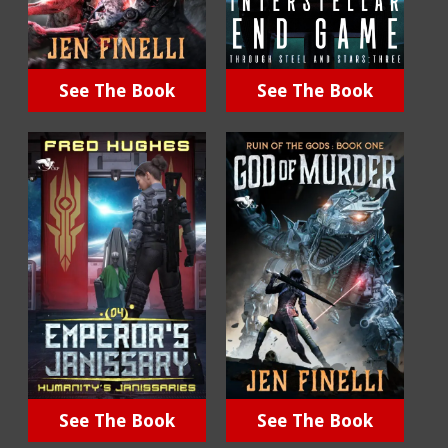
See The Book
See The Book
See The Book
See The Book