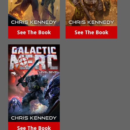
See The Book
See The Book
See The Book