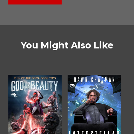
You Might Also Like