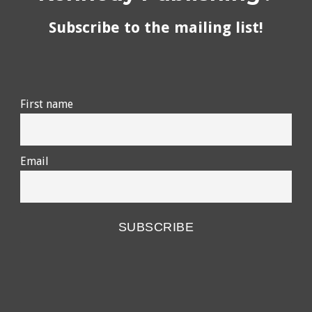
Subscribe to the mailing list!
First name
Email