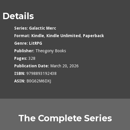
Details
Series:
Galactic Merc
Format:
Kindle
,
Kindle Unlimited
,
Paperback
Genre:
LitRPG
Publisher:
Theogony Books
Pages:
328
Publication Date:
March 20, 2026
ISBN:
9798893192438
ASIN:
B0G62M6DXJ
The Complete Series