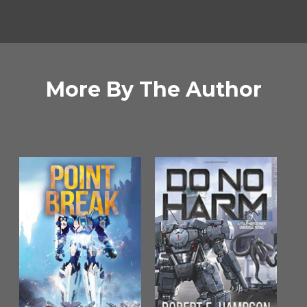
More By The Author