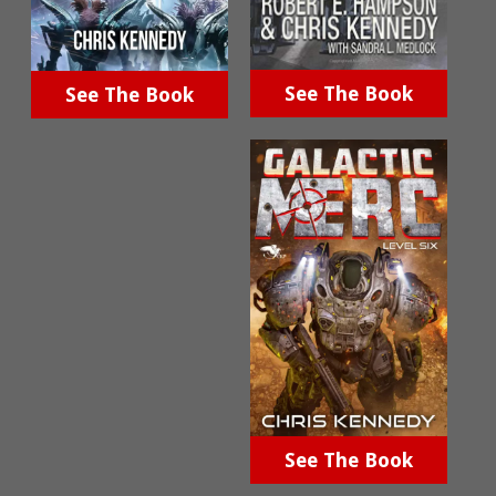
See The Book
See The Book
See The Book