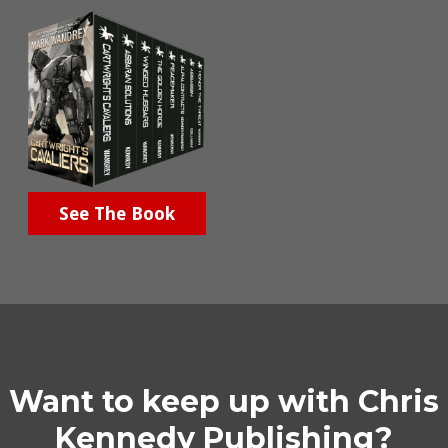
See The Book
Want to keep up with Chris
Kennedy Publishing?