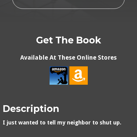
Get The Book
Available At These Online Stores
Description
I just wanted to tell my neighbor to shut up.