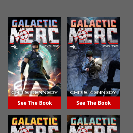
See The Book
See The Book