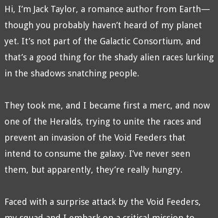
Hi, I’m Jack Taylor, a romance author from Earth—
though you probably haven’t heard of my planet
yet. It’s not part of the Galactic Consortium, and
that’s a good thing for the shady alien races lurking
in the shadows snatching people.
They took me, and I became first a merc, and now
one of the Heralds, trying to unite the races and
prevent an invasion of the Void Feeders that
intend to consume the galaxy. I’ve never seen
them, but apparently, they’re really hungry.
Faced with a surprise attack by the Void Feeders,
my squad and I embark on a critical mission to