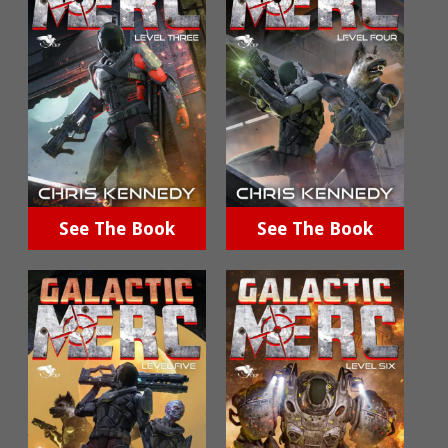
See The Book
See The Book