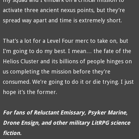
activate three ancient nexus points, but they’re
spread way apart and time is extremely short.
That’s a lot for a Level Four merc to take on, but
I’m going to do my best. I mean… the fate of the
Helios Cluster and its billions of people hinges on
us completing the mission before they’re
consumed. We’re going to do it or die trying. I just
hope it’s the former.
For fans of Reluctant Emissary, Psyker Marine,
Drone Ensign, and other military LitRPG science
fiction.