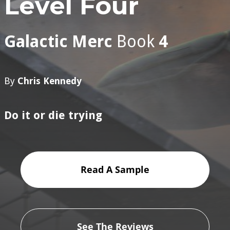
Level Four
Galactic Merc
Book
4
By
Chris Kennedy
Do it or die trying
Read A Sample
See The Reviews