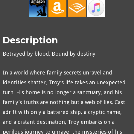
Description
Betrayed by blood. Bound by destiny.
In a world where family secrets unravel and
identities shatter, Troy’s life takes an unexpected
turn. His home is no longer a sanctuary, and his
family’s truths are nothing but a web of lies. Cast
adrift with only a battered ship, a cryptic name,
and a distant destination, Troy embarks on a
perilous journey to unravel the mysteries of his