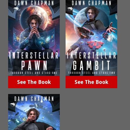
See The Book
See The Book