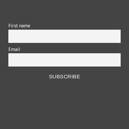
First name
Email