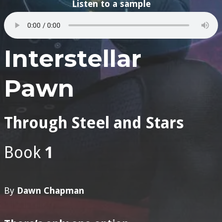
Listen to a sample
Interstellar
Pawn
Through Steel and Stars
Book
1
By
Dawn Chapman