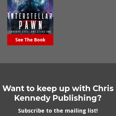
See The Book
Want to keep up with Chris
Kennedy Publishing?
Subscribe to the mailing list!