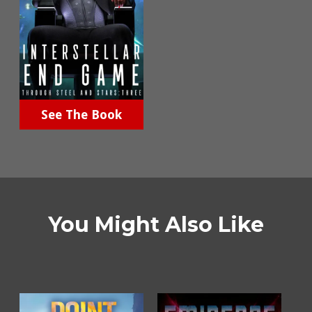
See The Book
You Might Also Like