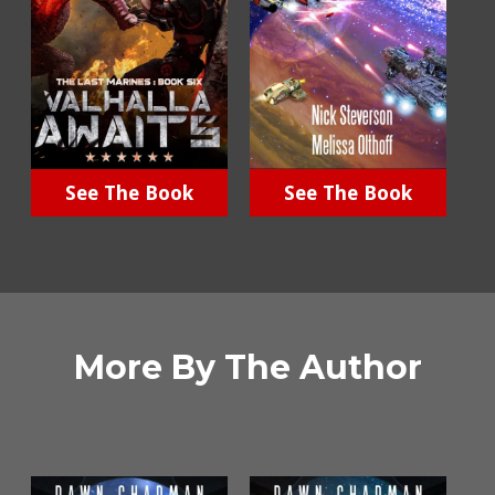
See The Book
See The Book
More By The Author