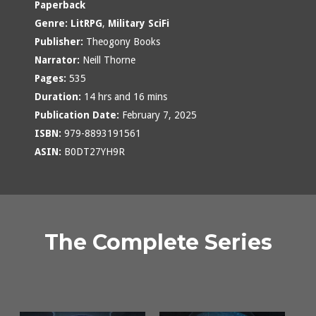
Paperback
Genre:
LitRPG
,
Military SciFi
Publisher:
Theogony Books
Narrator:
Neill Thorne
Pages:
535
Duration:
14 hrs and 16 mins
Publication Date:
February 7, 2025
ISBN:
979-8893191561
ASIN:
B0DT27YH9R
The Complete Series