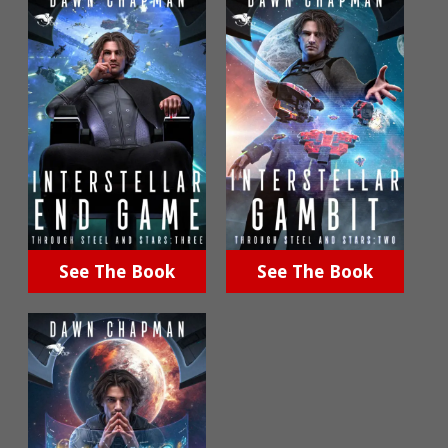
See The Book
See The Book