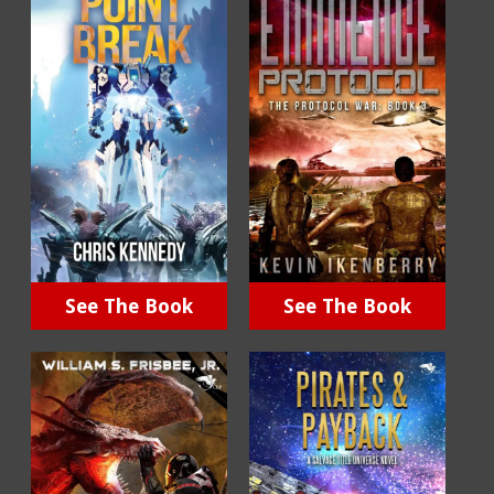
See The Book
See The Book