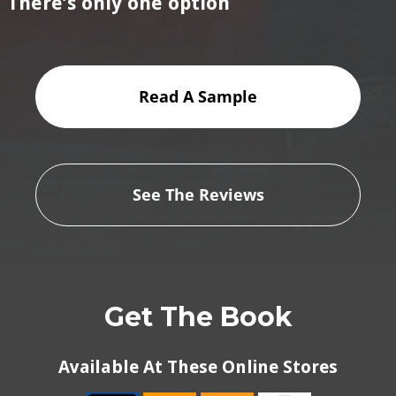
There’s only one option
Read A Sample
See The Reviews
Get The Book
Available At These Online Stores