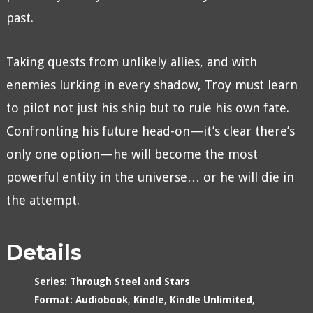
past.
Taking quests from unlikely allies, and with
enemies lurking in every shadow, Troy must learn
to pilot not just his ship but to rule his own fate.
Confronting his future head-on—it’s clear there’s
only one option—he will become the most
powerful entity in the universe… or he will die in
the attempt.
Details
Series:
Through Steel and Stars
Format:
Audiobook
,
Kindle
,
Kindle Unlimited
,