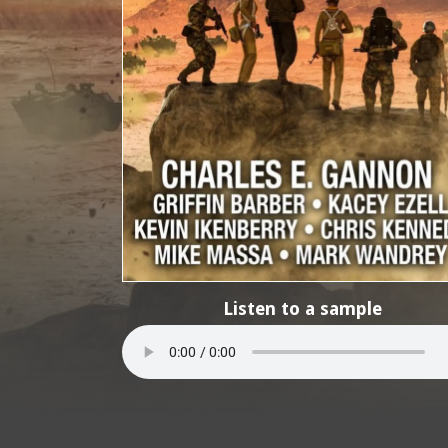
Listen to a sample