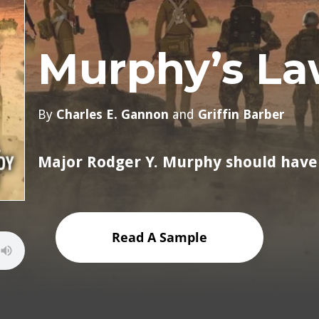
Murphy’s La
By
Charles E. Gannon
and
Griffin Barber
Major Rodger Y. Murphy should have
Read A Sample