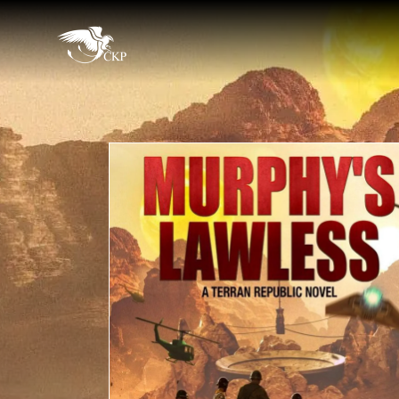
Skip
to
Chris
main
Award
Kennedy
content
Winning
Publishing
SciFi
and
Fantasy