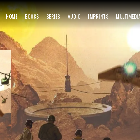
HOME
BOOKS
SERIES
AUDIO
IMPRINTS
MULTIMEDI