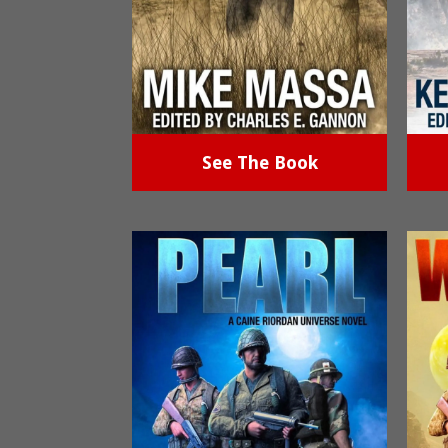
See The Book