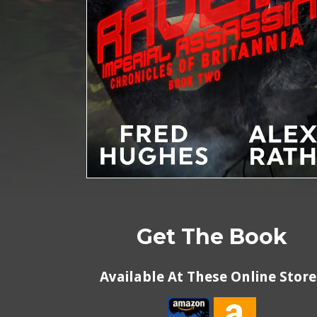
Get The Book
Available At These Online Store