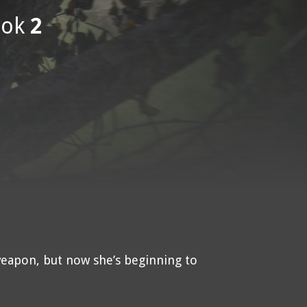
ok
2
weapon, but now she’s beginning to