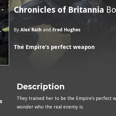
Chronicles of Britannia
Bo
By
Alex Rath
and
Fred Hughes
The Empire’s perfect weapon
Description
They trained her to be the Empire’s perfect 
s
wonder who the real enemy is.