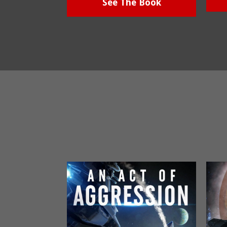
See The Book