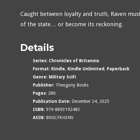
Caught between loyalty and truth, Raven mus
of the state… or become its reckoning.
Details
Series:
Chronicles of Britannia
Format:
Kindle
,
Kindle Unlimited
,
Paperback
Genre:
Military SciFi
Publisher:
Theogony Books
Pages:
280
Publication Date:
December 24, 2025
ISBN:
979-8893192483
ASIN:
B0GCFKH3NV