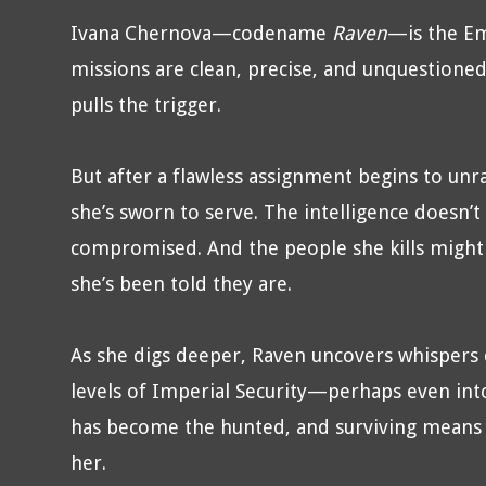
Ivana Chernova—codename
Raven
—is the Em
missions are clean, precise, and unquestioned
pulls the trigger.
But after a flawless assignment begins to unr
she’s sworn to serve. The intelligence doesn’
compromised. And the people she kills might 
she’s been told they are.
As she digs deeper, Raven uncovers whispers 
levels of Imperial Security—perhaps even into
has become the hunted, and surviving means
her.