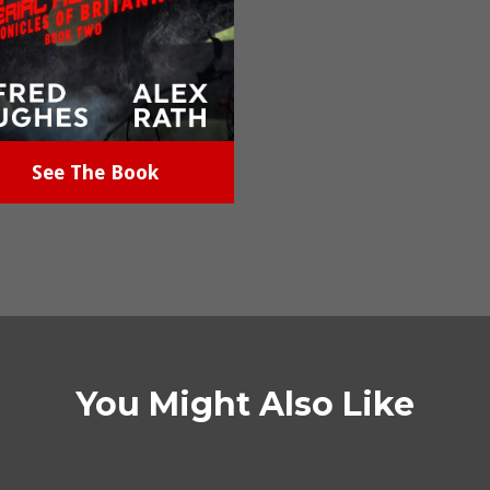
See The Book
You Might Also Like