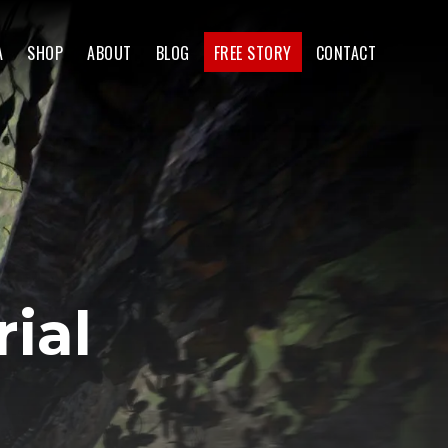
A
SHOP
ABOUT
BLOG
FREE STORY
CONTACT
ial