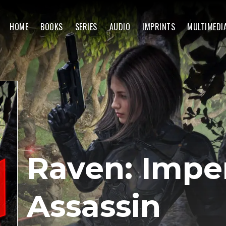
HOME
BOOKS
SERIES
AUDIO
IMPRINTS
MULTIMEDI
Raven: Imper
Assassin