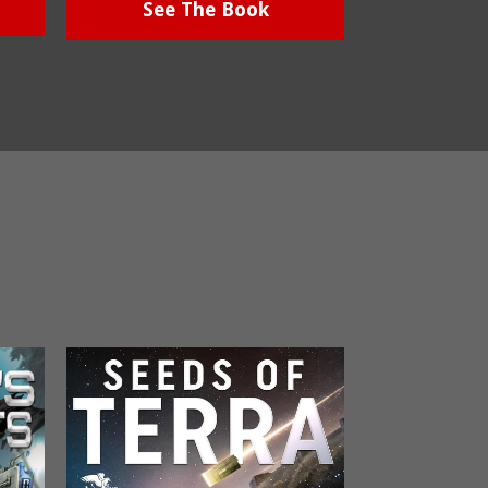
See The Book