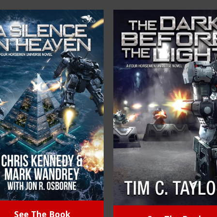
See The Book