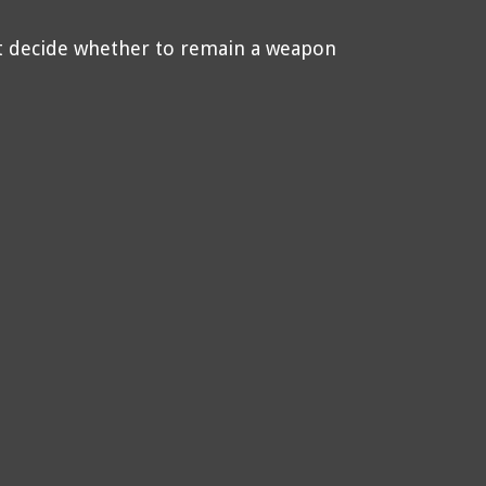
t decide whether to remain a weapon