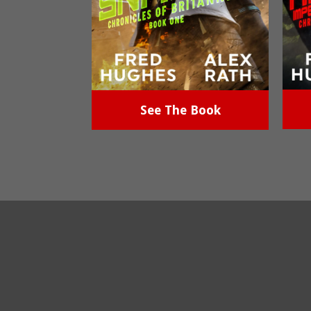
See The Book