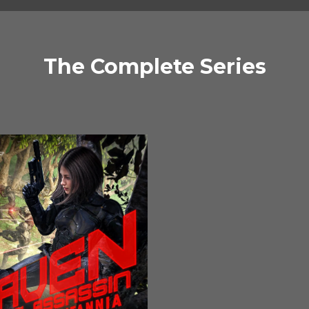
The Complete Series