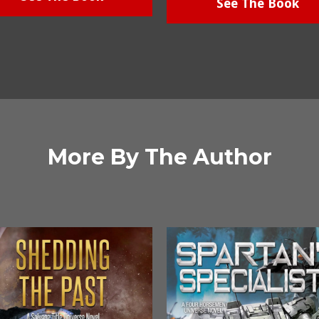
See The Book
More By The Author