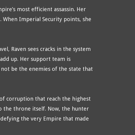
pire’s most efficient assassin. Her
. When Imperial Security points, she
avel, Raven sees cracks in the system
t add up. Her support team is
not be the enemies of the state that
of corruption that reach the highest
 the throne itself. Now, the hunter
 defying the very Empire that made