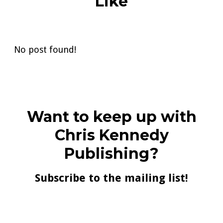
Like
No post found!
Want to keep up with
Chris Kennedy
Publishing?
Subscribe to the mailing list!