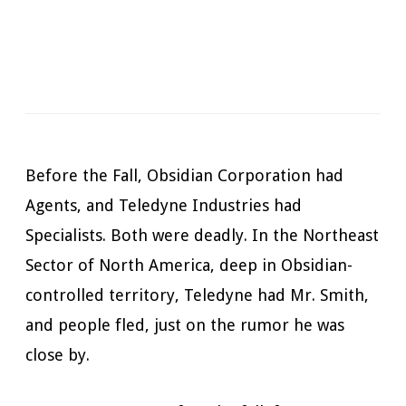
Narrator:
Mark Boyett
Available in:
Kindle, Kindle Unlimited, Audiobook,
Hardcopy
Published:
November 6, 2019
Before the Fall, Obsidian Corporation had
Agents, and Teledyne Industries had
Specialists. Both were deadly. In the Northeast
Sector of North America, deep in Obsidian-
controlled territory, Teledyne had Mr. Smith,
and people fled, just on the rumor he was
close by.