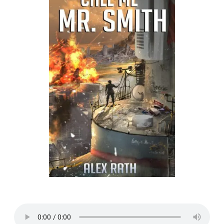
Listen to a sample