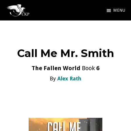
Skip
MENU
to
Chris
Award
main
Kennedy
Winning
Publishing
content
SciFi
Call Me Mr. Smith
and
Fantasy
The Fallen World
Book
6
By
Alex Rath