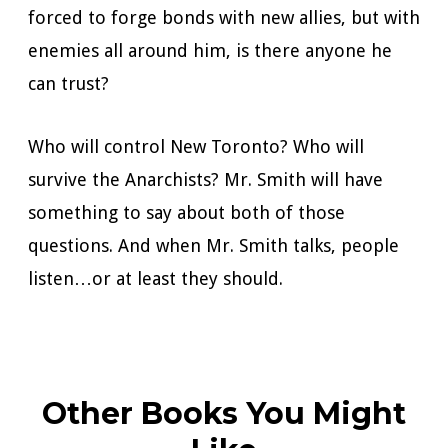
forced to forge bonds with new allies, but with
enemies all around him, is there anyone he
can trust?
Who will control New Toronto? Who will
survive the Anarchists? Mr. Smith will have
something to say about both of those
questions. And when Mr. Smith talks, people
listen…or at least they should.
Other Books You Might