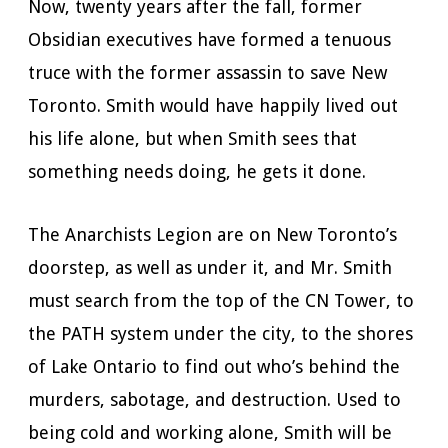
Now, twenty years after the fall, former
Obsidian executives have formed a tenuous
truce with the former assassin to save New
Toronto. Smith would have happily lived out
his life alone, but when Smith sees that
something needs doing, he gets it done.
The Anarchists Legion are on New Toronto’s
doorstep, as well as under it, and Mr. Smith
must search from the top of the CN Tower, to
the PATH system under the city, to the shores
of Lake Ontario to find out who’s behind the
murders, sabotage, and destruction. Used to
being cold and working alone, Smith will be