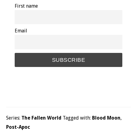
First name
Email
Series:
The Fallen World
Tagged with:
Blood Moon
,
Post-Apoc