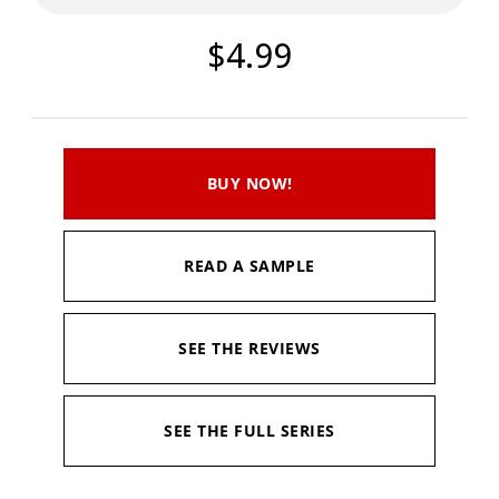
$4.99
BUY NOW!
READ A SAMPLE
SEE THE REVIEWS
SEE THE FULL SERIES