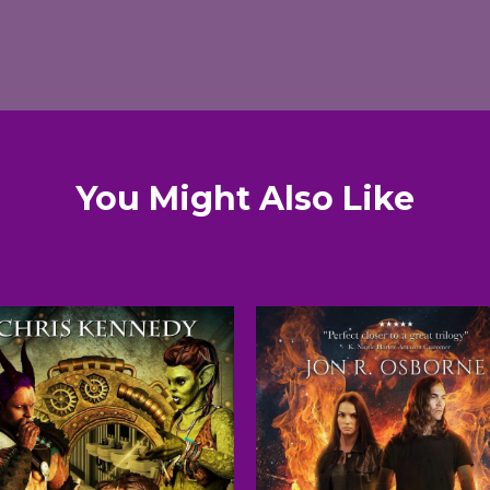
You Might Also Like