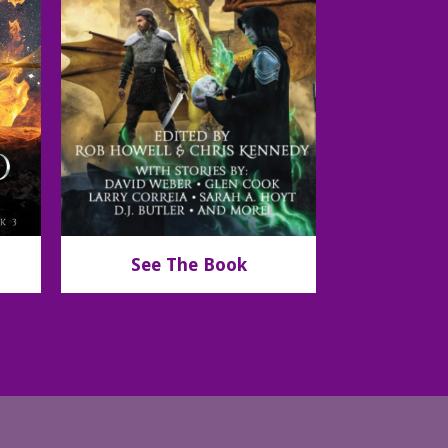
See The Book