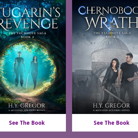
See The Book
See The Book