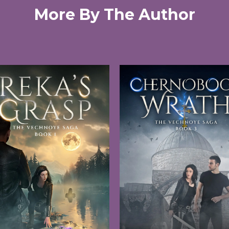
More By The Author