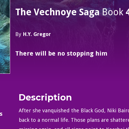
The Vechnoye Saga
Book
By
H.Y. Gregor
There will be no stopping him
Description
After she vanquished the Black God, Niki Bai
s
back to a normal life. Those plans are shatt