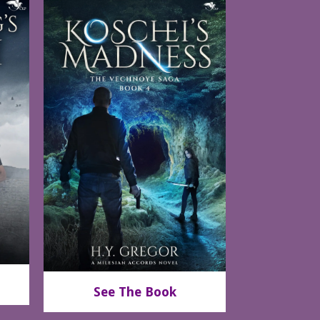
See The Book