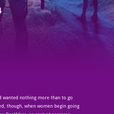
4
rd wanted nothing more than to go
ered, though, when women begin going