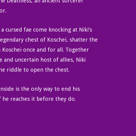
the Deathless, an ancient sorcerer
or.
 a cursed fae come knocking at Niki’s
legendary chest of Koschei, shatter the
h Koschei once and for all. Together
 and uncertain host of allies, Niki
e riddle to open the chest.
inside is the only way to end his
 he reaches it before they do.