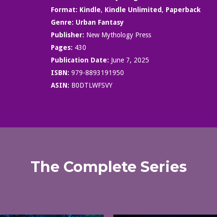
Format:
Kindle
,
Kindle Unlimited
,
Paperback
Genre:
Urban Fantasy
Publisher:
New Mythology Press
Pages:
430
Publication Date:
June 7, 2025
ISBN:
979-8893191950
ASIN:
B0DTLWFSVY
The Complete Series