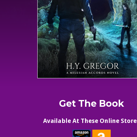
Get The Book
Available At These Online Store