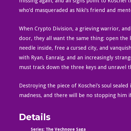
missing again, and all signs point to Koschei 
who’d masqueraded as Niki’s friend and ment
When Crypto Division, a grieving warrior, and
door, they all want the same thing: open the 
needle inside, free a cursed city, and vanquis
with Ryan, Eanraig, and an increasingly strange
must track down the three keys and unravel th
Destroying the piece of Koschei’s soul sealed 
madness, and there will be no stopping him if
Details
Series:
The Vechnoye Saga