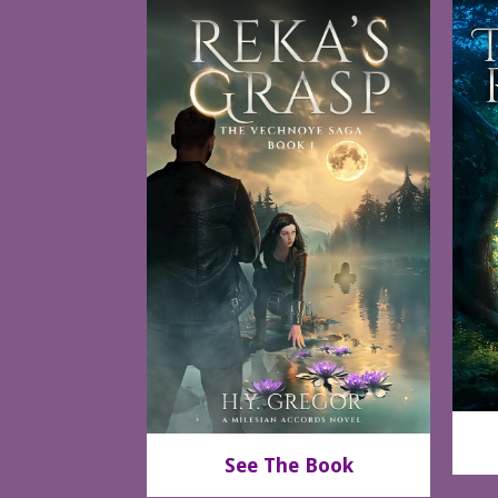
See The Book