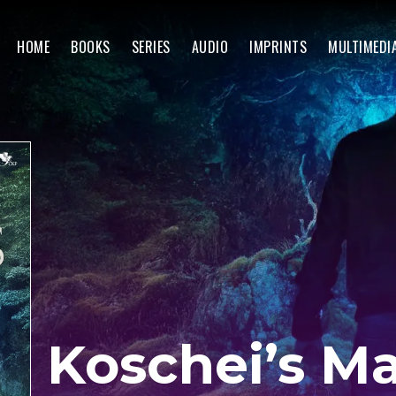
HOME
BOOKS
SERIES
AUDIO
IMPRINTS
MULTIMEDI
Koschei’s M