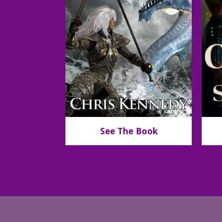
See The Book