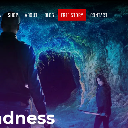
A
SHOP
ABOUT
BLOG
FREE STORY
CONTACT
adness