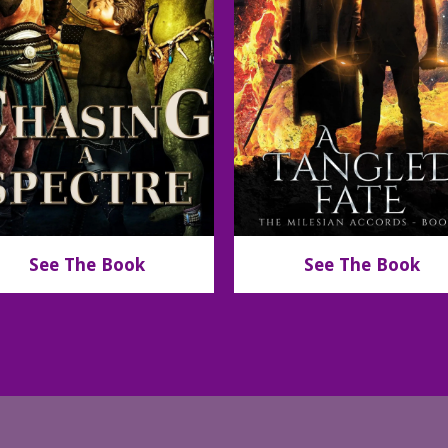
See The Book
See The Book