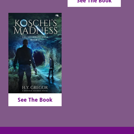
See The Book
See The Book