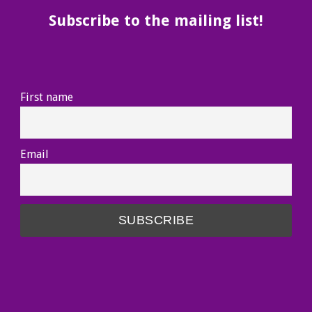
Subscribe to the mailing list!
First name
Email