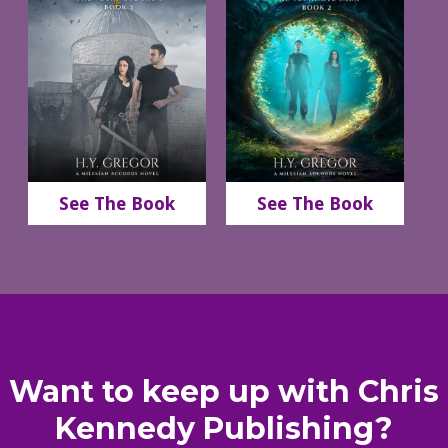
See The Book
See The Book
Want to keep up with Chris
Kennedy Publishing?