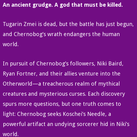
An ancient grudge. A god that must be killed.
Tugarin Zmei is dead, but the battle has just begun,
and Chernobog’s wrath endangers the human
world.
In pursuit of Chernobog’s followers, Niki Baird,
Ryan Fortner, and their allies venture into the
Otherworld—a treacherous realm of mythical
creatures and mysterious curses. Each discovery
spurs more questions, but one truth comes to
light: Chernobog seeks Koschei’s Needle, a
powerful artifact an undying sorcerer hid in Niki’s
world.