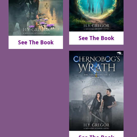
See The Book
See The Book