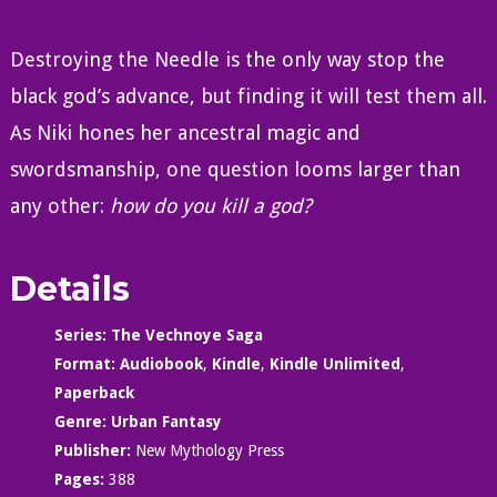
Destroying the Needle is the only way stop the
black god’s advance, but finding it will test them all.
As Niki hones her ancestral magic and
swordsmanship, one question looms larger than
any other:
how do you kill a god?
Details
Series:
The Vechnoye Saga
Format:
Audiobook
,
Kindle
,
Kindle Unlimited
,
Paperback
Genre:
Urban Fantasy
Publisher:
New Mythology Press
Pages:
388