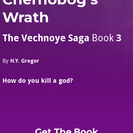
Wrath
The Vechnoye Saga
Book
3
By
H.Y. Gregor
How do you kill a god?
Get The Book