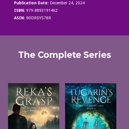
Publication Date:
December 24, 2024
ISBN:
979-8893191462
ASIN:
B0DRDYS78R
The Complete Series