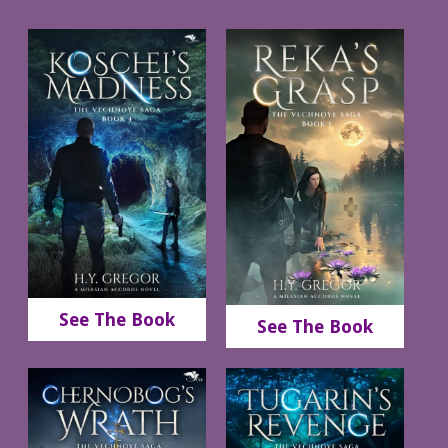
See The Book
See The Book