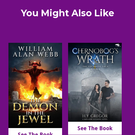
You Might Also Like
See The Book
See The Book