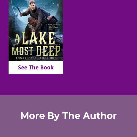
See The Book
More By The Author