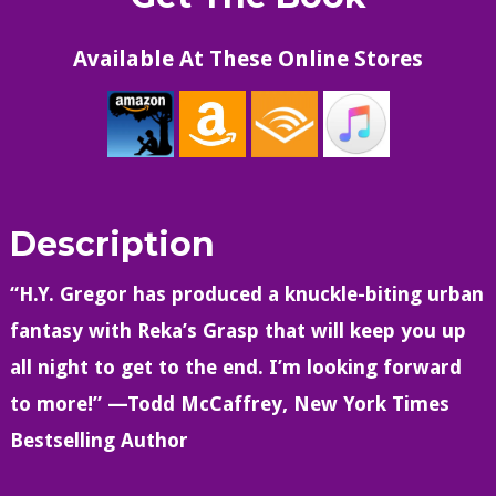
Available At These Online Stores
Description
“H.Y. Gregor has produced a knuckle-biting urban
fantasy with Reka’s Grasp that will keep you up
all night to get to the end. I’m looking forward
to more!” —Todd McCaffrey, New York Times
Bestselling Author