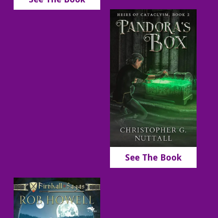
See The Book