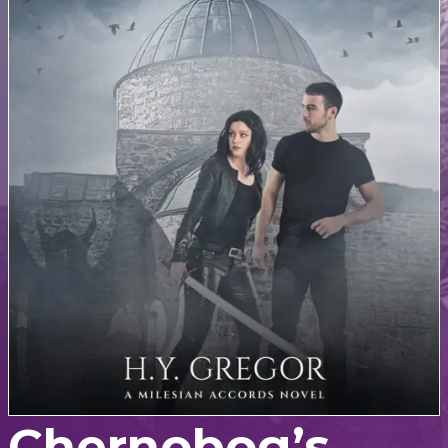
Chernobog’s