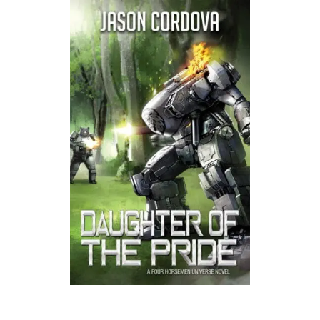
Listen to a sample