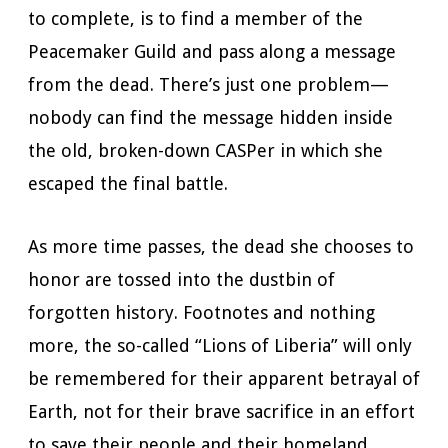
to complete, is to find a member of the
Peacemaker Guild and pass along a message
from the dead. There’s just one problem—
nobody can find the message hidden inside
the old, broken-down CASPer in which she
escaped the final battle.
As more time passes, the dead she chooses to
honor are tossed into the dustbin of
forgotten history. Footnotes and nothing
more, the so-called “Lions of Liberia” will only
be remembered for their apparent betrayal of
Earth, not for their brave sacrifice in an effort
to save their people and their homeland.