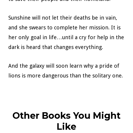
Sunshine will not let their deaths be in vain,
and she swears to complete her mission. It is
her only goal in life…until a cry for help in the
dark is heard that changes everything.
And the galaxy will soon learn why a pride of
lions is more dangerous than the solitary one.
Other Books You Might
Like