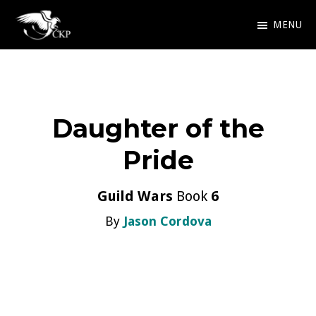
Skip
MENU
to
Chris
Award
main
Kennedy
Winning
Publishing
content
SciFi
Daughter of the
and
Fantasy
Pride
Guild Wars
Book
6
By
Jason Cordova