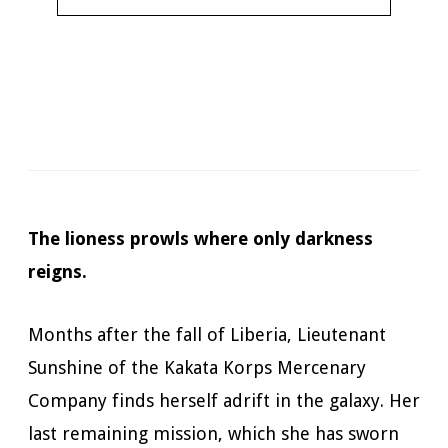
Narrator:
Todd McLaren
Available in:
Kindle, Kindle Unlimited, Audiobook,
Hardcopy
Published:
July 7, 2020
The lioness prowls where only darkness
reigns.
Months after the fall of Liberia, Lieutenant
Sunshine of the Kakata Korps Mercenary
Company finds herself adrift in the galaxy. Her
last remaining mission, which she has sworn