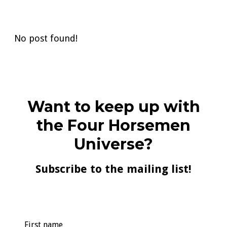
No post found!
Want to keep up with
the Four Horsemen
Universe?
Subscribe to the mailing list!
First name