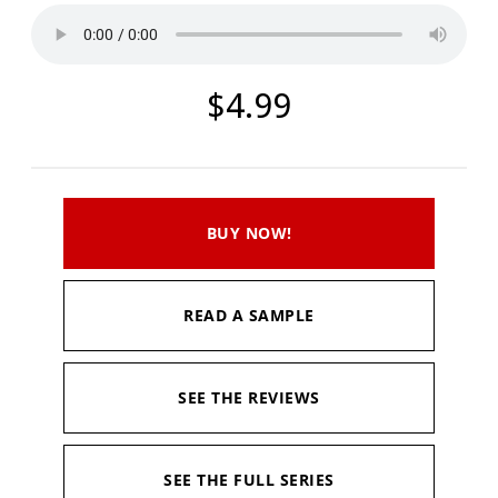
$4.99
BUY NOW!
READ A SAMPLE
SEE THE REVIEWS
SEE THE FULL SERIES