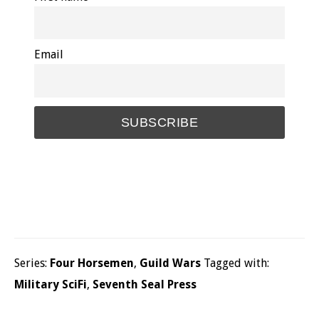
Email
Series:
Four Horsemen
,
Guild Wars
Tagged with:
Military SciFi
,
Seventh Seal Press