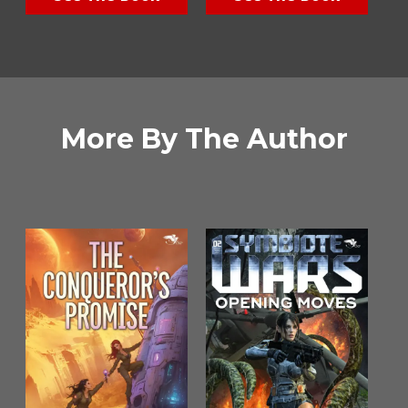
More By The Author