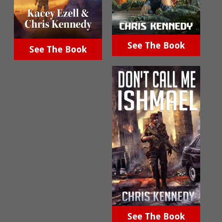
See The Book
See The Book
See The Book