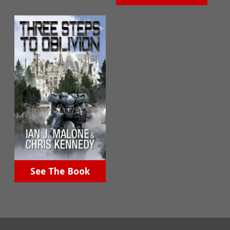
See The Book