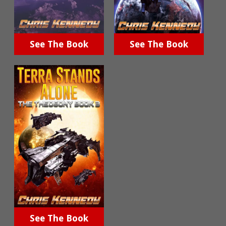
See The Book
See The Book
See The Book