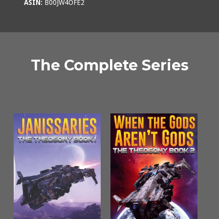
ASIN:
B00JW4OFE2
The Complete Series