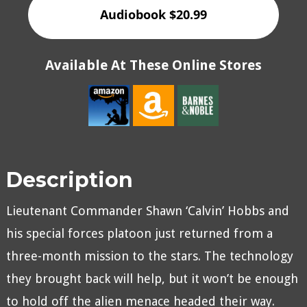
Audiobook $20.99
Available At These Online Stores
Description
Lieutenant Commander Shawn ‘Calvin’ Hobbs and
his special forces platoon just returned from a
three-month mission to the stars. The technology
they brought back will help, but it won’t be enough
to hold off the alien menace headed their way.