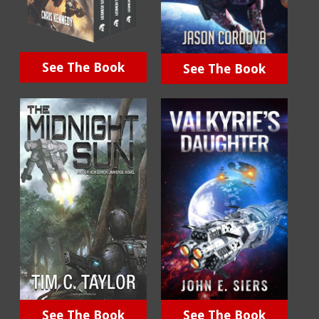
See The Book
See The Book
See The Book
See The Book