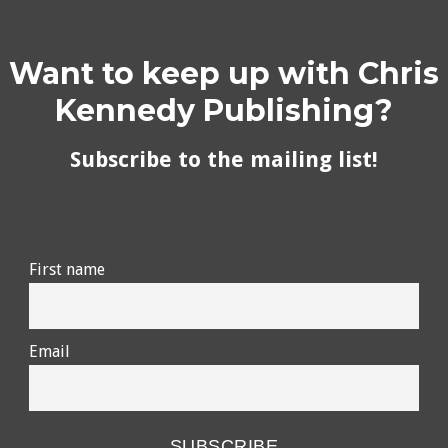
Want to keep up with Chris
Kennedy Publishing?
Subscribe to the mailing list!
First name
Email