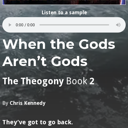
Listen to a sample
When the Gods
Aren’t Gods
The Theogony
Book
2
By
Chris Kennedy
They’ve got to go back.