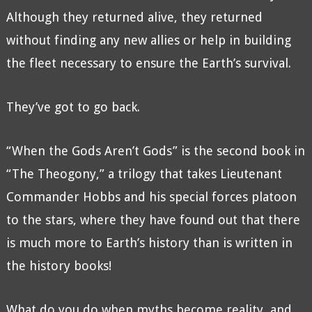
Although they returned alive, they returned
without finding any new allies or help in building
the fleet necessary to ensure the Earth’s survival.
They’ve got to go back.
“When the Gods Aren’t Gods” is the second book in
“The Theogony,” a trilogy that takes Lieutenant
Commander Hobbs and his special forces platoon
to the stars, where they have found out that there
is much more to Earth’s history than is written in
the history books!
What do you do when myths become reality, and