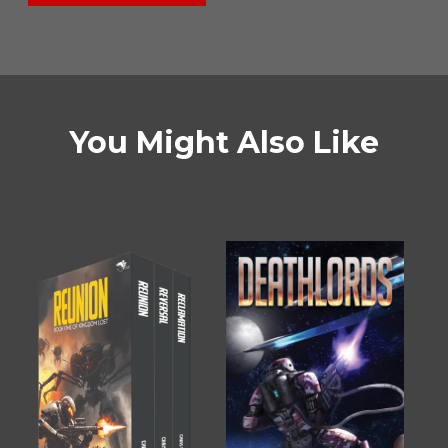
You Might Also Like