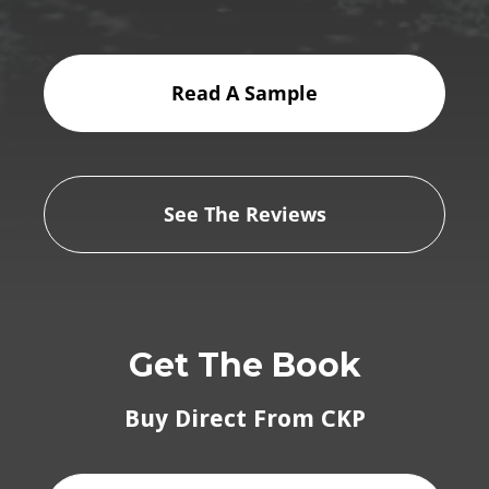
Read A Sample
See The Reviews
Get The Book
Buy Direct From CKP