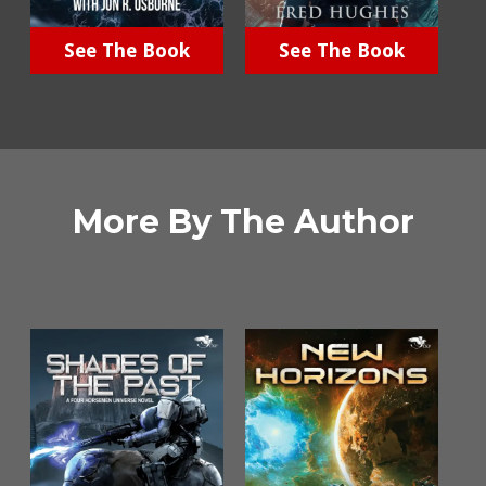
See The Book
See The Book
More By The Author