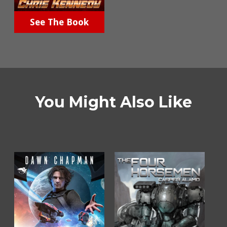
See The Book
You Might Also Like