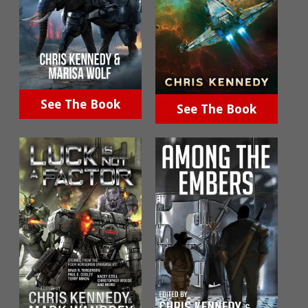
See The Book
See The Book