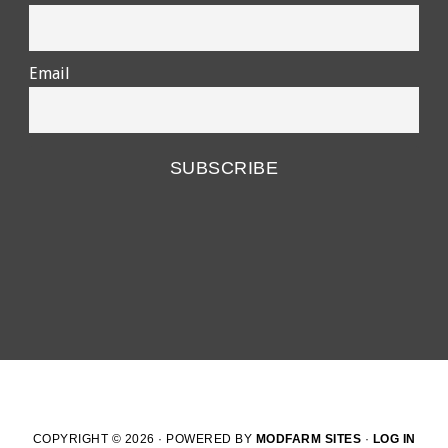
Email
COPYRIGHT © 2026 · POWERED BY
MODFARM SITES
·
LOG IN