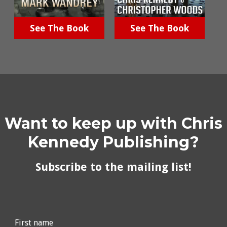
See The Book
See The Book
Want to keep up with Chris
Kennedy Publishing?
Subscribe to the mailing list!
First name