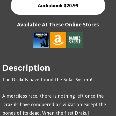
Audiobook $20.99
Available At These Online Stores
Description
The Drakuls have found the Solar System!
A merciless race, there is nothing left once the
Drakuls have conquered a civilization except the
bones of its dead. When the first Drakul