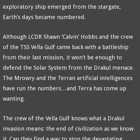
exploratory ship emerged from the stargate,
Earth’s days became numbered.
Although LCDR Shawn ‘Calvin’ Hobbs and the crew
of the TSS Vella Gulf came back with a battleship
from their last mission, it won’t be enough to
defend the Solar System from the Drakul menace.
The Mrowry and the Terran artificial intelligences
have run the numbers…and Terra has come up
wanting.
The crew of the Vella Gulf knows what a Drakul
invasion means: the end of civilization as we know
it. Can they find a way to stop the devastating