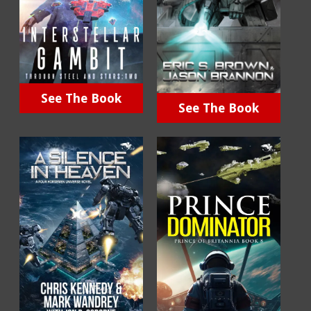
See The Book
See The Book