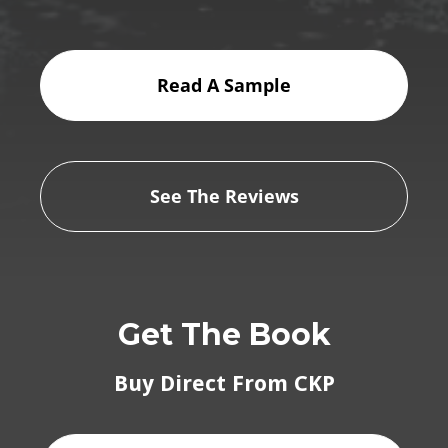
Read A Sample
See The Reviews
Get The Book
Buy Direct From CKP