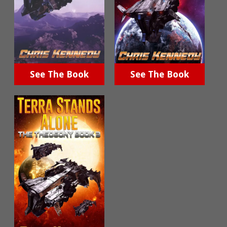
See The Book
See The Book