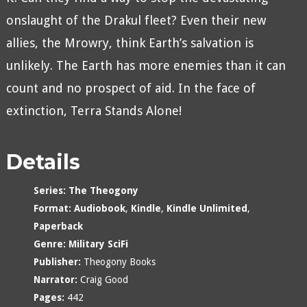
onslaught of the Drakul fleet? Even their new
allies, the Mrowry, think Earth’s salvation is
unlikely. The Earth has more enemies than it can
count and no prospect of aid. In the face of
extinction, Terra Stands Alone!
Details
Series:
The Theogony
Format:
Audiobook
,
Kindle
,
Kindle Unlimited
,
Paperback
Genre:
Military SciFi
Publisher:
Theogony Books
Narrator:
Craig Good
Pages:
442