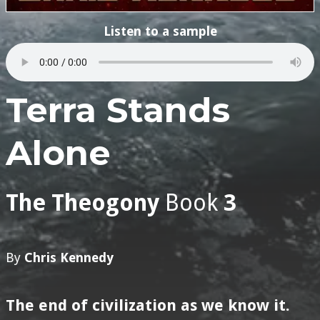
Listen to a sample
Terra Stands
Alone
The Theogony
Book
3
By
Chris Kennedy
The end of civilization as we know it.