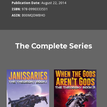
Publication Date:
August 22, 2014
ISBN:
978-0990333531
ASIN:
B00MQDWBHO
The Complete Series