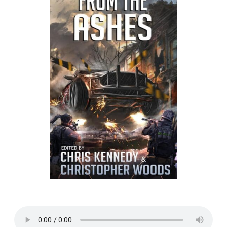
Listen to a sample