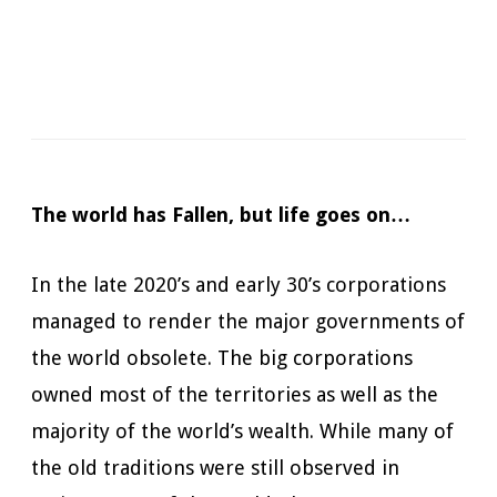
Narrator:
Mark Boyett
Available in:
Kindle, Kindle Unlimited, Audiobook,
Hardcopy
Published:
July 30, 2019
The world has Fallen, but life goes on…
In the late 2020’s and early 30’s corporations
managed to render the major governments of
the world obsolete. The big corporations
owned most of the territories as well as the
majority of the world’s wealth. While many of
the old traditions were still observed in