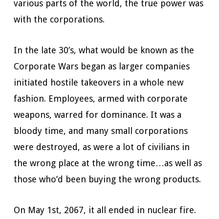
various parts of the world, the true power was
with the corporations.
In the late 30’s, what would be known as the
Corporate Wars began as larger companies
initiated hostile takeovers in a whole new
fashion. Employees, armed with corporate
weapons, warred for dominance. It was a
bloody time, and many small corporations
were destroyed, as were a lot of civilians in
the wrong place at the wrong time…as well as
those who’d been buying the wrong products.
On May 1st, 2067, it all ended in nuclear fire.