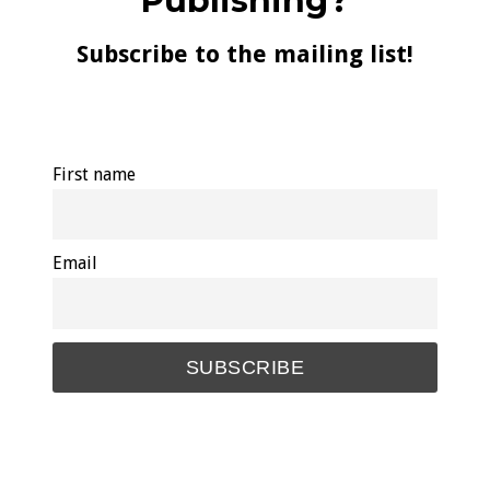
Publishing?
Subscribe to the mailing list!
First name
Email