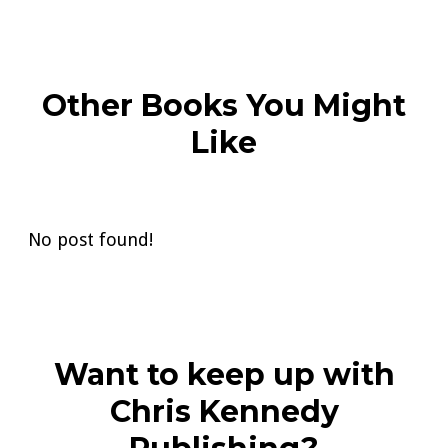
Other Books You Might
Like
No post found!
Want to keep up with
Chris Kennedy