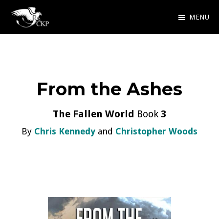
Skip
MENU
to
Chris
Award
main
Kennedy
Winning
Publishing
content
SciFi
From the Ashes
and
Fantasy
The Fallen World
Book
3
By
Chris Kennedy
and
Christopher Woods