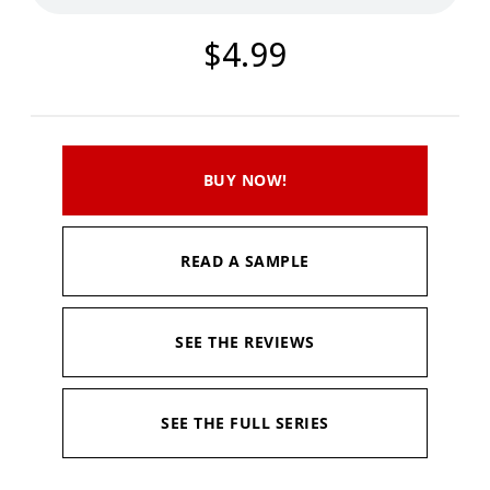
$4.99
BUY NOW!
READ A SAMPLE
SEE THE REVIEWS
SEE THE FULL SERIES