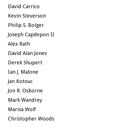
David Carrico
Kevin Steverson
Philip S. Bolger
Joseph Capdepon II
Alex Rath
David Alan Jones
Derek Shupert
Ian J. Malone
Jan Kotouc
Jon R. Osborne
Mark Wandrey
Marisa Wolf
Christopher Woods