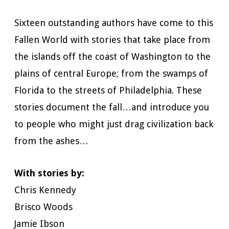
Sixteen outstanding authors have come to this
Fallen World with stories that take place from
the islands off the coast of Washington to the
plains of central Europe; from the swamps of
Florida to the streets of Philadelphia. These
stories document the fall…and introduce you
to people who might just drag civilization back
from the ashes…
With stories by:
Chris Kennedy
Brisco Woods
Jamie Ibson