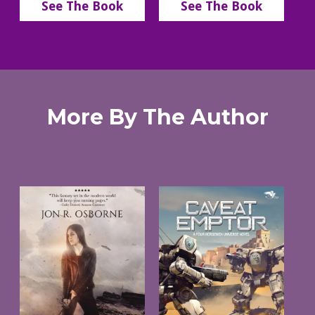
See The Book
See The Book
More By The Author