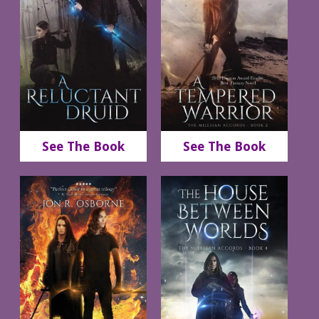
See The Book
See The Book