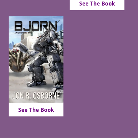
See The Book
See The Book