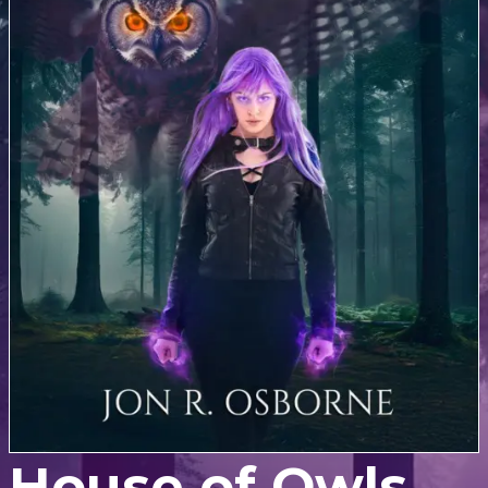
House of Owls