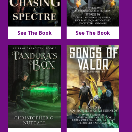
See The Book
See The Book