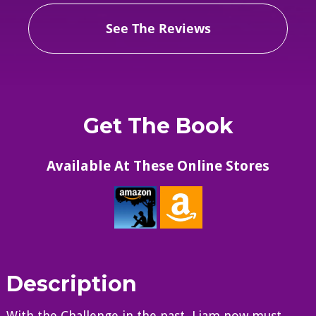
See The Reviews
Get The Book
Available At These Online Stores
Description
With the Challenge in the past, Liam now must