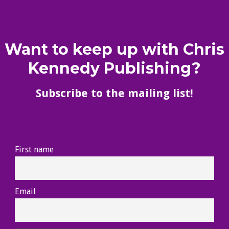
Want to keep up with Chris
Kennedy Publishing?
Subscribe to the mailing list!
First name
Email