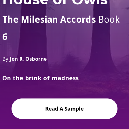
The Milesian Accords
Book
6
By
Jon R. Osborne
On the brink of madness
Read A Sample