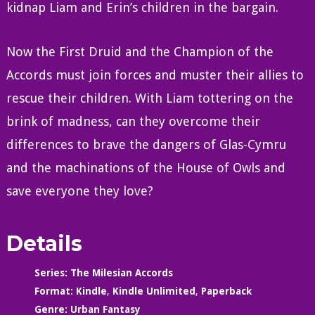
kidnap Liam and Erin’s children in the bargain.
Now the First Druid and the Champion of the
Accords must join forces and muster their allies to
rescue their children. With Liam tottering on the
brink of madness, can they overcome their
differences to brave the dangers of Glas-Cymru
and the machinations of the House of Owls and
save everyone they love?
Details
Series:
The Milesian Accords
Format:
Kindle
,
Kindle Unlimited
,
Paperback
Genre:
Urban Fantasy