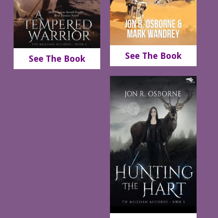
See The Book
See The Book