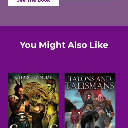
You Might Also Like