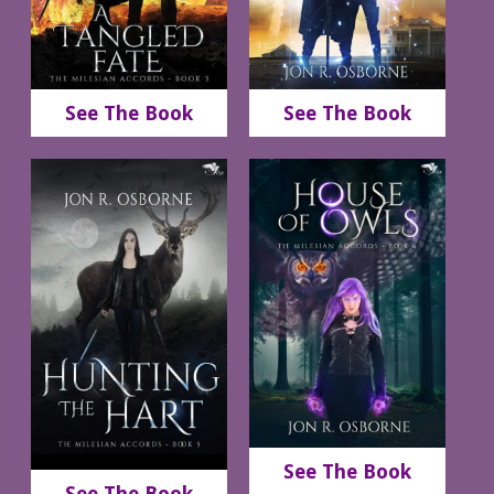
See The Book
See The Book
See The Book
See The Book