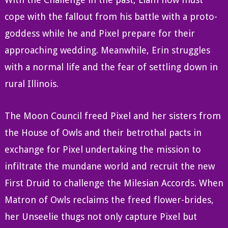
cope with the fallout from his battle with a proto-
goddess while he and Pixel prepare for their
approaching wedding. Meanwhile, Erin struggles
with a normal life and the fear of settling down in
rural Illinois.
The Moon Council freed Pixel and her sisters from
the House of Owls and their betrothal pacts in
exchange for Pixel undertaking the mission to
infiltrate the mundane world and recruit the new
First Druid to challenge the Milesian Accords. When
Matron of Owls reclaims the freed flower-brides,
her Unseelie thugs not only capture Pixel but