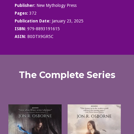
Publisher:
New Mythology Press
Pages:
372
Publication Date:
January 23, 2025
ISBN:
979-8893191615
ASIN:
B0DTX9GR5C
The Complete Series