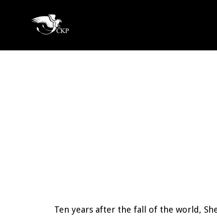
Skip
to
Chris
main
Award
Kennedy
content
Winning
Publishing
SciFi
and
Fantasy
Ten years after the fall of the world, Sh