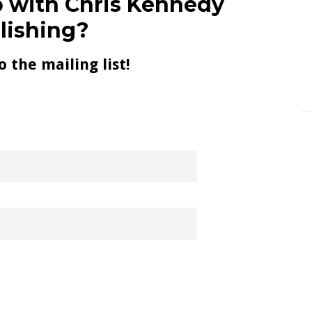
 with Chris Kennedy
lishing?
o the mailing list!