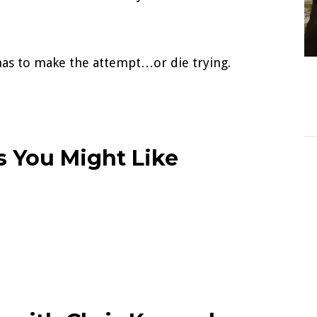
e has to make the attempt…or die trying.
 You Might Like