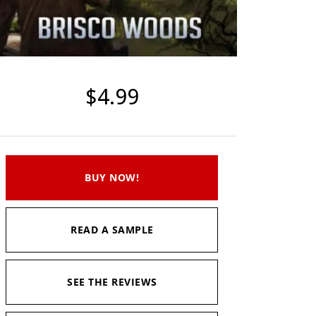
$4.99
BUY NOW!
READ A SAMPLE
SEE THE REVIEWS