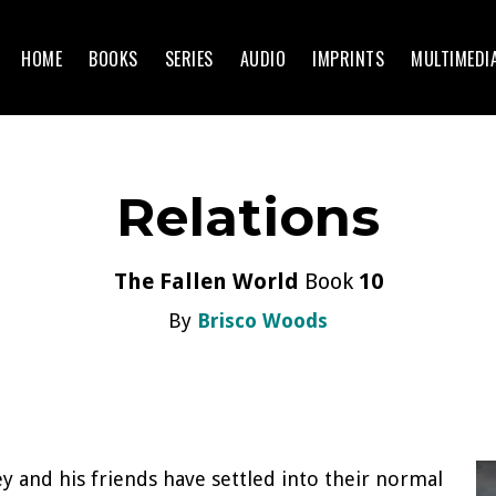
HOME
BOOKS
SERIES
AUDIO
IMPRINTS
MULTIMEDI
Relations
The Fallen World
Book
10
By
Brisco Woods
ey and his friends have settled into their normal