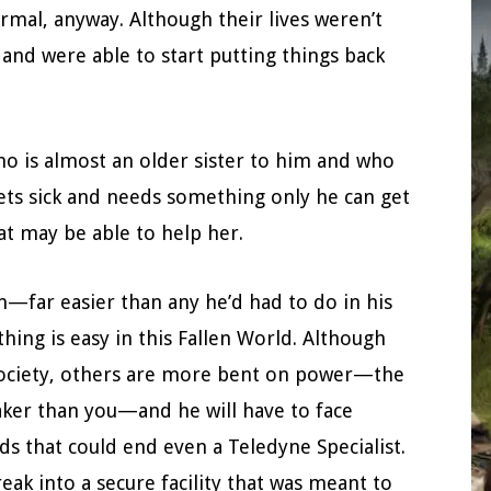
ormal, anyway. Although their lives weren’t
l and were able to start putting things back
 is almost an older sister to him and who
ets sick and needs something only he can get
hat may be able to help her.
n—far easier than any he’d had to do in his
hing is easy in this Fallen World. Although
society, others are more bent on power—the
aker than you—and he will have to face
s that could end even a Teledyne Specialist.
break into a secure facility that was meant to