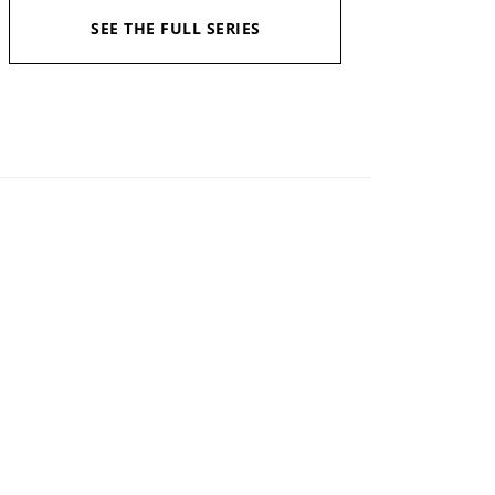
SEE THE FULL SERIES
Available in:
Kindle, Kindle Unlimited, Hardcopy
Published:
October 6, 2020