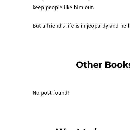
keep people like him out.
But a friend’s life is in jeopardy and h
Other Books
No post found!