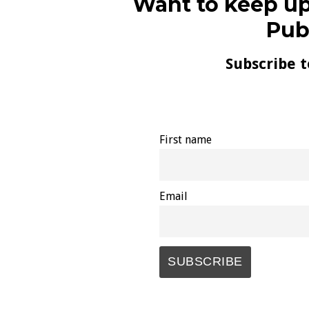
Want to keep up
Pub
Subscribe t
First name
Email