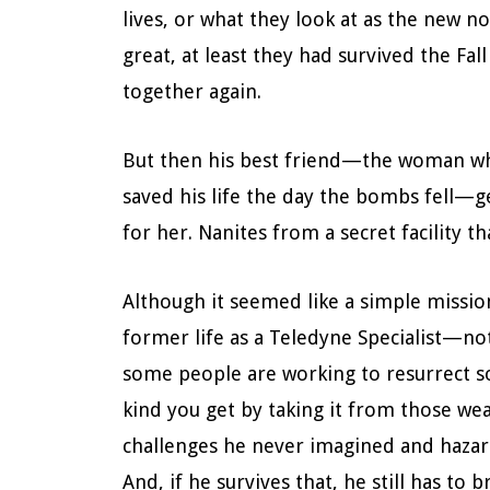
lives, or what they look at as the new n
great, at least they had survived the Fal
together again.
But then his best friend—the woman who
saved his life the day the bombs fell—g
for her. Nanites from a secret facility t
Although it seemed like a simple missio
former life as a Teledyne Specialist—not
some people are working to resurrect 
kind you get by taking it from those we
challenges he never imagined and hazard
And, if he survives that, he still has to 