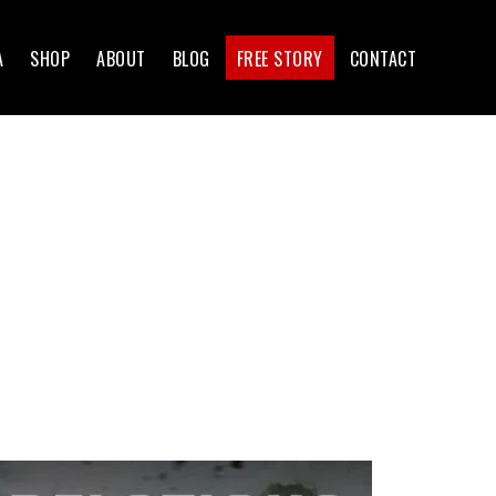
A
SHOP
ABOUT
BLOG
FREE STORY
CONTACT