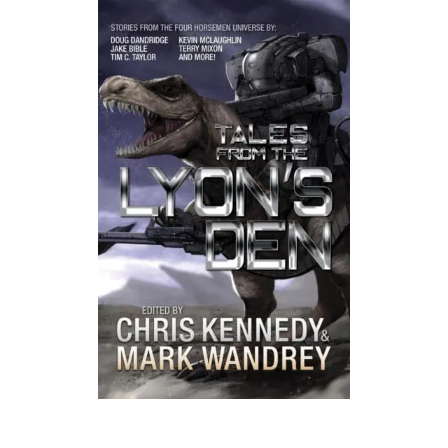
Listen to a sample