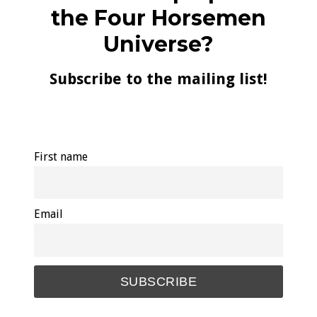
the Four Horsemen
Universe?
Subscribe to the mailing list!
First name
Email