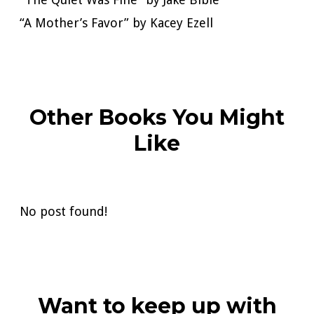
“A Mother’s Favor” by Kacey Ezell
Other Books You Might
Like
No post found!
Want to keep up with