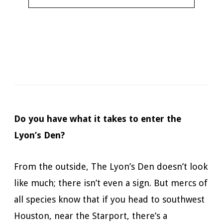
Narrator:
James Patrick Cronin
Available in:
Kindle, Kindle Unlimited, Audiobook,
Hardcopy
Published:
September 25, 2018
Do you have what it takes to enter the
Lyon’s Den?
From the outside, The Lyon’s Den doesn’t look
like much; there isn’t even a sign. But mercs of
all species know that if you head to southwest
Houston, near the Starport, there’s a