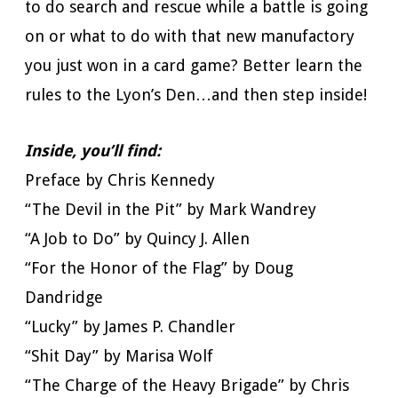
to do search and rescue while a battle is going
on or what to do with that new manufactory
you just won in a card game? Better learn the
rules to the Lyon’s Den…and then step inside!
Inside, you’ll find:
Preface by Chris Kennedy
“The Devil in the Pit” by Mark Wandrey
“A Job to Do” by Quincy J. Allen
“For the Honor of the Flag” by Doug
Dandridge
“Lucky” by James P. Chandler
“Shit Day” by Marisa Wolf
“The Charge of the Heavy Brigade” by Chris