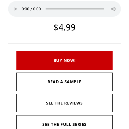
$4.99
BUY NOW!
READ A SAMPLE
SEE THE REVIEWS
SEE THE FULL SERIES