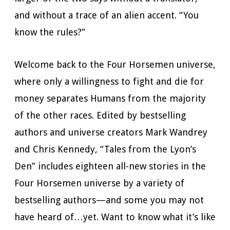
and without a trace of an alien accent. “You
know the rules?”
Welcome back to the Four Horsemen universe,
where only a willingness to fight and die for
money separates Humans from the majority
of the other races. Edited by bestselling
authors and universe creators Mark Wandrey
and Chris Kennedy, “Tales from the Lyon’s
Den” includes eighteen all-new stories in the
Four Horsemen universe by a variety of
bestselling authors—and some you may not
have heard of…yet. Want to know what it’s like