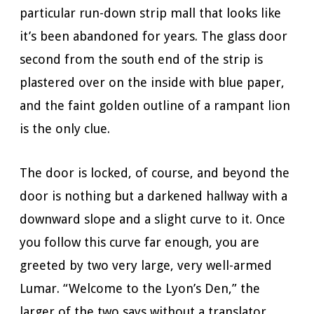
particular run-down strip mall that looks like
it’s been abandoned for years. The glass door
second from the south end of the strip is
plastered over on the inside with blue paper,
and the faint golden outline of a rampant lion
is the only clue.
The door is locked, of course, and beyond the
door is nothing but a darkened hallway with a
downward slope and a slight curve to it. Once
you follow this curve far enough, you are
greeted by two very large, very well-armed
Lumar. “Welcome to the Lyon’s Den,” the
larger of the two says without a translator,