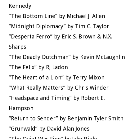
Kennedy
“The Bottom Line” by Michael J. Allen
“Midnight Diplomacy” by Tim C. Taylor
“Desperta Ferro” by Eric S. Brown & N.X.
Sharps
“The Deadly Dutchman” by Kevin McLaughlin
“The Felix” by RJ Ladon
“The Heart of a Lion” by Terry Mixon
“What Really Matters” by Chris Winder
“Headspace and Timing” by Robert E.
Hampson
“Return to Sender” by Benjamin Tyler Smith
“Grunwald” by David Alan Jones
“The Quiet Was Fine” by Jake Bible