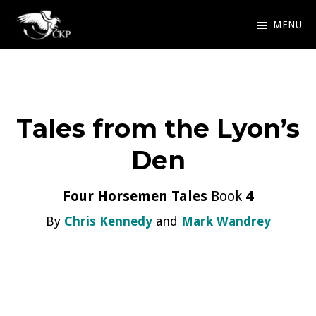
Skip
MENU
to
Chris
Award
main
Kennedy
Winning
Publishing
content
SciFi
Tales from the Lyon’s
and
Fantasy
Den
Four Horsemen Tales
Book
4
By
Chris Kennedy
and
Mark Wandrey