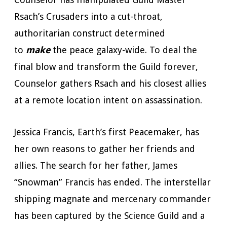
Rsach’s Crusaders into a cut-throat,
authoritarian construct determined
to
make
the peace galaxy-wide. To deal the
final blow and transform the Guild forever,
Counselor gathers Rsach and his closest allies
at a remote location intent on assassination.
Jessica Francis, Earth’s first Peacemaker, has
her own reasons to gather her friends and
allies. The search for her father, James
“Snowman” Francis has ended. The interstellar
shipping magnate and mercenary commander
has been captured by the Science Guild and a