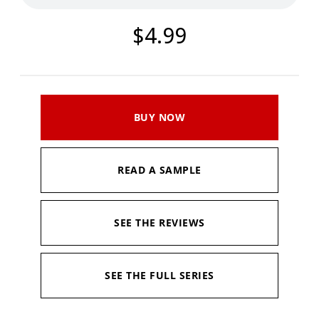
$4.99
BUY NOW
READ A SAMPLE
SEE THE REVIEWS
SEE THE FULL SERIES