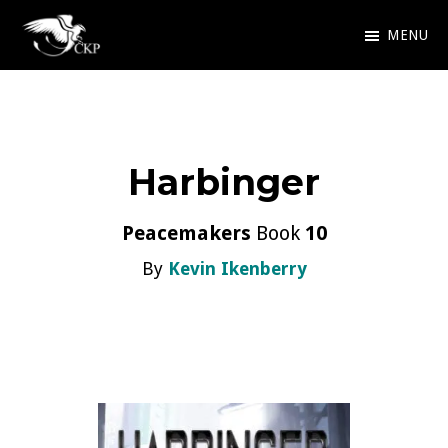
Skip
MENU
to
Chris
Award
main
Kennedy
Winning
Publishing
content
SciFi
Harbinger
and
Fantasy
Peacemakers
Book
10
By
Kevin Ikenberry