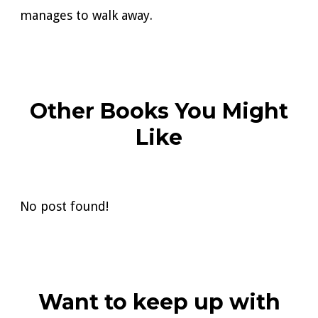
manages to walk away.
Other Books You Might
Like
No post found!
Want to keep up with