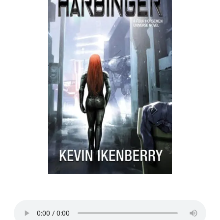
Listen to a sample