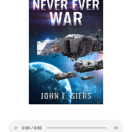
Listen to a sample