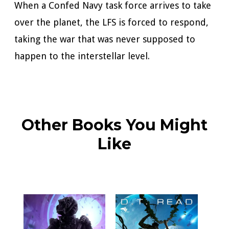
When a Confed Navy task force arrives to take
over the planet, the LFS is forced to respond,
taking the war that was never supposed to
happen to the interstellar level.
Other Books You Might
Like