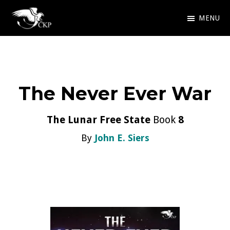
Skip
MENU
to
Chris
Award
main
Kennedy
Winning
Publishing
content
SciFi
The Never Ever War
and
Fantasy
The Lunar Free State
Book
8
By
John E. Siers