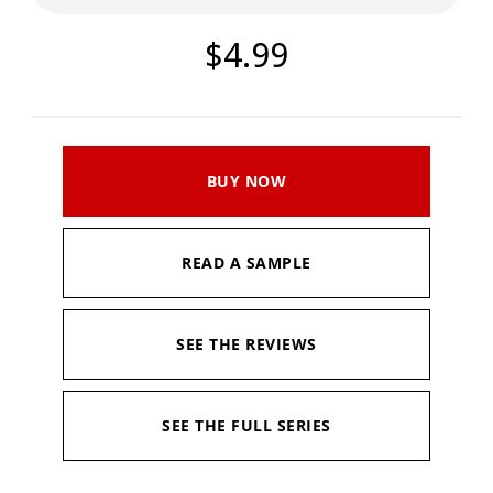
$4.99
BUY NOW
READ A SAMPLE
SEE THE REVIEWS
SEE THE FULL SERIES