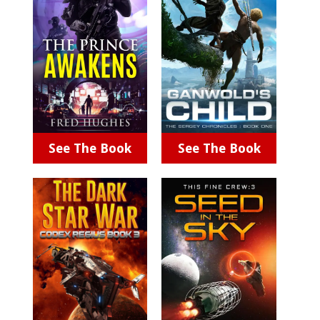
See The Book
See The Book