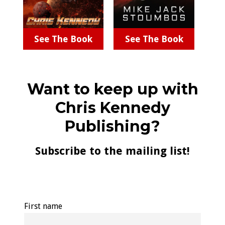
See The Book
See The Book
Want to keep up with
Chris Kennedy
Publishing?
Subscribe to the mailing list!
First name