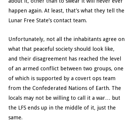
about it, other than to swear it will never ever
happen again. At least, that’s what they tell the
Lunar Free State’s contact team.
Unfortunately, not all the inhabitants agree on
what that peaceful society should look like,
and their disagreement has reached the level
of an armed conflict between two groups, one
of which is supported by a covert ops team
from the Confederated Nations of Earth. The
locals may not be willing to call it a war… but
the LFS ends up in the middle of it, just the
same.