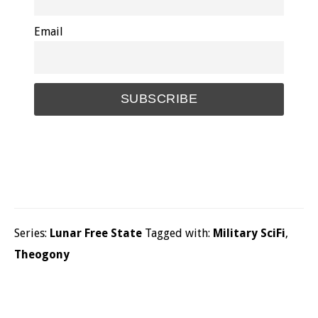
Email
Series:
Lunar Free State
Tagged with:
Military SciFi
,
Theogony