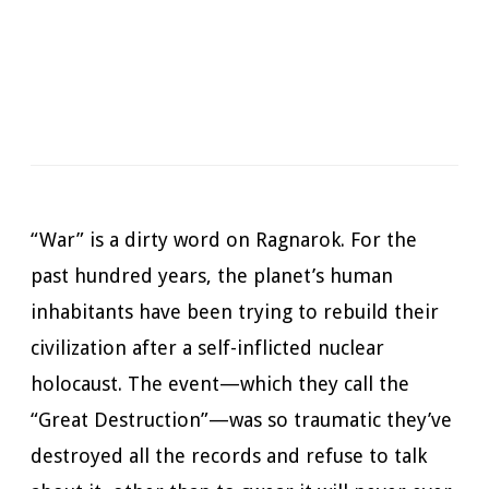
Narrator:
Jimmy Moreland
Available in:
Kindle, Kindle Unlimited, Print
Pages:
379
Duration:
11 hrs and 4 mins
Published:
February 15, 2023
“War” is a dirty word on Ragnarok. For the
past hundred years, the planet’s human
inhabitants have been trying to rebuild their
civilization after a self-inflicted nuclear
holocaust. The event—which they call the
“Great Destruction”—was so traumatic they’ve
destroyed all the records and refuse to talk