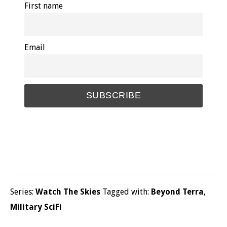
First name
Email
Series:
Watch The Skies
Tagged with:
Beyond Terra
,
Military SciFi