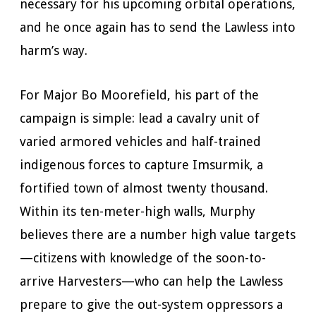
necessary for his upcoming orbital operations,
and he once again has to send the Lawless into
harm’s way.
For Major Bo Moorefield, his part of the
campaign is simple: lead a cavalry unit of
varied armored vehicles and half-trained
indigenous forces to capture Imsurmik, a
fortified town of almost twenty thousand.
Within its ten-meter-high walls, Murphy
believes there are a number high value targets
—citizens with knowledge of the soon-to-
arrive Harvesters—who can help the Lawless
prepare to give the out-system oppressors a