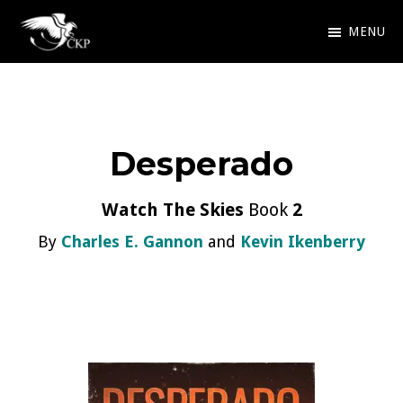
Skip
MENU
to
Chris
Award
main
Kennedy
Winning
Publishing
content
SciFi
Desperado
and
Fantasy
Watch The Skies
Book
2
By
Charles E. Gannon
and
Kevin Ikenberry