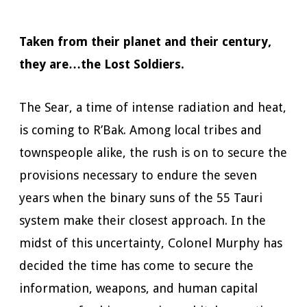
Taken from their planet and their century,
they are…the Lost Soldiers.
The Sear, a time of intense radiation and heat,
is coming to R’Bak. Among local tribes and
townspeople alike, the rush is on to secure the
provisions necessary to endure the seven
years when the binary suns of the 55 Tauri
system make their closest approach. In the
midst of this uncertainty, Colonel Murphy has
decided the time has come to secure the
information, weapons, and human capital