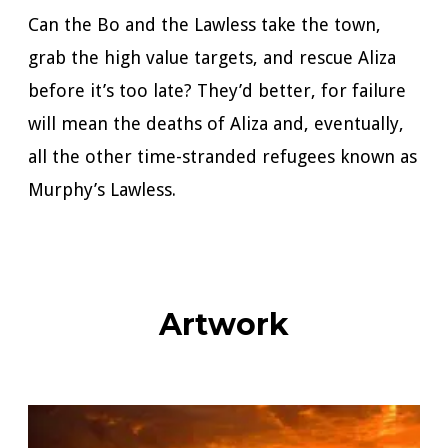
Can the Bo and the Lawless take the town,
grab the high value targets, and rescue Aliza
before it’s too late? They’d better, for failure
will mean the deaths of Aliza and, eventually,
all the other time-stranded refugees known as
Murphy’s Lawless.
Artwork