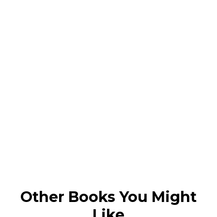
Other Books You Might
Like