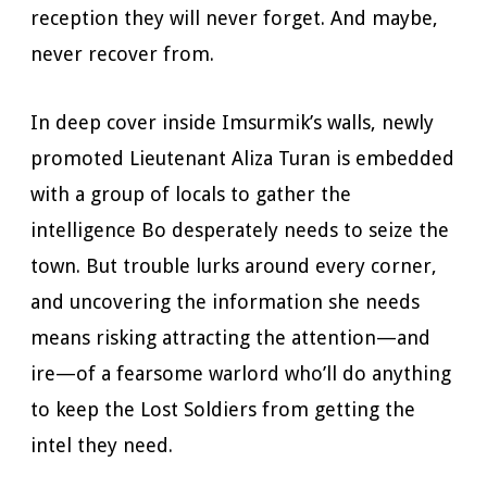
reception they will never forget. And maybe,
never recover from.
In deep cover inside Imsurmik’s walls, newly
promoted Lieutenant Aliza Turan is embedded
with a group of locals to gather the
intelligence Bo desperately needs to seize the
town. But trouble lurks around every corner,
and uncovering the information she needs
means risking attracting the attention—and
ire—of a fearsome warlord who’ll do anything
to keep the Lost Soldiers from getting the
intel they need.