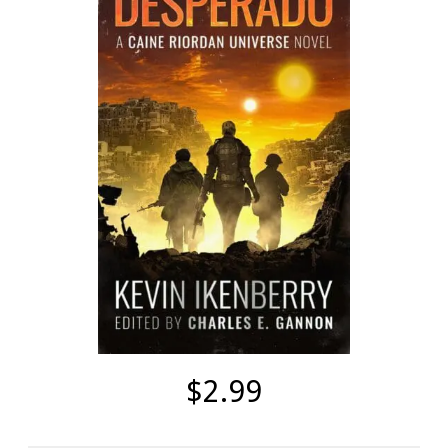
$2.99