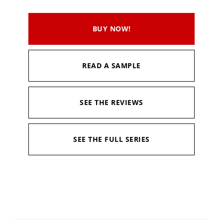
BUY NOW!
READ A SAMPLE
SEE THE REVIEWS
SEE THE FULL SERIES
Editor:
Charles E. Gannon
Available in:
Kindle, Kindle Unlimited, Hardcopy
Published:
April 20, 2021