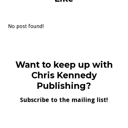
No post found!
Want to keep up with
Chris Kennedy
Publishing?
Subscribe to the mailing list!