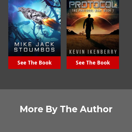
See The Book
See The Book
More By The Author