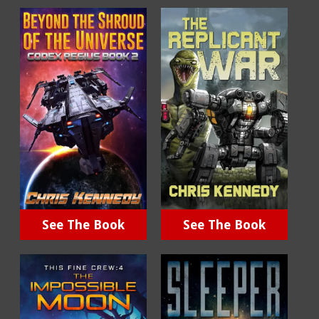
See The Book
See The Book