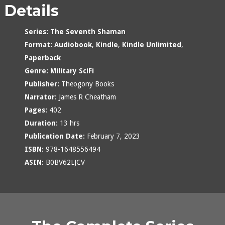
Details
Series:
The Seventh Shaman
Format:
Audiobook
,
Kindle
,
Kindle Unlimited
,
Paperback
Genre:
Military SciFi
Publisher:
Theogony Books
Narrator:
James R Cheatham
Pages:
402
Duration:
13 hrs
Publication Date:
February 7, 2023
ISBN:
978-1648556494
ASIN:
B0BV62LJCV