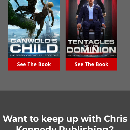
See The Book
See The Book
Want to keep up with Chris
Kennedy Publishing?