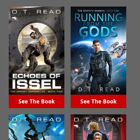
See The Book
See The Book