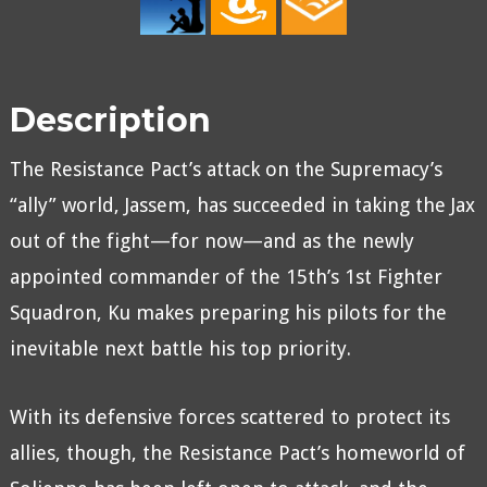
Description
The Resistance Pact’s attack on the Supremacy’s
“ally” world, Jassem, has succeeded in taking the Jax
out of the fight—for now—and as the newly
appointed commander of the 15th’s 1st Fighter
Squadron, Ku makes preparing his pilots for the
inevitable next battle his top priority.
With its defensive forces scattered to protect its
allies, though, the Resistance Pact’s homeworld of