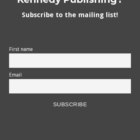
Subscribe to the mailing list!
First name
Email