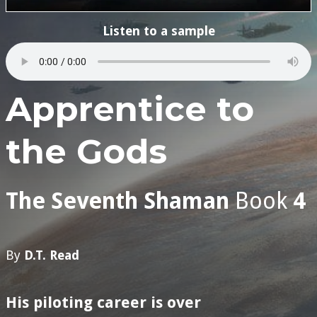
Listen to a sample
Apprentice to
the Gods
The Seventh Shaman
Book
4
By
D.T. Read
His piloting career
is over