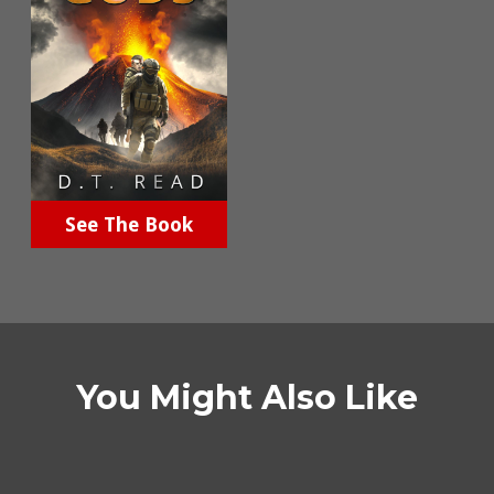
See The Book
You Might Also Like