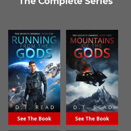
The Complete Series
See The Book
See The Book