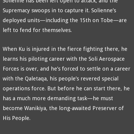
Solienne has been left open to attack, and the
Supremacy swoops in to capture it. Solienne’s
deployed units—including the 15th on Tobe—are
left to fend for themselves.
When Ku is injured in the fierce fighting there, he
learns his piloting career with the Soli Aerospace
Forces is over, and he’s forced to settle on a career
with the Qaletaqa, his people’s revered special
operations force. But before he can start there, he
has a much more demanding task—he must
become Wanikiya, the long-awaited Preserver of
His People.