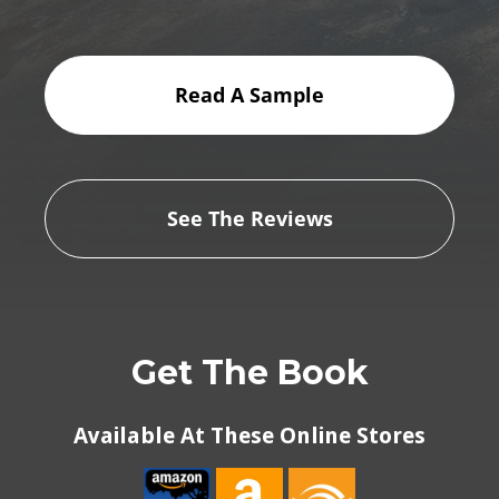
Read A Sample
See The Reviews
Get The Book
Available At These Online Stores