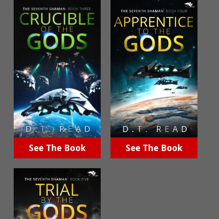
See The Book
See The Book