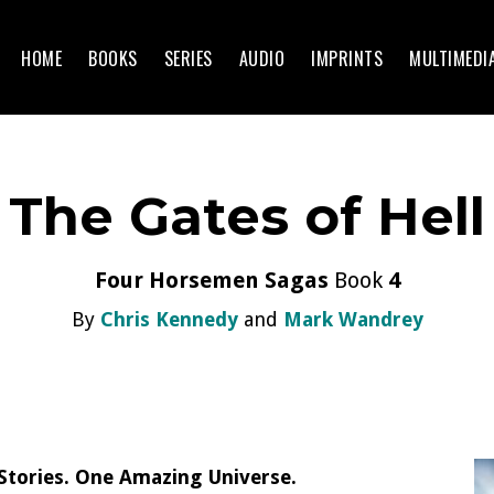
HOME
BOOKS
SERIES
AUDIO
IMPRINTS
MULTIMEDI
The Gates of Hell
Four Horsemen Sagas
Book
4
By
Chris Kennedy
and
Mark Wandrey
tories. One Amazing Universe.