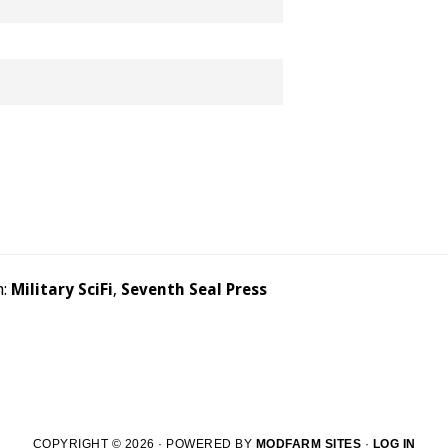
h:
Military SciFi
,
Seventh Seal Press
COPYRIGHT © 2026 · POWERED BY
MODFARM SITES
·
LOG IN