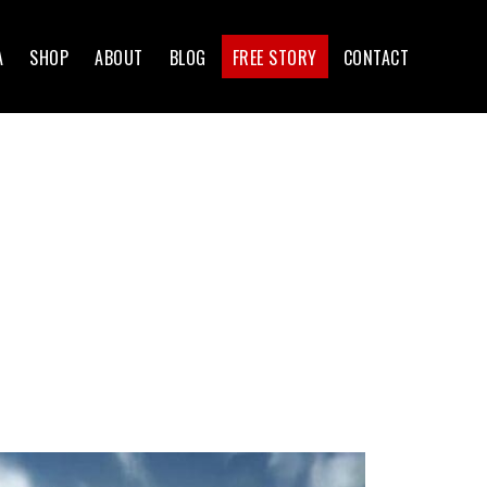
A
SHOP
ABOUT
BLOG
FREE STORY
CONTACT