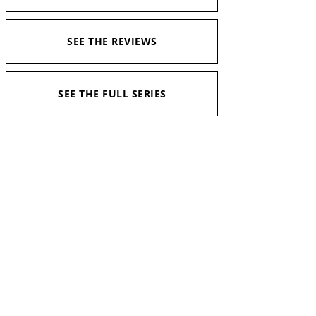
SEE THE REVIEWS
SEE THE FULL SERIES
Narrator:
Daniel Wisniewski
Available in:
Kindle, Kindle Unlimited, Audiobook,
Print
Pages:
421
Duration:
16 hours and 36 minutes
Published:
April 28, 2020