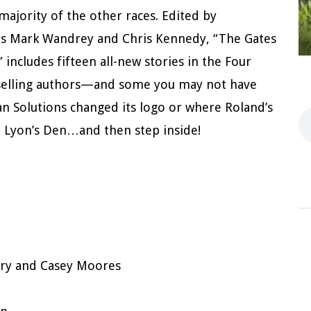
jority of the other races. Edited by
ors Mark Wandrey and Chris Kennedy, “The Gates
 includes fifteen all-new stories in the Four
tselling authors—and some you may not have
 Solutions changed its logo or where Roland’s
e Lyon’s Den…and then step inside!
ry and Casey Moores