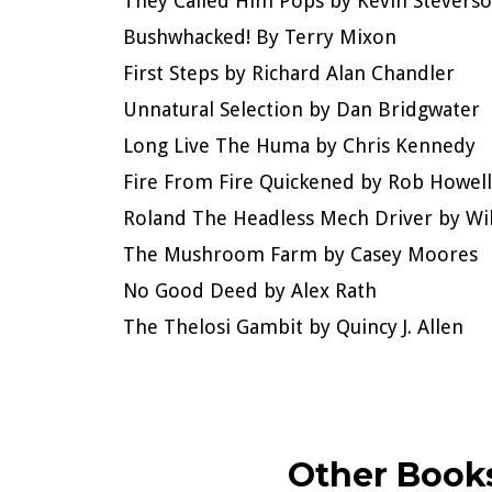
They Called Him Pops by Kevin Stevers
Bushwhacked! By Terry Mixon
First Steps by Richard Alan Chandler
Unnatural Selection by Dan Bridgwater
Long Live The Huma by Chris Kennedy
Fire From Fire Quickened by Rob Howell
Roland The Headless Mech Driver by Wi
The Mushroom Farm by Casey Moores
No Good Deed by Alex Rath
The Thelosi Gambit by Quincy J. Allen
Other Books