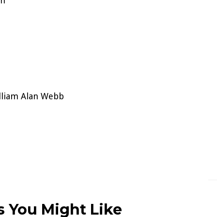
on
lliam Alan Webb
 You Might Like