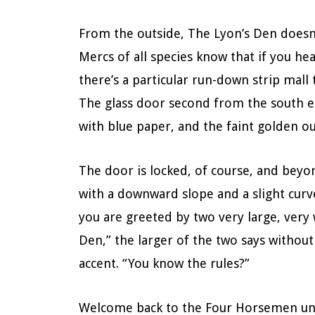
From the outside, The Lyon’s Den doesn’t
Mercs of all species know that if you h
there’s a particular run-down strip mall 
The glass door second from the south en
with blue paper, and the faint golden out
The door is locked, of course, and beyo
with a downward slope and a slight curve
you are greeted by two very large, ver
Den,” the larger of the two says without 
accent. “You know the rules?”
Welcome back to the Four Horsemen univ