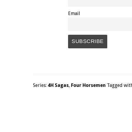
Email
Series:
4H Sagas
,
Four Horsemen
Tagged wit