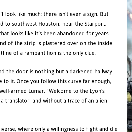
 look like much; there isn’t even a sign. But
ead to southwest Houston, near the Starport,
that looks like it’s been abandoned for years.
d of the strip is plastered over on the inside
line of a rampant lion is the only clue.
nd the door is nothing but a darkened hallway
 to it. Once you follow this curve far enough,
y well-armed Lumar. “Welcome to the Lyon’s
a translator, and without a trace of an alien
erse, where only a willingness to fight and die