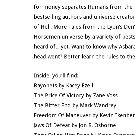
for money separates Humans from the ma
bestselling authors and universe creat
of Hell: More Tales from the Lyon’s Den”
Horsemen universe by a variety of bes
heard of…yet. Want to know why Asbaran
head went? Better learn the rules to th
Inside, you’ll find:
Bayonets by Kacey Ezell
The Price Of Victory by Zane Voss
The Bitter End by Mark Wandrey
Freedom Of Maneuver by Kevin Ikenber
Jaws Of Defeat by Jon R. Osborne