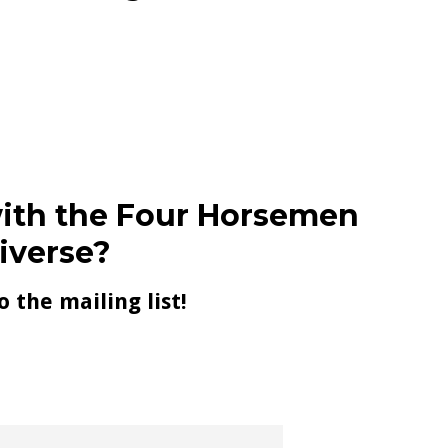
ith the Four Horsemen
iverse?
o the mailing list!