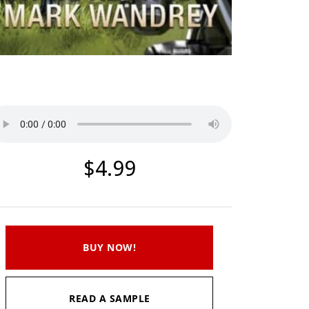
Listen to a sample
$4.99
BUY NOW!
READ A SAMPLE