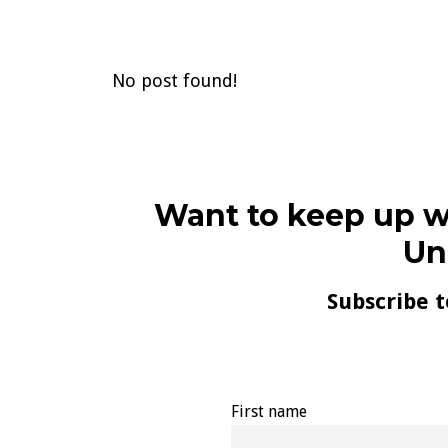
No post found!
Want to keep up w
Un
Subscribe t
First name